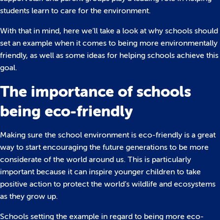
students learn to care for the environment.
With that in mind, here we’ll take a look at why schools should
set an example when it comes to being more environmentally
friendly, as well as some ideas for helping schools achieve this
goal.
The importance of schools
being eco-friendly
Making sure the school environment is eco-friendly is a great
way to start encouraging the future generations to be more
considerate of the world around us. This is particularly
important because it can inspire younger children to take
positive action to protect the world’s wildlife and ecosystems
as they grow up.
Schools setting the example in regard to being more eco-