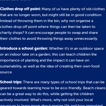
Clothes drop off point:
Many of us have plenty of old clothes
that are no longer worn, but might still be in good condition.
Instead of throwing them in the bin, why not organise a
clothes drop off point where things can then be taken to
charity shops? It can encourage people to swap and share
their clothes to avoid throwing things away unnecessarily.
Introduce a school garden:
Whether it’s in an outdoor space
or an indoor take on a garden, this can teach children the
importance of planting and the impact it can have on
sustainability, as well as the idea of creating their own food
source.
School trips:
There are many types of school trips that can be
geared towards learning how to be eco-friendly. Beach cleans
can be a great way to do this, while getting the children
actively involved. What’s more, why not visit your local
aquarium to learn more about marine life and how important