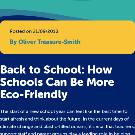
Posted on 21/09/2018
By Oliver Treasure-Smith
Back to School: How
Schools Can Be More
Eco-Friendly
The start of a new school year can feel like the best time to
start afresh and think about the future. In the current days of
climate change and plastic-filled oceans, it’s vital that teachers,
support staff and parent groups play a leading role in helping