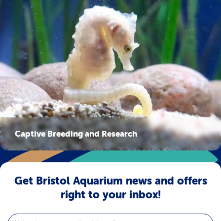
Captive Breeding and Research
Get Bristol Aquarium news and offers
right to your inbox!
Email