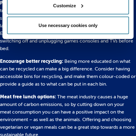
Pull the plug on wasted electricity:
Get into the habit of
Customize
turning off your laptop or computer, rather than putting it into
sleep mode, which still drains energy. And unplug things like
Use necessary cookies only
lamps and phone chargers from the wall when not in use.
Encourage your students to take this lesson home by
switching off and unplugging games consoles and TVs before
bed.
Encourage better recycling:
Being more educated on what
can be recycled can make a big difference. Consider having
accessible bins for recycling, and make them colour-coded or
provide a guide as to what can be put in each bin.
Meat free lunch options:
The meat industry causes a huge
amount of carbon emissions, so by cutting down on your
meat consumption you can have a positive impact on the
environment – as well as the animals. Offering and choosing
vegetarian or vegan meals can be a great step towards a more
sustainable future.