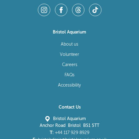
Bristol Aquarium
About us
Volunteer
Careers
FAQs
Accessibility
Contact Us
Bristol Aquarium
Anchor Road Bristol BS1 5TT
T:
+44 117 929 8929