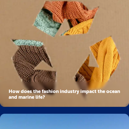
How does the fashion industry impact the ocean
and marine life?