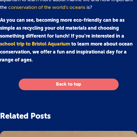
the
conservation of the world’s oceans
is?
As you can see, becoming more eco-friendly can be as
simple as recycling your old materials and choosing
something different for lunch! If you’re interested in a
school trip to Bristol Aquarium
to learn more about ocean
conservation, we offer a fun and inspirational day for a
range of ages.
Back to top
Related Posts