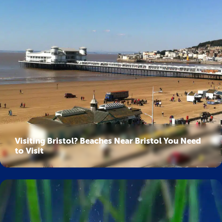
Visiting Bristol? Beaches Near Bristol You Need
to Visit