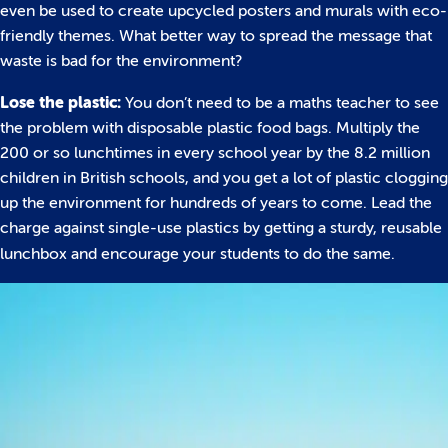
even be used to create upcycled posters and murals with eco-
friendly themes. What better way to spread the message that
waste is bad for the environment?
Lose the plastic:
You don’t need to be a maths teacher to see
the problem with disposable plastic food bags. Multiply the
200 or so lunchtimes in every school year by the 8.2 million
children in British schools, and you get a lot of plastic clogging
up the environment for hundreds of years to come. Lead the
charge against single-use plastics by getting a sturdy, reusable
lunchbox and encourage your students to do the same.