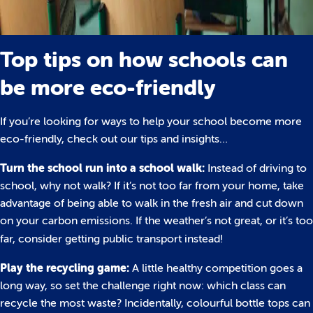
Top tips on how schools can
be more eco-friendly
If you’re looking for ways to help your school become more
eco-friendly, check out our tips and insights…
Turn the school run into a school walk:
Instead of driving to
school, why not walk? If it’s not too far from your home, take
advantage of being able to walk in the fresh air and cut down
on your carbon emissions. If the weather’s not great, or it’s too
far, consider getting public transport instead!
Play the recycling game:
A little healthy competition goes a
long way, so set the challenge right now: which class can
recycle the most waste? Incidentally, colourful bottle tops can