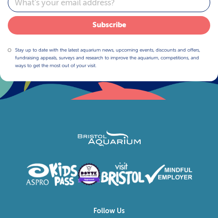
Subscribe
Stay up to date with the latest aquarium news, upcoming events, discounts and offers,
fundraising appeals, surveys and research to improve the aquarium, competitions, and
ways to get the most out of your visit.
Follow Us