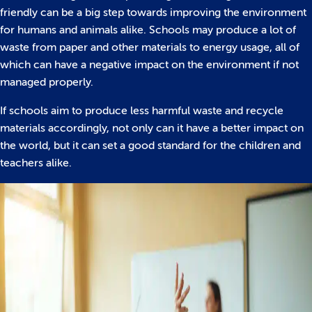
friendly can be a big step towards improving the environment
for humans and animals alike. Schools may produce a lot of
waste from paper and other materials to energy usage, all of
which can have a negative impact on the environment if not
managed properly.
If schools aim to produce less harmful waste and recycle
materials accordingly, not only can it have a better impact on
the world, but it can set a good standard for the children and
teachers alike.