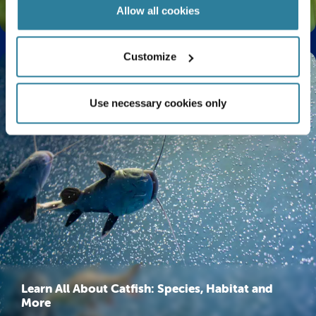
The Life Cycle of a Butterfly Explained
Allow all cookies
Customize
Use necessary cookies only
Learn All About Catfish: Species, Habitat and
More