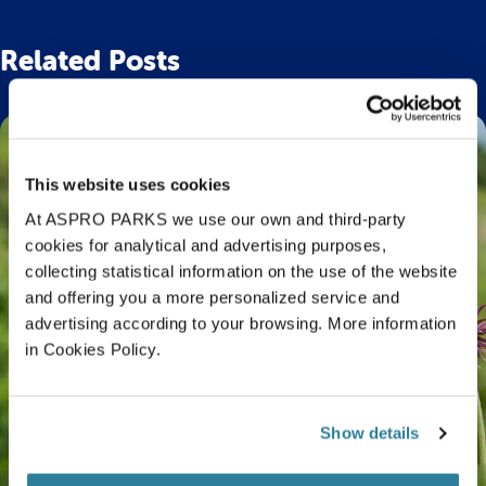
Related Posts
This website uses cookies
At ASPRO PARKS we use our own and third-party
cookies for analytical and advertising purposes,
collecting statistical information on the use of the website
and offering you a more personalized service and
advertising according to your browsing. More information
in Cookies Policy.
Show details