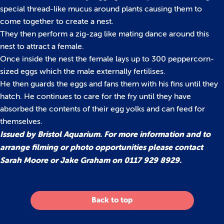
special thread-like mucus around plants causing them to
come together to create a nest.
They then perform a zig-zag like mating dance around this
nest to attract a female.
Once inside the nest the female lays up to 300 peppercorn-
sized eggs which the male externally fertilises.
He then guards the eggs and fans them with his fins until they
hatch. He continues to care for the fry until they have
absorbed the contents of their egg yolks and can feed for
themselves.
Issued by Bristol Aquarium. For more information and to
arrange filming or photo opportunities please contact
Sarah Moore or Jake Graham on 0117 929 8929.
Back to top