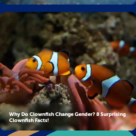
Why Do Clownfish Change Gender? 8 Surprising
Clownfish Facts!