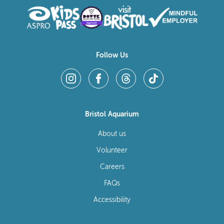
Follow Us
Bristol Aquarium
About us
Volunteer
Careers
FAQs
Accessibility