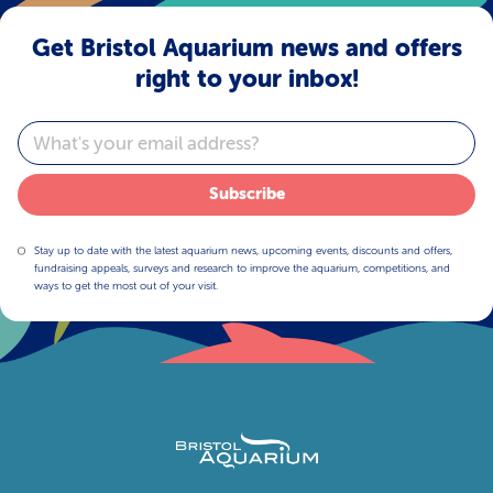
Get Bristol Aquarium news and offers
right to your inbox!
Email
Subscribe
Stay up to date with the latest aquarium news, upcoming events, discounts and offers,
fundraising appeals, surveys and research to improve the aquarium, competitions, and
ways to get the most out of your visit.