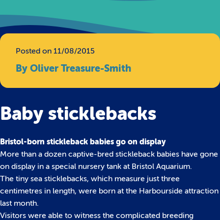
Posted on 11/08/2015
By Oliver Treasure-Smith
Baby sticklebacks
Bristol-born stickleback babies go on display
More than a dozen captive-bred stickleback babies have gone
on display in a special nursery tank at Bristol Aquarium.
The tiny sea sticklebacks, which measure just three
centimetres in length, were born at the Harbourside attraction
last month.
Visitors were able to witness the complicated breeding