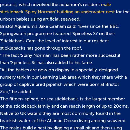
process, which involved the aquarium’s resident
male
stickleback ‘Spiny Norman’ building an underwater nest
for the
unborn babies using artificial seaweed.
Bristol Aquarium’s Jake Graham said: “Ever since the BBC
Springwatch programme featured ‘Spineless Si’ on their
‘Stickleback Cam’ the level of interest in our resident
sticklebacks has gone through the roof.
“The fact ‘Spiny Norman’ has been rather more successful
than ‘Spineless Si’ has also added to his fame.
“All the babies are now on display in a specially-designed
nursery tank in our Learning Lab area which they share with a
group of captive bred pipefish which were born at Bristol
Zoo,” he added.
The fifteen-spined, or sea stickleback, is the largest member
of the stickleback family and can reach length of up to 20cms.
Native to UK waters they are most commonly found in the
brackish waters of the Atlantic Ocean living among seaweed.
The males build a nest by digging a small pit and then using