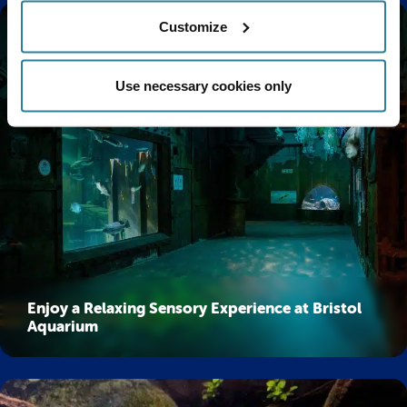
Customize
Use necessary cookies only
Enjoy a Relaxing Sensory Experience at Bristol
Aquarium