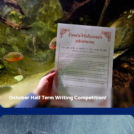
October Half Term Writing Competition!