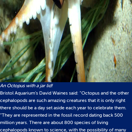
An Octopus with a jar lid!
Bristol Aquarium’s David Waines said: “Octopus and the other
cephalopods are such amazing creatures that it is only right
there should be a day set aside each year to celebrate them.
“They are represented in the fossil record dating back 500
million years. There are about 800 species of living
cephalopods known to science, with the possibility of many