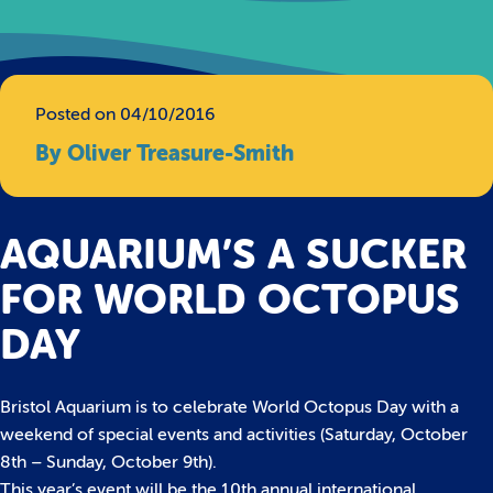
Posted on 04/10/2016
By Oliver Treasure-Smith
AQUARIUM’S A SUCKER
FOR WORLD OCTOPUS
DAY
Bristol Aquarium is to celebrate World Octopus Day with a
weekend of special events and activities (Saturday, October
8th – Sunday, October 9th).
This year’s event will be the 10th annual international