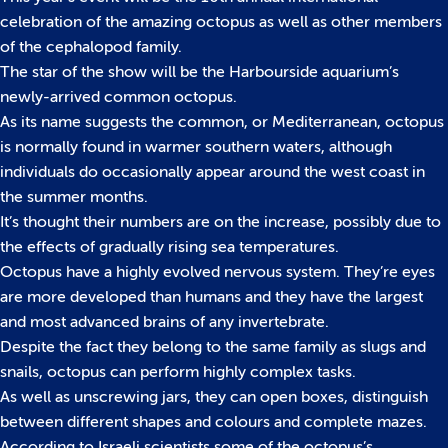
celebration of the amazing octopus as well as other members
of the cephalopod family.
The star of the show will be the Harbourside aquarium’s
newly-arrived common octopus.
As its name suggests the common, or Mediterranean, octopus
is normally found in warmer southern waters, although
individuals do occasionally appear around the west coast in
the summer months.
It’s thought their numbers are on the increase, possibly due to
the effects of gradually rising sea temperatures.
Octopus have a highly evolved nervous system. They’re eyes
are more developed than humans and they have the largest
and most advanced brains of any invertebrate.
Despite the fact they belong to the same family as slugs and
snails, octopus can perform highly complex tasks.
As well as unscrewing jars, they can open boxes, distinguish
between different shapes and colours and complete mazes.
According to Israeli scientists some of the octopus’s