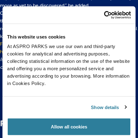
more as yet to be discovered,” he added.
Cephalopods range in size from the tiny 5cm long Sepiola to
the monstrous Architeuthis dux, or giant squid, which can
reach 18 metres in length and has the largest eye in the animal
kingdom –the size of a small car tyre!
This website uses cookies
For more information about Octopus Weekend please click
At ASPRO PARKS we use our own and third-party
here!
cookies for analytical and advertising purposes,
Issued by Bristol Aquarium. For more information please
collecting statistical information on the use of the website
contact Hannah Worrall or Olivia Orchart on 0117 929 8929.
and offering you a more personalized service and
advertising according to your browsing. More information
in Cookies Policy.
Back to top
Show details
Related Posts
Allow all cookies