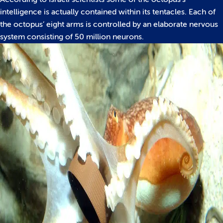
intelligence is actually contained within its tentacles. Each of
the octopus’ eight arms is controlled by an elaborate nervous
system consisting of 50 million neurons.