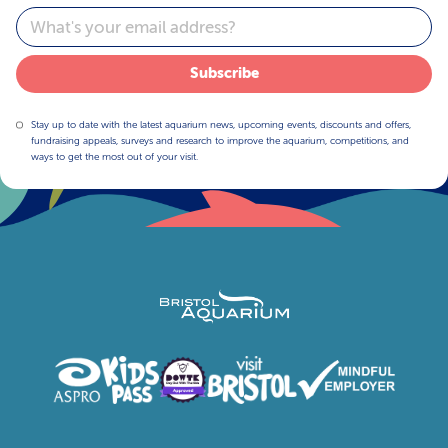
Email
Subscribe
Stay up to date with the latest aquarium news, upcoming events, discounts and offers,
fundraising appeals, surveys and research to improve the aquarium, competitions, and
ways to get the most out of your visit.