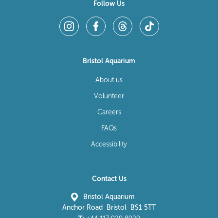
Follow Us
Bristol Aquarium
About us
Volunteer
Careers
FAQs
Accessibility
Contact Us
Bristol Aquarium
Anchor Road Bristol BS1 5TT