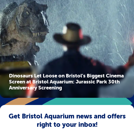
Dinosaurs Let Loose on Bristol’s Biggest Cinema
Screen at Bristol Aquarium: Jurassic Park 30th
Anniversary Screening
Get Bristol Aquarium news and offers
right to your inbox!