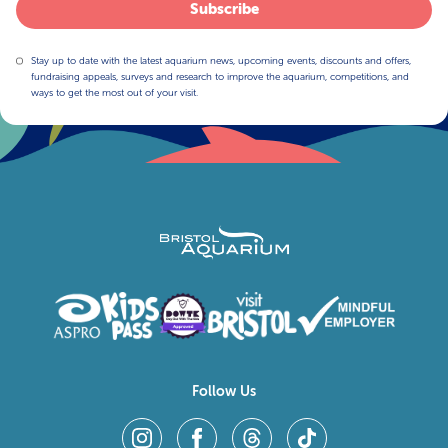
Subscribe
Stay up to date with the latest aquarium news, upcoming events, discounts and offers,
fundraising appeals, surveys and research to improve the aquarium, competitions, and
ways to get the most out of your visit.
Follow Us