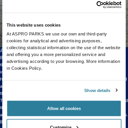
This website uses cookies
At ASPRO PARKS we use our own and third-party
cookies for analytical and advertising purposes,
collecting statistical information on the use of the website
Bucket left outside Bristol Aquarium
and offering you a more personalized service and
Bristol Aquarium is part of the
Big Fish Campaign
. Formed by
advertising according to your browsing. More information
the public aquariums themselves, and supported by many
in Cookies Policy.
industry experts and hobbyists, it was created in an attempt to
highlight the huge number of large fish species which are sold
and then later have to be rehomed when they have outgrown
Show details
their owners’ tanks.
The idea for the campaign came about after research revealed
that over a period of just four months, 11 UK aquaria were
Allow all cookies
asked to house 144 fish that had outgrown their owners’ tanks.
Bristol Aquarium’s 60,0000-litre Amazon display is home to a
Customize