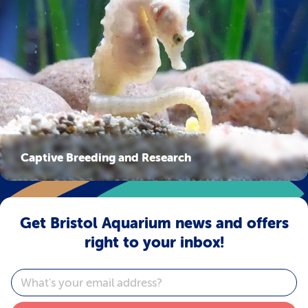
Captive Breeding and Research
Get Bristol Aquarium news and offers
right to your inbox!
Email