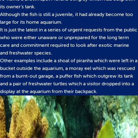
its owner’s tank.
Although the fish is still a juvenile, it had already become too
large for its home aquarium.
It is just the latest in a series of urgent requests from the public
who were either unaware or unprepared for the long term
care and commitment required to look after exotic marine
and freshwater species.
Other examples include a shoal of piranha which were left in a
bucket outside the aquarium, a moray eel which was rescued
from a burnt-out garage, a puffer fish which outgrew its tank
and a pair of freshwater turtles which a visitor dropped into a
display at the aquarium from their backpack.