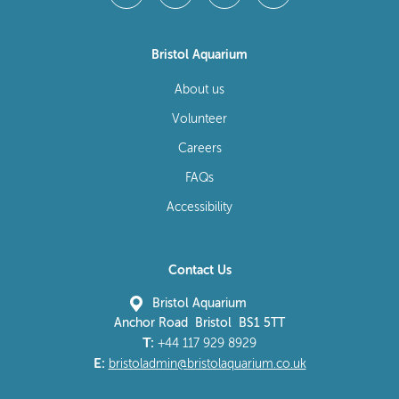
Bristol Aquarium
About us
Volunteer
Careers
FAQs
Accessibility
Contact Us
Bristol Aquarium
Anchor Road Bristol BS1 5TT
T:
+44 117 929 8929
E:
bristoladmin@bristolaquarium.co.uk