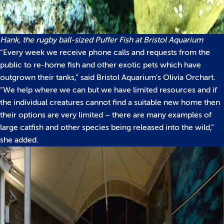
Hank, the rugby ball-sized Puffer Fish at Bristol Aquarium
“Every week we receive phone calls and requests from the
public to re-home fish and other exotic pets which have
outgrown their tanks,” said Bristol Aquarium’s Olivia Orchart.
“We help where we can but we have limited resources and if
the individual creatures cannot find a suitable new home then
their options are very limited – there are many examples of
large catfish and other species being released into the wild,”
she added.