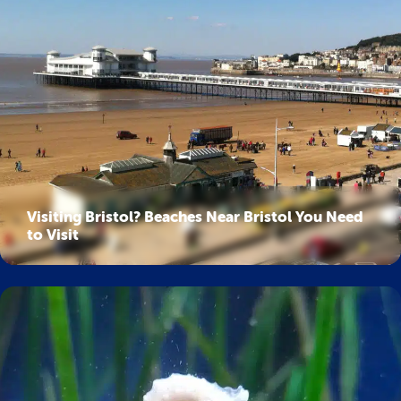
Visiting Bristol? Beaches Near Bristol You Need
to Visit