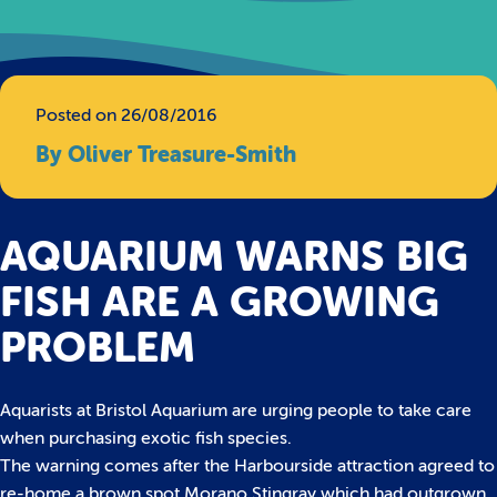
Posted on 26/08/2016
By Oliver Treasure-Smith
AQUARIUM WARNS BIG
FISH ARE A GROWING
PROBLEM
Aquarists at Bristol Aquarium are urging people to take care
when purchasing exotic fish species.
The warning comes after the Harbourside attraction agreed to
re-home a brown spot Morano Stingray which had outgrown