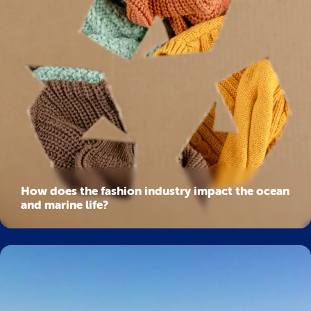
How does the fashion industry impact the ocean
and marine life?