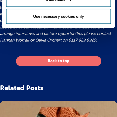
variety of pacus, catfish, oscars, plecs, turtles, terrapins and
freshwater rays all of which have been rescued by the
aquarium after becoming homeless or outgrowing their
Use necessary cookies only
original tanks.
Issued by Bristol Aquarium. For more information and to
arrange interviews and picture opportunities please contact
Hannah Worrall or Olivia Orchart on 0117 929 8929.
Back to top
Related Posts