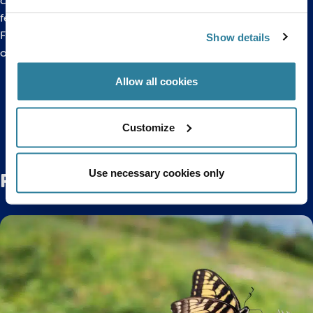
costume character Charlie the Clownfish plus help the team
feed Brussels sprouts to a selection of fishy inhabitants!
For more information about
Merry Fishmas please click here
Show details
or call us on 0117 929 8929.
Allow all cookies
Back to top
Customize
Use necessary cookies only
Related Posts