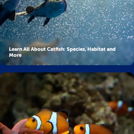
Learn All About Catfish: Species, Habitat and
More