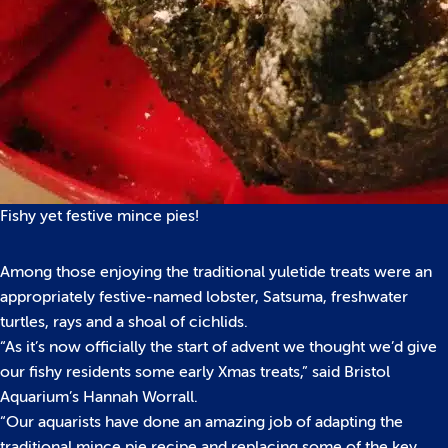
Fishy yet festive mince pies!
Among those enjoying the traditional yuletide treats were an
appropriately festive-named lobster, Satsuma, freshwater
turtles, rays and a shoal of cichlids.
“As it’s now officially the start of advent we thought we’d give
our fishy residents some early Xmas treats,” said Bristol
Aquarium’s Hannah Worrall.
“Our aquarists have done an amazing job of adapting the
traditional mince pie recipe and replacing some of the key