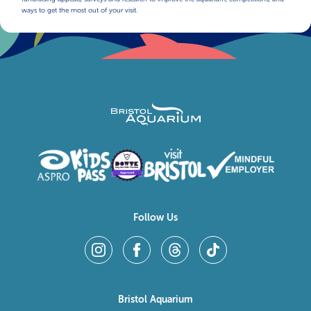
ways to get the most out of your visit.
Follow Us
Bristol Aquarium