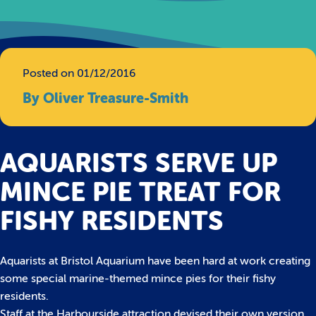
Posted on 01/12/2016
By Oliver Treasure-Smith
AQUARISTS SERVE UP
MINCE PIE TREAT FOR
FISHY RESIDENTS
Aquarists at Bristol Aquarium have been hard at work creating
some special marine-themed mince pies for their fishy
residents.
Staff at the Harbourside attraction devised their own version