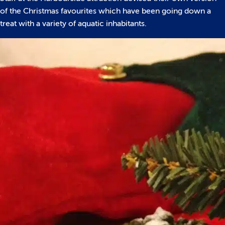
of the Christmas favourites which have been going down a
treat with a variety of aquatic inhabitants.