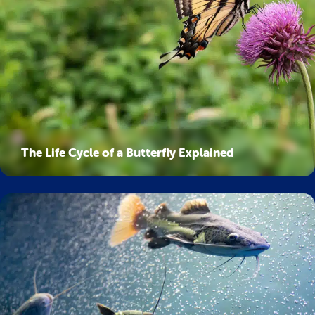
The Life Cycle of a Butterfly Explained