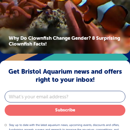
Why Do Clownfish Change Gender? 8 Surprising
Clownfish Facts!
Get Bristol Aquarium news and offers
right to your inbox!
Email
Subscribe
Stay up to date with the latest aquarium news, upcoming events, discounts and offers,
fundraising appeals, surveys and research to improve the aquarium, competitions, and