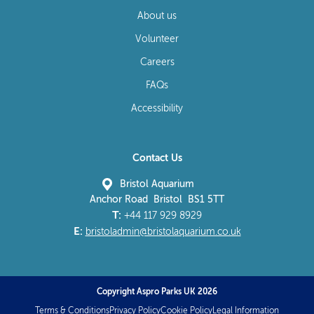
About us
Volunteer
Careers
FAQs
Accessibility
Contact Us
Bristol Aquarium
Anchor Road Bristol BS1 5TT
T:
+44 117 929 8929
E:
bristoladmin@bristolaquarium.co.uk
Copyright Aspro Parks UK 2026
Terms & Conditions
Privacy Policy
Cookie Policy
Legal Information