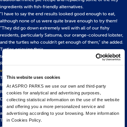
ingredients with fish-friendly alternatives.
“I have to say the end results looked good enough to eat,
although none of us were quite brave enough to try them!
“They did go down extremely well with all of our fishy
residents, particularly Satsuma, our orange-coloured lobster,
and the turtles who couldn’t get enough of them,” she added.
Turtles enjoying their
treats:
https://www.youtube.com/watch?v=t0iY3LNKcdE&fe
Ray enjoying a tasty snack:
https://www.youtube.com/watch?
v=7ybpDQYDegQ&feature=youtu.be
This website uses cookies
The aquarium is also hosting its own ‘Merry Fishmas’ event
throughout the Christmas holidays.
At ASPRO PARKS we use our own and third-party
Running daily (except Christmas Day) from Saturday,
cookies for analytical and advertising purposes,
December 17th – Monday, January 2nd visitors can see a
collecting statistical information on the use of the website
variety of Santa Claws’ moults, take on the Crab Cracker trail
and offering you a more personalized service and
and make a crafty starfish to decorate their Christmas trees.
advertising according to your browsing. More information
in Cookies Policy.
Try and spot the aquarium’s festively dressed, giant cuddly