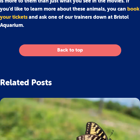
is more to them than just what you see in the movies. If
you’d like to learn more about these animals, you can
book
your tickets
and ask one of our trainers down at Bristol
Aquarium.
Back to top
Related Posts