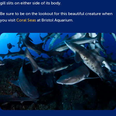
gill slits on either side of its body.
Be sure to be on the lookout for this beautiful creature when
you visit
Coral Seas
at Bristol Aquarium.