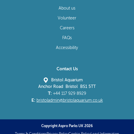
About us
Volunteer
Careers
FAQs
Accessibility
Contact Us
Bristol Aquarium
Anchor Road Bristol BS1 5TT
T:
+44 117 929 8929
E:
bristoladmin@bristolaquarium.co.uk
Copyright Aspro Parks UK 2026