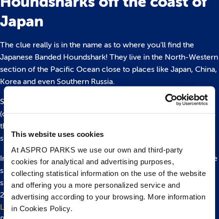
Houndsharks off the coast of
Japan
The clue really is in the name as to where you’ll find the
Japanese Banded Houndshark! They live in the North-Western
section of the Pacific Ocean close to places like Japan, China,
Korea and even Southern Russia.
Sharks can be found throughout the whole world in saltwater
(oceans and seas), although some species call rivers and lakes
their home such as bull sharks and, funnily enough, river
This website uses cookies
sharks.
At ASPRO PARKS we use our own and third-party
In the UK, you’re unlikely to see a houndshark, but you will see
cookies for analytical and advertising purposes,
smooth-hound sharks which are in the same family! This
collecting statistical information on the use of the website
species is often found off the coast of the UK. There are over
and offering you a more personalized service and
20 shark species that call the UK their home including the
advertising according to your browsing. More information
Lesser Spotted Catshark
– which you can also see here at
in Cookies Policy.