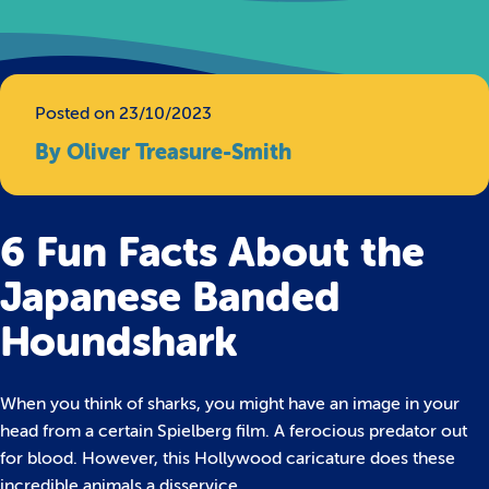
Posted on 23/10/2023
By Oliver Treasure-Smith
6 Fun Facts About the
Japanese Banded
Houndshark
When you think of sharks, you might have an image in your
head from a certain Spielberg film. A ferocious predator out
for blood. However, this Hollywood caricature does these
incredible animals a disservice.