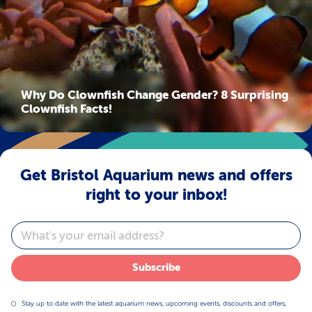
Why Do Clownfish Change Gender? 8 Surprising
Clownfish Facts!
Get Bristol Aquarium news and offers
right to your inbox!
Email
Subscribe
Stay up to date with the latest aquarium news, upcoming events, discounts and offers,