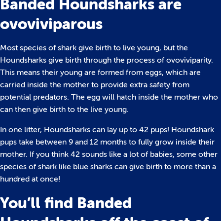
Banded Houndsharks are
ovoviviparous
Most species of shark give birth to live young, but the
Houndsharks give birth through the process of ovoviviparity.
This means their young are formed from eggs, which are
carried inside the mother to provide extra safety from
potential predators. The egg will hatch inside the mother who
can then give birth to the live young.
In one litter, Houndsharks can lay up to 42 pups! Houndshark
pups take between 9 and 12 months to fully grow inside their
mother. If you think 42 sounds like a lot of babies, some other
species of shark like blue sharks can give birth to more than a
hundred at once!
You’ll find Banded