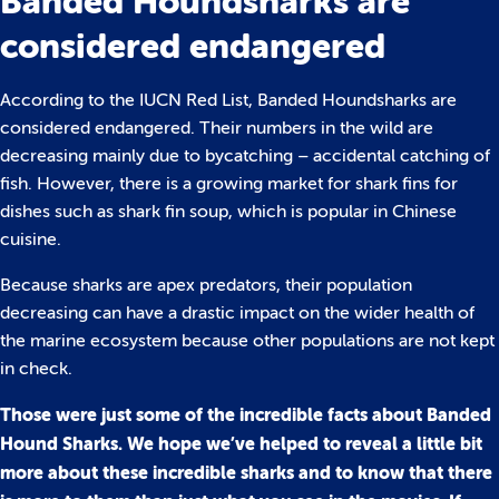
Banded Houndsharks are
considered endangered
According to the IUCN Red List, Banded Houndsharks are
considered endangered. Their numbers in the wild are
decreasing mainly due to bycatching – accidental catching of
fish. However, there is a growing market for shark fins for
dishes such as shark fin soup, which is popular in Chinese
cuisine.
Because sharks are apex predators, their population
decreasing can have a drastic impact on the wider health of
the marine ecosystem because other populations are not kept
in check.
Those were just some of the incredible facts about Banded
Hound Sharks. We hope we’ve helped to reveal a little bit
more about these incredible sharks and to know that there