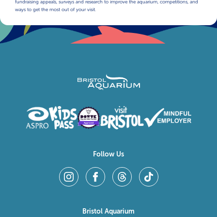
fundraising appeals, surveys and research to improve the aquarium, competitions, and
ways to get the most out of your visit.
Follow Us
Bristol Aquarium