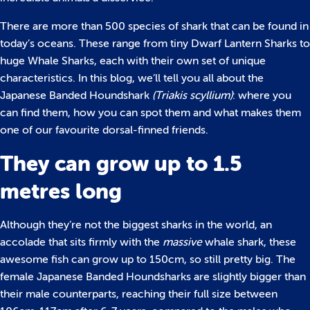
There are more than 500 species of shark that can be found in
today’s oceans. These range from tiny Dwarf Lantern Sharks to
huge Whale Sharks, each with their own set of unique
characteristics. In this blog, we’ll tell you all about the
Japanese Banded Houndshark
(Triakis scyllium)
: where you
can find them, how you can spot them and what makes them
one of our favourite dorsal-finned friends.
They can grow up to 1.5
metres long
Although they’re not the biggest sharks in the world, an
accolade that sits firmly with the
massive
whale shark, these
awesome fish can grow up to 150cm, so still pretty big. The
female Japanese Banded Houndsharks are slightly bigger than
their male counterparts, reaching their full size between