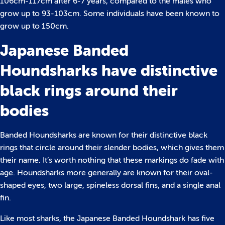
106cm-117cm after 6-7 years, compared to the males who
grow up to 93-103cm. Some individuals have been known to
grow up to 150cm.
Japanese Banded
Houndsharks have distinctive
black rings around their
bodies
Banded Houndsharks are known for their distinctive black
rings that circle around their slender bodies, which gives them
their name. It’s worth nothing that these markings do fade with
age. Houndsharks more generally are known for their oval-
shaped eyes, two large, spineless dorsal fins, and a single anal
fin.
Like most sharks, the Japanese Banded Houndshark has five