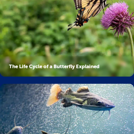
The Life Cycle of a Butterfly Explained