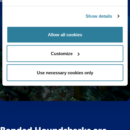
Bristol Aquarium!
Show details
Allow all cookies
Customize
Use necessary cookies only