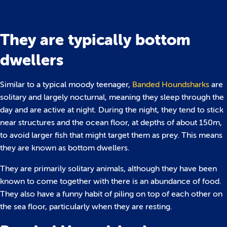
They are typically bottom
dwellers
Similar to a typical moody teenager,
Banded Houndsharks
are
solitary and largely nocturnal, meaning they sleep through the
day and are active at night. During the night, they tend to stick
near structures and the ocean floor, at depths of about 150m,
to avoid larger fish that might target them as prey. This means
they are known as bottom dwellers.
They are primarily solitary animals, although they have been
known to come together with there is an abundance of food.
They also have a funny habit of piling on top of each other on
the sea floor, particularly when they are resting.