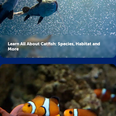
Learn All About Catfish: Species, Habitat and
More