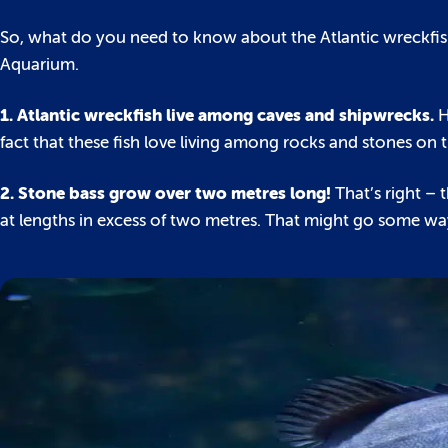
So, what do you need to know about the Atlantic wreckfish
Aquarium.
1. Atlantic wreckfish live among caves and shipwrecks.
H
fact that these fish love living among rocks and stones on t
2. Stone bass grow over two metres long!
That’s right – 
at lengths in excess of two metres. That might go some wa