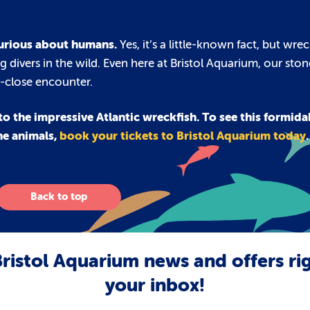
 curious about humans.
Yes, it’s a little-known fact, but wrec
 divers in the wild. Even here at Bristol Aquarium, our sto
p-close encounter.
o the impressive Atlantic wreckfish. To see this formida
ne animals,
book your tickets to Bristol Aquarium today
.
Back to top
ristol Aquarium news and offers ri
your inbox!