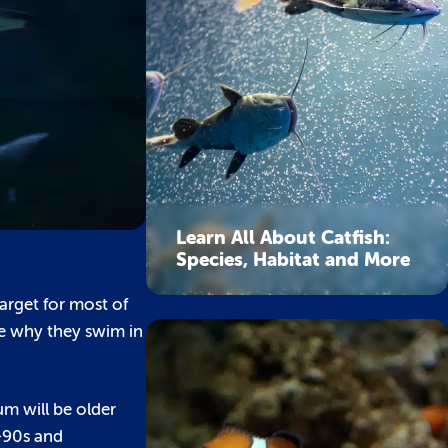
Learn All About Catfish:
Species, Habitat and More
target for most of
ce why they swim in
um will be older
d-90s and