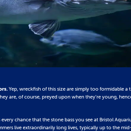
ors.
Yep, wreckfish of this size are simply too formidable a 
. They are, of course, preyed upon when they’re young, hen
 every chance that the stone bass you see at Bristol Aquari
ers live extraordinarily long lives, typically up to the mi