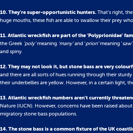
10. They’re super-opportunistic hunters.
That’s right, th
huge mouths, these fish are able to swallow their prey whol
11. Atlantic wreckfish are part of the ‘Polyprionidae’ fam
the Greek
‘poly’
meaning
‘many’
and ‘
prion’
meaning ‘
saw’
and spiny.
12. They may not look it, but stone bass are very colourf
and there are all sorts of hues running through their sturdy
their underbellies are yellow. However, in a certain light, th
13. Atlantic wreckfish numbers aren’t currently threate
Nature (IUCN). However, concerns have been raised about t
migratory stone bass populations.
14. The stone bass is a common fixture of the UK coastli