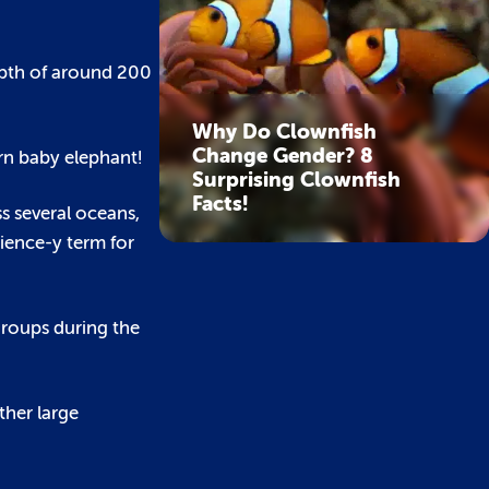
epth of around 200
Why Do Clownfish
Change Gender? 8
rn baby elephant!
Surprising Clownfish
Facts!
ss several oceans,
cience-y term for
groups during the
ther large