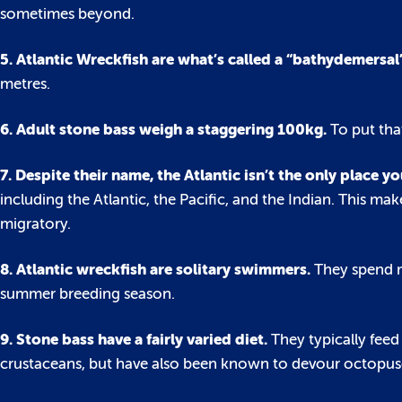
sometimes beyond.
5. Atlantic Wreckfish are what’s called a “bathydemersal
metres.
6. Adult stone bass weigh a staggering 100kg.
To put tha
7. Despite their name, the Atlantic isn’t the only place yo
including the Atlantic, the Pacific, and the Indian. This 
migratory.
8. Atlantic wreckfish are solitary swimmers.
They spend m
summer breeding season.
9. Stone bass have a fairly varied diet.
They typically feed
crustaceans, but have also been known to devour octopuse