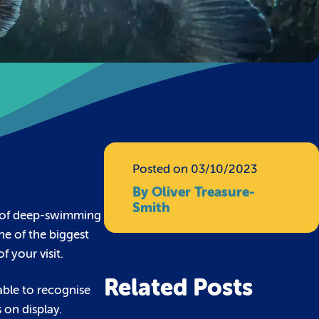
Posted on 03/10/2023
By Oliver Treasure-
Smith
s of deep-swimming
ne of the biggest
f your visit.
Related Posts
 able to recognise
 on display.