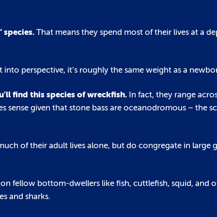
” species.
That means they spend most of their lives at a d
t into perspective, it’s roughly the same weight as a newbo
u’ll find this species of wreckfish.
In fact, they range acro
makes sense given that stone bass are oceanodromous – the s
uch of their adult lives alone, but do congregate in large 
 on fellow bottom-dwellers like fish, cuttlefish, squid, and o
s and sharks.