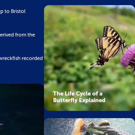
 to Bristol
derived from the
c wreckfish recorded
The Life Cycle of a
Butterfly Explained