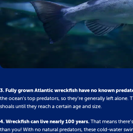
3. Fully grown Atlantic wreckfish have no known predat
the ocean’s top predators, so they’re generally left alone
shoals until they reach a certain age and size.
4. Wreckfish can live nearly 100 years.
That means there’s
than you! With no natural predators, these cold-water swimm