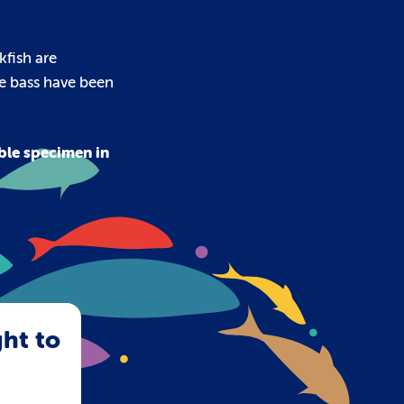
kfish are
ne bass have been
ble specimen in
ght to