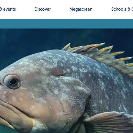
& events
Discover
Megascreen
Schools & 