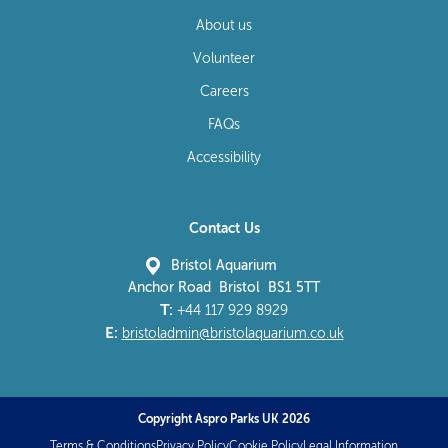
About us
Volunteer
Careers
FAQs
Accessibility
Contact Us
Bristol Aquarium
Anchor Road Bristol BS1 5TT
T:
+44 117 929 8929
E:
bristoladmin@bristolaquarium.co.uk
Copyright Aspro Parks UK 2026
Terms & Conditions
Privacy Policy
Cookie Policy
Legal Information