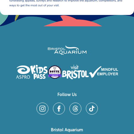
fundraising appeals, surveys and research to improve the aquarium, competitions, and
ways to get the most out of your visit.
Follow Us
Bristol Aquarium