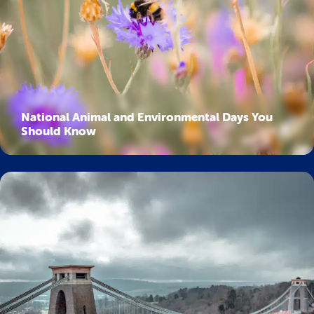
National Animal and Environmental Days You
Should Know