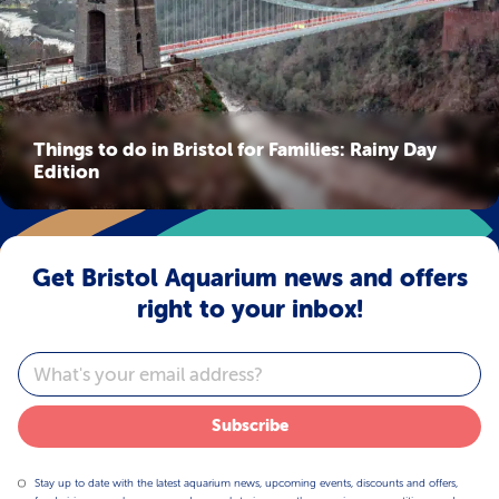
Things to do in Bristol for Families: Rainy Day
Edition
Get Bristol Aquarium news and offers
right to your inbox!
Email
Subscribe
Stay up to date with the latest aquarium news, upcoming events, discounts and offers,