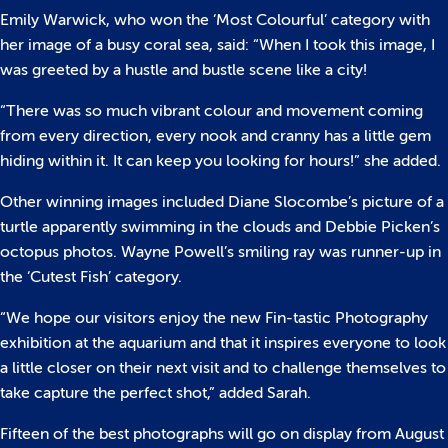
Emily Warwick, who won the ‘Most Colourful’ category with
her image of a busy coral sea, said: “When I took this image, I
was greeted by a hustle and bustle scene like a city!
“There was so much vibrant colour and movement coming
from every direction, every nook and cranny has a little gem
hiding within it. It can keep you looking for hours!” she added.
Other winning images included Diane Slocombe’s picture of a
turtle apparently swimming in the clouds and Debbie Picken’s
octopus photos. Wayne Powell’s smiling ray was runner-up in
the ‘Cutest Fish’ category.
“We hope our visitors enjoy the new Fin-tastic Photography
exhibition at the aquarium and that it inspires everyone to look
a little closer on their next visit and to challenge themselves to
take capture the perfect shot,” added Sarah.
Fifteen of the best photographs will go on display from August