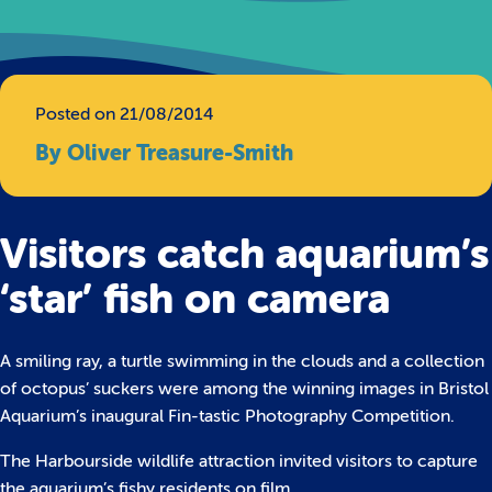
Posted on 21/08/2014
By Oliver Treasure-Smith
Visitors catch aquarium’s
‘star’ fish on camera
A smiling ray, a turtle swimming in the clouds and a collection
of octopus’ suckers were among the winning images in Bristol
Aquarium’s inaugural Fin-tastic Photography Competition.
The Harbourside wildlife attraction invited visitors to capture
the aquarium’s fishy residents on film.