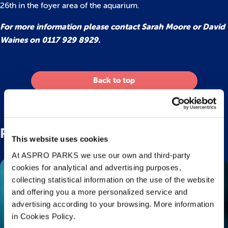
26th in the foyer area of the aquarium.
For more information please contact Sarah Moore or David
Waines on 0117 929 8929.
Back to top
Related Posts
This website uses cookies
At ASPRO PARKS we use our own and third-party
cookies for analytical and advertising purposes,
collecting statistical information on the use of the website
and offering you a more personalized service and
advertising according to your browsing. More information
in Cookies Policy.