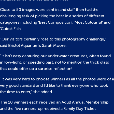
Close to 50 images were sent in and staff then had the
challenging task of picking the best in a series of different
categories including ‘Best Composition’, ‘Most Colourful’ and
‘Cutest Fish’
“Our visitors certainly rose to this photography challenge,”
said Bristol Aquarium’s Sarah Moore.
“It isn’t easy capturing our underwater creatures, often found
in low-light, or speeding past, not to mention the thick glass
that could offer up a surprise reflection!
“It was very hard to choose winners as all the photos were of a
very good standard and I’d like to thank everyone who took
the time to enter,” she added.
The 10 winners each received an Adult Annual Membership
and the five runners-up received a Family Day Ticket.