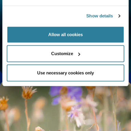
Show details
Allow all cookies
Customize
Do Mermaids Exist? Myth vs Reality
Use necessary cookies only