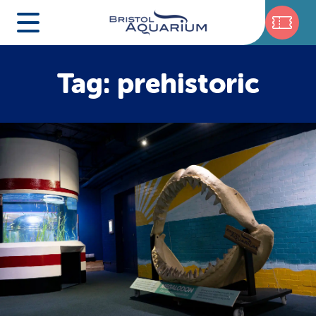
Tag: prehistoric