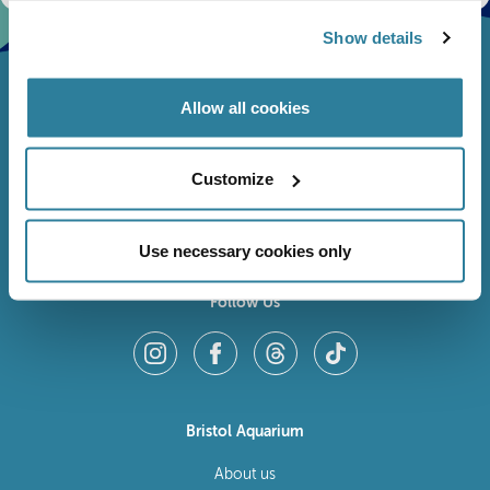
Show details
Allow all cookies
Customize
Use necessary cookies only
Follow Us
Bristol Aquarium
About us