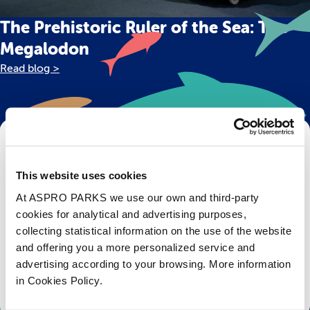
The Prehistoric Ruler of the Sea: The
Megalodon
Read blog >
Get Bristol Aquarium news and offers
right to your inbox!
This website uses cookies
At ASPRO PARKS we use our own and third-party
Email
cookies for analytical and advertising purposes,
collecting statistical information on the use of the website
Subscribe
and offering you a more personalized service and
advertising according to your browsing. More information
Stay up to date with the latest aquarium news, upcoming events, discounts and offers,
in Cookies Policy.
fundraising appeals, surveys and research to improve the aquarium, competitions, and
ways to get the most out of your visit.