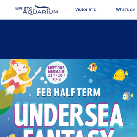
Visitor Info
What’s on 