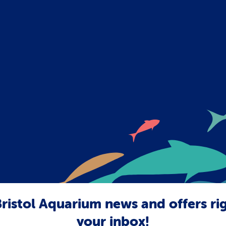
ristol Aquarium news and offers ri
your inbox!