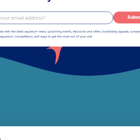
Subsc
ate with the latest aquarium news, upcoming events, discounts and offers, fundraising appeals, survey
aquarium, competitions, and ways to get the most out of your visit.
s