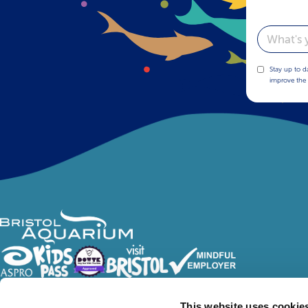
Email
Stay up to d
improve the 
Follow Us
This website uses cookie