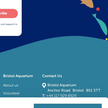
ribe
s and research to
Bristol Aquarium
Contact Us
Bristol Aquarium
About us
Anchor Road Bristol BS1 5TT
Volunteer
T:
+44 117 929 8929
E:
bristoladmin@bristolaquarium.co.uk
Careers