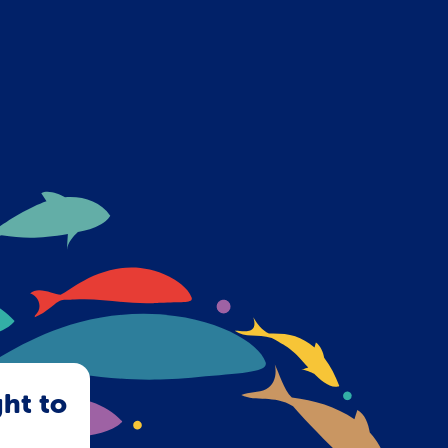
ght to