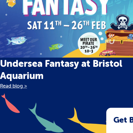
Undersea Fantasy at Bristol
Aquarium
Read blog >
Get B