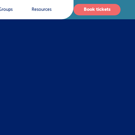
Book tickets
Groups
Resources