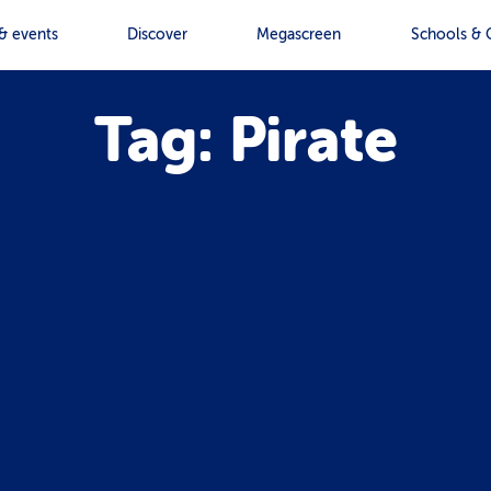
& events
Discover
Megascreen
Schools & 
Tag: Pirate