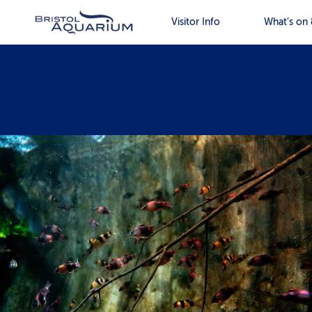
Visitor Info
What’s on 