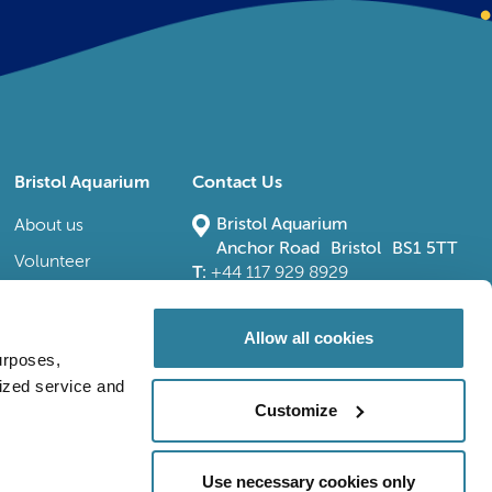
Bristol Aquarium
Contact Us
Bristol Aquarium
About us
Anchor Road Bristol BS1 5TT
Volunteer
T:
+44 117 929 8929
E:
bristoladmin@bristolaquarium.co.uk
Careers
FAQs
Allow all cookies
urposes,
Accessibility
lized service and
Customize
Use necessary cookies only