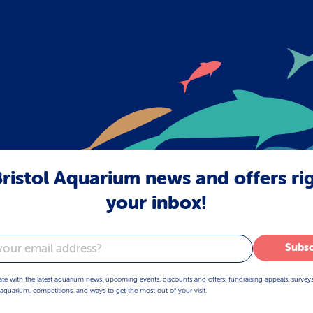
ristol Aquarium news and offers ri
your inbox!
Subsc
ate with the latest aquarium news, upcoming events, discounts and offers, fundraising appeals, survey
aquarium, competitions, and ways to get the most out of your visit.