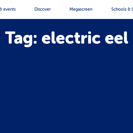
& events
Discover
Megascreen
Schools & 
Tag: electric eel