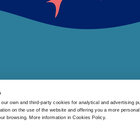
s
 own and third-party cookies for analytical and advertising p
rmation on the use of the website and offering you a more persona
our browsing. More information in Cookies Policy.