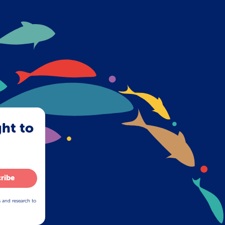
ght to
ribe
s and research to