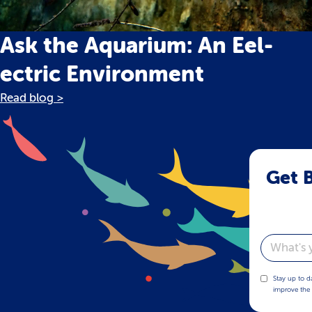
Ask the Aquarium: An Eel-
ectric Environment
Read blog >
Get B
Email
Stay up to d
improve the 