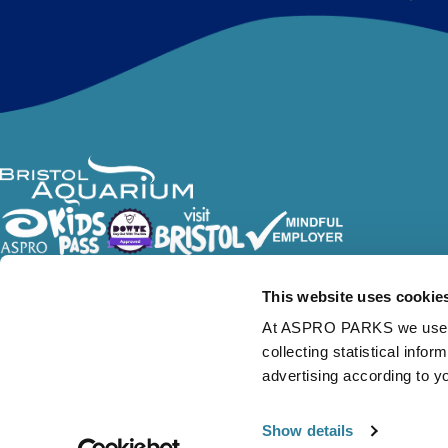
Follow Us
This website uses cookie
At ASPRO PARKS we use our
collecting statistical info
advertising according to y
Show details