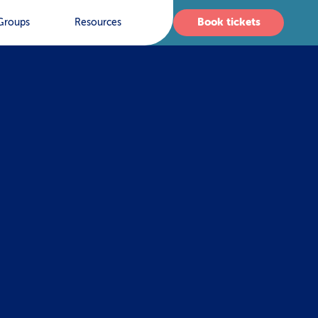
Book tickets
Groups
Resources