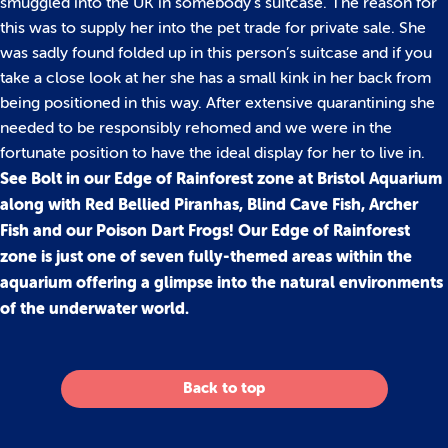
smuggled into the UK in somebody’s suitcase. The reason for
this was to supply her into the pet trade for private sale. She
was sadly found folded up in this person’s suitcase and if you
take a close look at her she has a small kink in her back from
being positioned in this way. After extensive quarantining she
needed to be responsibly rehomed and we were in the
fortunate position to have the ideal display for her to live in.
See Bolt in our Edge of Rainforest zone at Bristol Aquarium
along with Red Bellied Piranhas, Blind Cave Fish, Archer
Fish and our Poison Dart Frogs! Our Edge of Rainforest
zone is just one of seven fully-themed areas within the
aquarium offering a glimpse into the natural environments
of the underwater world.
Back to top