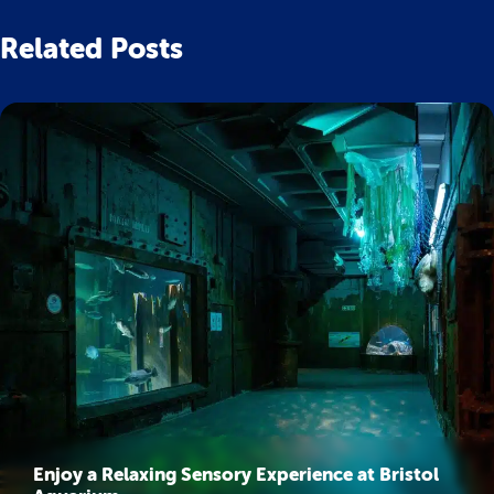
Related Posts
Enjoy a Relaxing Sensory Experience at Bristol