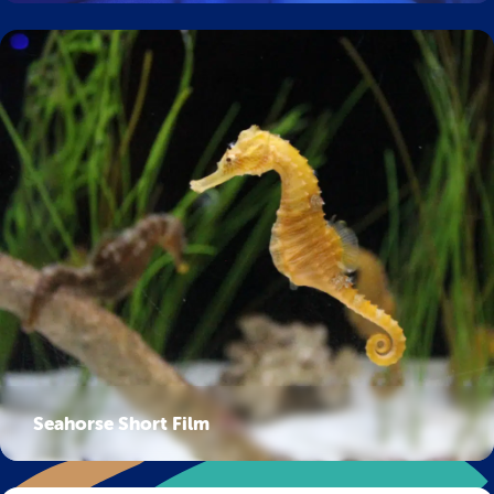
Seahorse Short Film