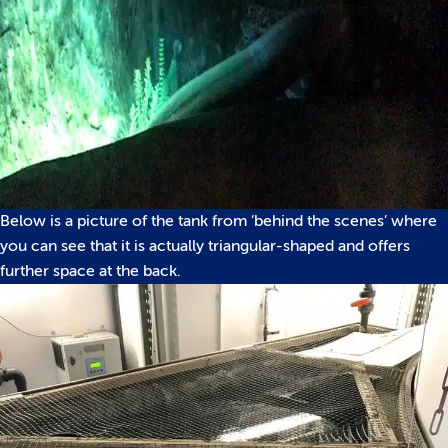
Below is a picture of the tank from ‘behind the scenes’ where
you can see that it is actually triangular-shaped and offers
further space at the back.