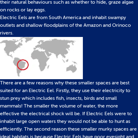
their natural behaviours such as whether to hide, graze algae
on rocks or lay eggs.
Electric Eels are from South America and inhabit swampy
outlets and shallow floodplains of the Amazon and Orinoco
rivers.
There are a few reasons why these smaller spaces are best
suited for an Electric Eel. Firstly, they use their electricity to
stun prey which includes fish, insects, birds and small
mammals! The smaller the volume of water, the more
effective the electrical shock will be. If Electric Eels were to
inhabit large open waters they would not be able to hunt as
efficiently. The second reason these smaller murky spaces are
ideal habitats is because Electric Eels have poor eyesight and