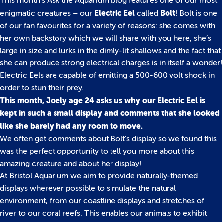
This month’s Ask the Aquarium blog features one of our most
Electric Eel
Bolt
enigmatic creatures – our
called
! Bolt is one
of our fan favourites for a variety of reasons: she comes with
her own backstory which we will share with you here, she’s
large in size and lurks in the dimly-lit shallows and the fact that
she can produce strong electrical charges is in itself a wonder!
Electric Eels are capable of emitting a 500-600 volt shock in
order to stun their prey.
This month, Joely age 24 asks us why our Electric Eel is
kept in such a small display and comments that she looked
like she barely had any room to move.
We often get comments about Bolt’s display so we found this
was the perfect opportunity to tell you more about this
amazing creature and about her display!
At Bristol Aquarium we aim to provide naturally-themed
displays wherever possible to simulate the natural
environment, from our coastline displays and stretches of
river to our coral reefs. This enables our animals to exhibit