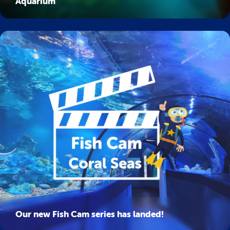
Aquarium
Our new Fish Cam series has landed!