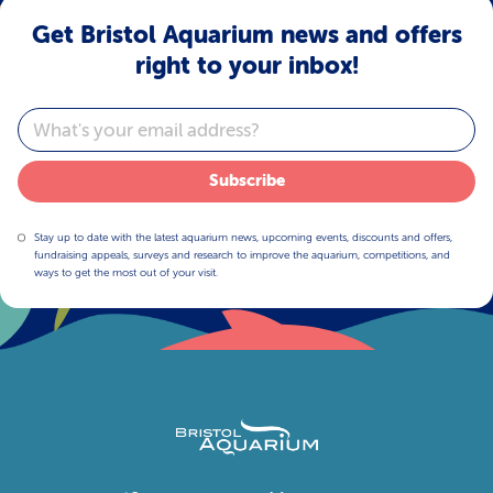
Get Bristol Aquarium news and offers
right to your inbox!
Email
Subscribe
Stay up to date with the latest aquarium news, upcoming events, discounts and offers,
fundraising appeals, surveys and research to improve the aquarium, competitions, and
ways to get the most out of your visit.