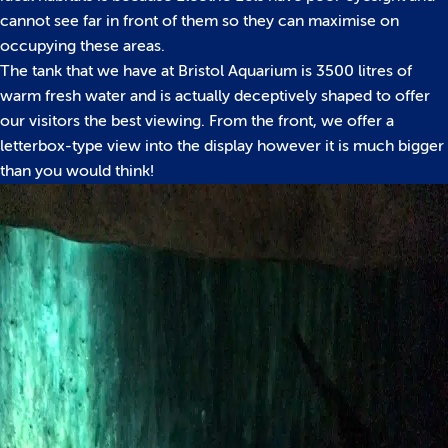
cannot see far in front of them so they can maximise on
occupying these areas.
The tank that we have at Bristol Aquarium is 3500 litres of
warm fresh water and is actually deceptively shaped to offer
our visitors the best viewing. From the front, we offer a
letterbox-type view into the display however it is much bigger
than you would think!