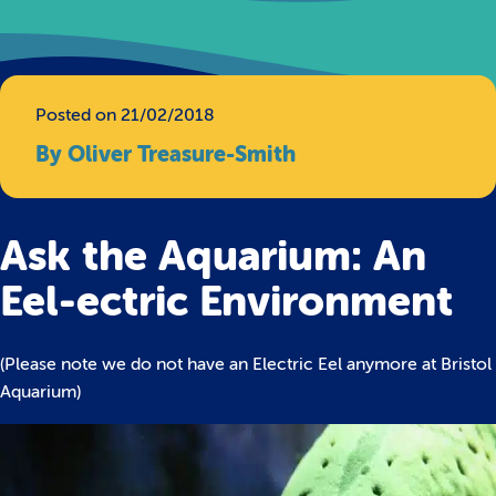
Posted on 21/02/2018
By Oliver Treasure-Smith
Ask the Aquarium: An
Eel-ectric Environment
(Please note we do not have an Electric Eel anymore at Bristol
Aquarium)