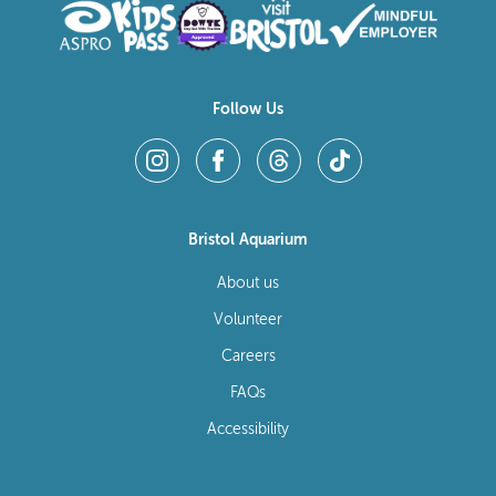
Follow Us
Bristol Aquarium
About us
Volunteer
Careers
FAQs
Accessibility