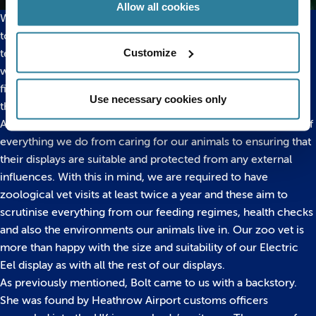
Allow all cookies
We have to be very careful when we are behind her tank due
to her being a dangerous species to work with. Our aquarist
Customize
team wear rubber gloves and stand on rubber mats whenever
we feed her and Bolt actually shares her tank with some tiny
fish which clean up all the algae and detritus at the bottom of
Use necessary cookies only
the tank so that we don’t have to go in and clean as much!
As a zoological institution, animal welfare is at the forefront of
everything we do from caring for our animals to ensuring that
their displays are suitable and protected from any external
influences. With this in mind, we are required to have
zoological vet visits at least twice a year and these aim to
scrutinise everything from our feeding regimes, health checks
and also the environments our animals live in. Our zoo vet is
more than happy with the size and suitability of our Electric
Eel display as with all the rest of our displays.
As previously mentioned, Bolt came to us with a backstory.
She was found by Heathrow Airport customs officers