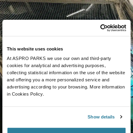
This website uses cookies
At ASPRO PARKS we use our own and third-party
cookies for analytical and advertising purposes,
collecting statistical information on the use of the website
and offering you a more personalized service and
advertising according to your browsing. More information
in Cookies Policy.
Show details