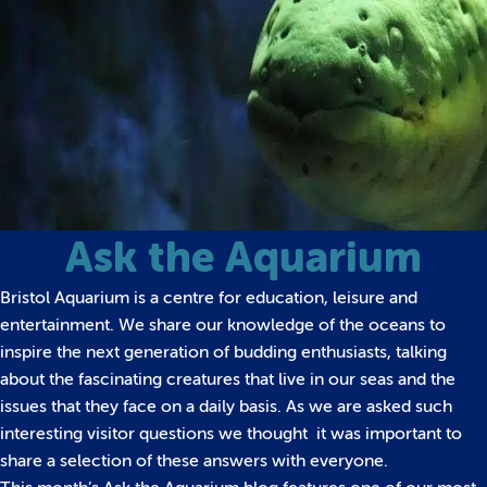
Ask the Aquarium
Bristol Aquarium is a centre for education, leisure and
entertainment. We share our knowledge of the oceans to
inspire the next generation of budding enthusiasts, talking
about the fascinating creatures that live in our seas and the
issues that they face on a daily basis.
As we are asked such
interesting visitor questions we thought it was important to
share a selection of these answers with everyone.