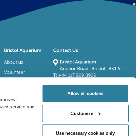
Bristol Aquarium
Contact Us
Bristol Aquarium
About us
Anchor Road Bristol BS1 5TT
Volunteer
T:
+44 117 929 8929
E:
bristoladmin@bristolaquarium.co.uk
Careers
FAQs
Allow all cookies
urposes,
Accessibility
lized service and
Customize
Use necessary cookies only