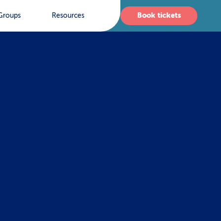
Book tickets
Groups
Resources