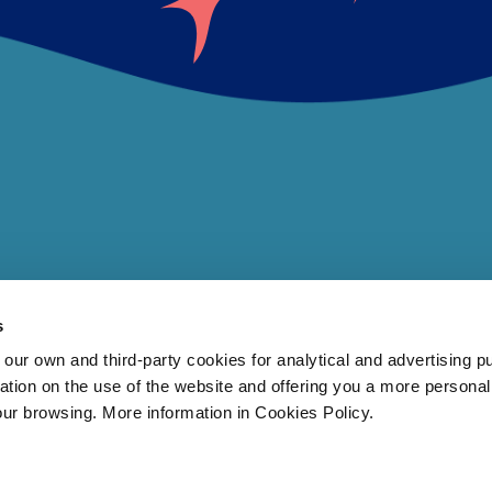
s
 own and third-party cookies for analytical and advertising p
rmation on the use of the website and offering you a more persona
our browsing. More information in Cookies Policy.