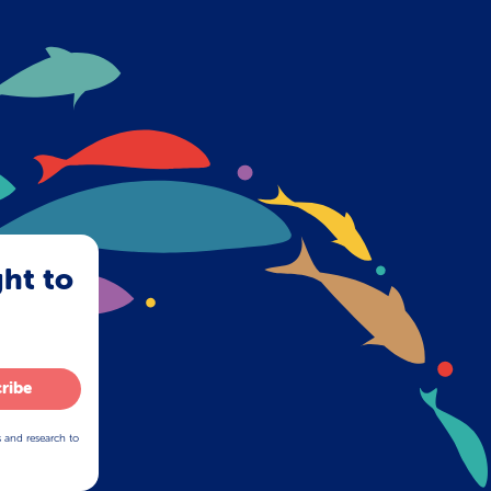
ght to
ribe
s and research to