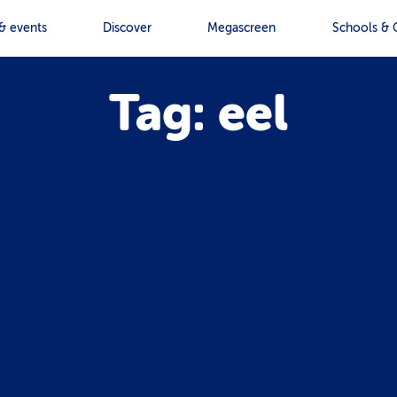
& events
Discover
Megascreen
Schools & 
Tag: eel