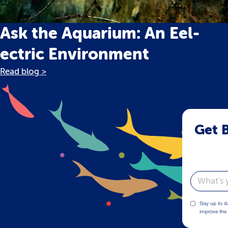
Ask the Aquarium: An Eel-
ectric Environment
Read blog >
Get B
Email
Stay up to d
improve the 