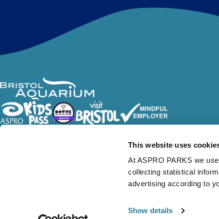
Follow Us
This website uses cookie
At ASPRO PARKS we use our
collecting statistical info
advertising according to y
Show details