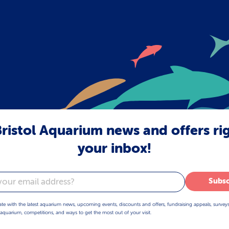
ristol Aquarium news and offers ri
your inbox!
Subsc
ate with the latest aquarium news, upcoming events, discounts and offers, fundraising appeals, survey
aquarium, competitions, and ways to get the most out of your visit.