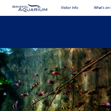
Visitor Info
What’s on 