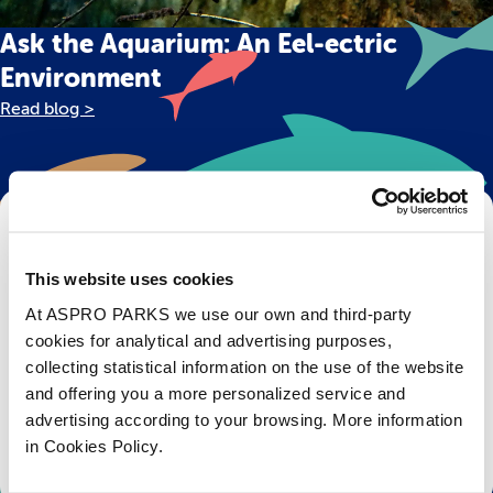
Ask the Aquarium: An Eel-ectric
Environment
Read blog >
Get Bristol Aquarium news and offers
right to your inbox!
This website uses cookies
At ASPRO PARKS we use our own and third-party
Email
cookies for analytical and advertising purposes,
collecting statistical information on the use of the website
Subscribe
and offering you a more personalized service and
advertising according to your browsing. More information
Stay up to date with the latest aquarium news, upcoming events, discounts and offers,
in Cookies Policy.
fundraising appeals, surveys and research to improve the aquarium, competitions, and
ways to get the most out of your visit.