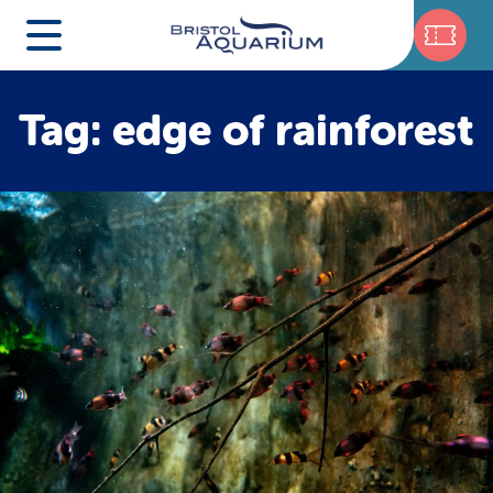
Tag: edge of rainforest