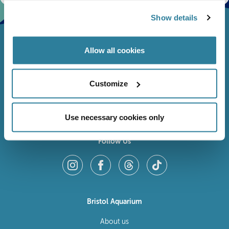
Show details
Allow all cookies
Customize
Use necessary cookies only
Follow Us
Bristol Aquarium
About us