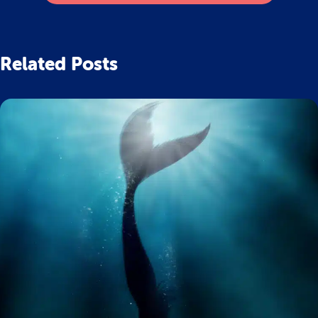
Related Posts