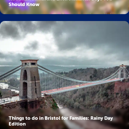
Should Know
Things to do in Bristol for Families: Rainy Day
Edition