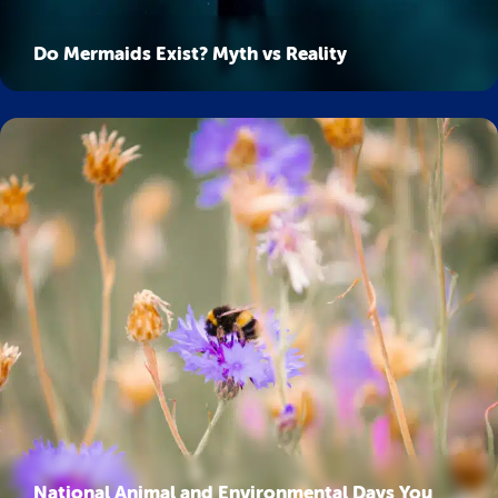
Do Mermaids Exist? Myth vs Reality
National Animal and Environmental Days You