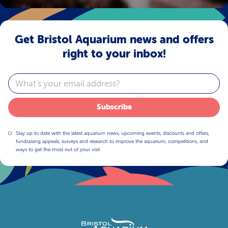
Get Bristol Aquarium news and offers
right to your inbox!
Email
Subscribe
Stay up to date with the latest aquarium news, upcoming events, discounts and offers,
fundraising appeals, surveys and research to improve the aquarium, competitions, and
ways to get the most out of your visit.