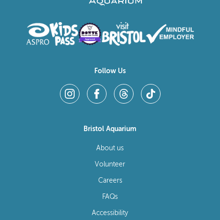
Follow Us
Bristol Aquarium
About us
Volunteer
Careers
FAQs
Accessibility