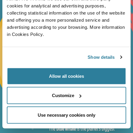
cookies for analytical and advertising purposes,
collecting statistical information on the use of the website
and offering you a more personalized service and
advertising according to your browsing. More information
in Cookies Policy.
Show details
Allow all cookies
Customize
Use necessary cookies only