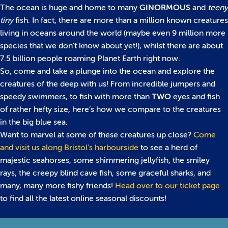
The ocean is huge and home to many
GINORMOUS
and
teeny
tiny
fish. In fact, there are more than a million known creatures
living in oceans around the world (maybe even 9 million more
species that we don’t know about yet!), whilst there are about
7.5 billion people roaming Planet Earth right now.
So, come and take a plunge into the ocean and explore the
creatures of the deep with us! From incredible jumpers and
speedy swimmers, to fish with more than
TWO
eyes and fish
of rather hefty size, here’s how we compare to the creatures
in the big blue sea.
Want to marvel at some of these creatures up close?
Come
and visit us along Bristol’s harbourside
to see a herd of
majestic seahorses, some shimmering jellyfish, the smiley
rays, the creepy blind cave fish, some graceful sharks, and
many, many more fishy friends!
Head over to our ticket page
to find all the latest online seasonal discounts!