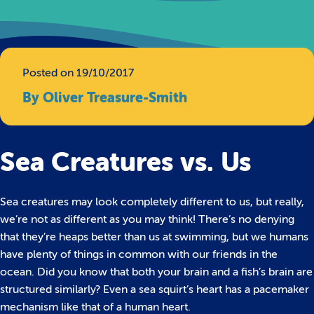
Posted on 19/10/2017
By Oliver Treasure-Smith
Sea Creatures vs. Us
Sea creatures may look completely different to us, but really,
we’re not as different as you may think! There’s no denying
that they’re heaps better than us at swimming, but we humans
have plenty of things in common with our friends in the
ocean.
Did you know that both your brain and a fish’s brain are
structured similarly? Even a sea squirt’s heart has a pacemaker
mechanism like that of a human heart.