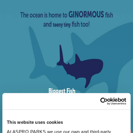
This website uses cookies
At ASPRO PARKS we use our own and third-party