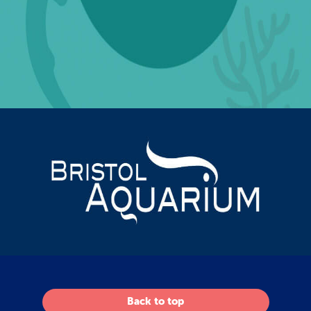
Back to top