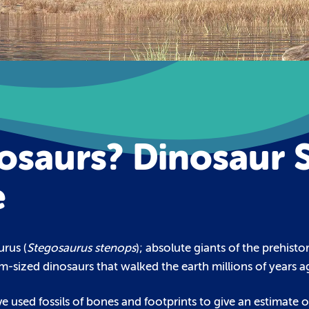
saurs? Dinosaur S
e
urus (
Stegosaurus stenops
); absolute giants of the prehist
m-sized dinosaurs that walked the earth millions of years a
e used fossils of bones and footprints to give an estimate of