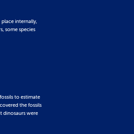
place internally,
rs, some species
fossils to estimate
covered the fossils
est dinosaurs were