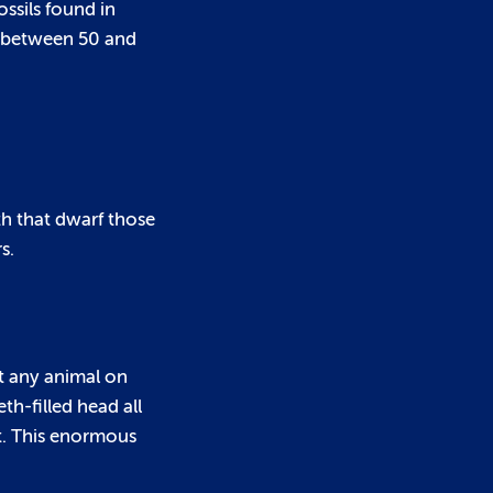
ssils found in
d between 50 and
th that dwarf those
s.
st any animal on
eth-filled head all
ut. This enormous