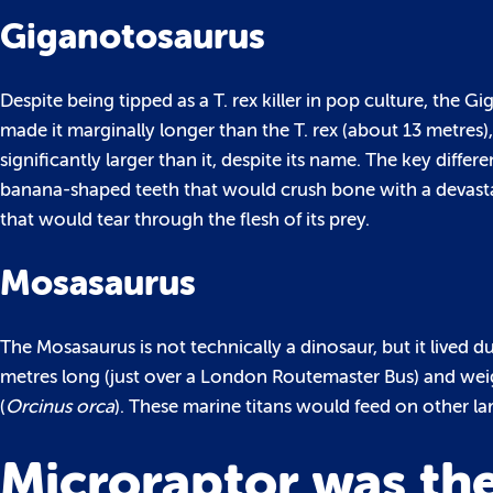
Giganotosaurus
Despite being tipped as a T. rex killer in pop culture, the G
made it marginally longer than the T. rex (about 13 metres),
significantly larger than it, despite its name. The key diffe
banana-shaped teeth that would crush bone with a devastat
that would tear through the flesh of its prey.
Mosasaurus
The Mosasaurus is not technically a dinosaur, but it lived 
metres long (just over a London Routemaster Bus) and we
(
Orcinus orca
). These marine titans would feed on other lar
Microraptor was the