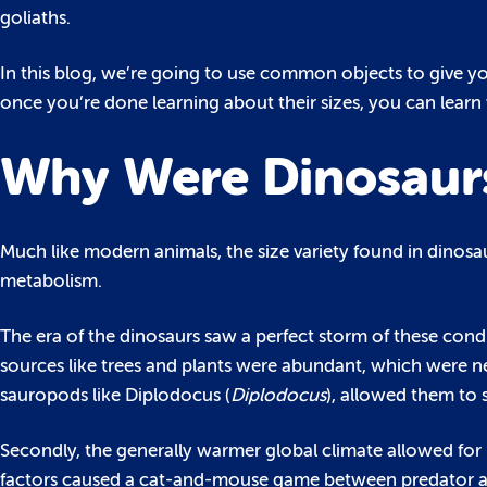
goliaths.
In this blog, we’re going to use common objects to give you
once you’re done learning about their sizes, you can lear
Why Were Dinosaurs 
Much like modern animals, the size variety found in dinosa
metabolism.
The era of the dinosaurs saw a perfect storm of these cond
sources like trees and plants were abundant, which were ne
sauropods like Diplodocus (
Diplodocus
), allowed them to 
Secondly, the generally warmer global climate allowed for
factors caused a cat-and-mouse game between predator and