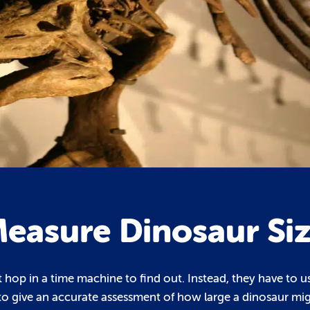
Measure Dinosaur Si
st hop in a time machine to find out. Instead, they have to u
to give an accurate assessment of how large a dinosaur mi