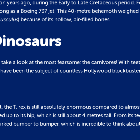
n years ago, during the Early to Late Cretaceous period. Fo
 long as a Boeing 737 jet! This 40-metre behemoth weighe
usculus
) because of its hollow, air-filled bones.
inosaurs
o take a look at the most fearsome: the carnivores! With tee
 have been the subject of countless Hollywood blockbuster
, the T. rex is still absolutely enormous compared to almo
 up to its hip, which is still about 4 metres tall. From its te
rs parked bumper to bumper, which is incredible to think abo