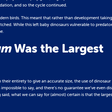
redation, and so the cycle continued.
odern birds. This meant that rather than development taking 
ched. While this left baby dinosaurs vulnerable to predato
e.
um
Was the Largest
their entirety to give an accurate size, the use of dinosaur 
’s impossible to say, and there’s no guarantee we’ve even dis
g said, what we can say for (almost) certain is that the larg