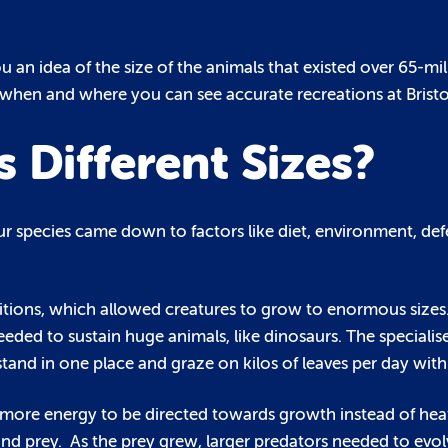
 an idea of the size of the animals that existed over 65-mi
n when and where you can see accurate recreations at Brist
Different Sizes?
ur species came down to factors like diet, environment, de
itions, which allowed creatures to grow to enormous sizes. 
eded to sustain huge animals, like dinosaurs. The specialis
stand in one place and graze on kilos of leaves per day with 
 more energy to be directed towards growth instead of hea
 prey. As the prey grew, larger predators needed to evolv