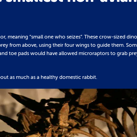
ptor, meaning “small one who seizes”. These crow-sized din
prey from above, using their four wings to guide them. Som
s and toe pads would have allowed microraptors to grab pre
bout as much as a healthy domestic rabbit.