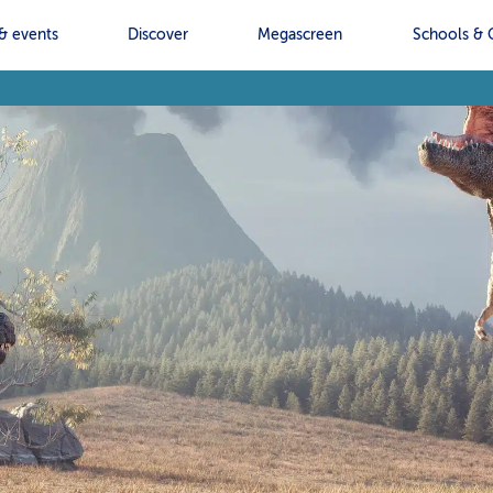
& events
Discover
Megascreen
Schools & 