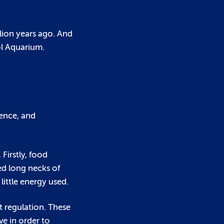
llion years ago. And
ol Aquarium.
fence, and
Firstly, food
ed long necks of
little energy used.
t regulation. These
e in order to