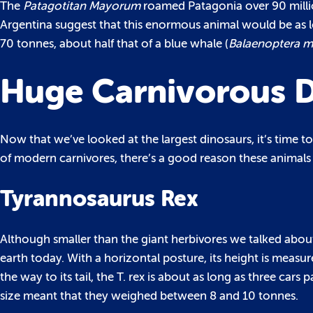
The
Patagotitan Mayorum
roamed Patagonia over 90 millio
Argentina suggest that this enormous animal would be as
70 tonnes, about half that of a blue whale (
Balaenoptera m
Huge Carnivorous D
Now that we’ve looked at the largest dinosaurs, it’s time t
of modern carnivores, there’s a good reason these animals
Tyrannosaurus Rex
Although smaller than the giant herbivores we talked about
earth today. With a horizontal posture, its height is measured
the way to its tail, the T. rex is about as long as three ca
size meant that they weighed between 8 and 10 tonnes.