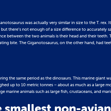
iganotosaurus was actually very similar in size to the T. rex.
 but there’s not enough of a size difference to accurately s
rence between the two animals is their head and their teeth. T
ing bite. The Giganotosaurus, on the other hand, had teeth
during the same period as the dinosaurs. This marine giant 
ighed up to 10 metric tonnes – about as much as a large 
ge marine animals such as large fish, crustaceans, and marin
 smallest non-avian