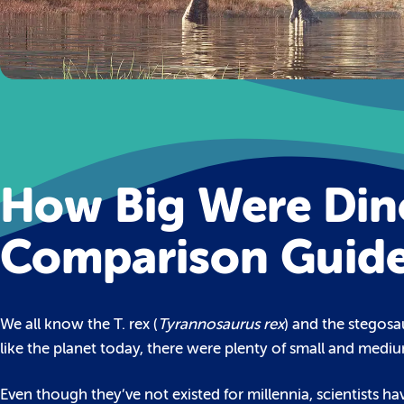
How Big Were Dino
Comparison Guid
We all know the T. rex (
Tyrannosaurus rex
) and the stegosa
like the planet today, there were plenty of small and mediu
Even though they’ve not existed for millennia, scientists hav