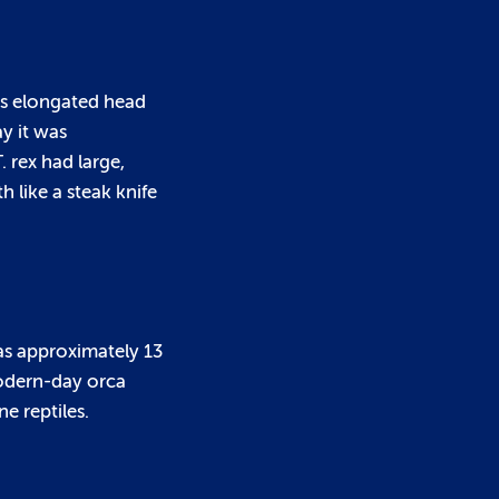
 Its elongated head
ay it was
. rex had large,
 like a steak knife
was approximately 13
modern-day orca
e reptiles.