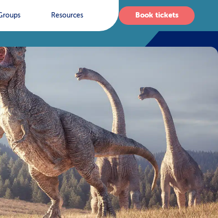
Book tickets
Groups
Resources