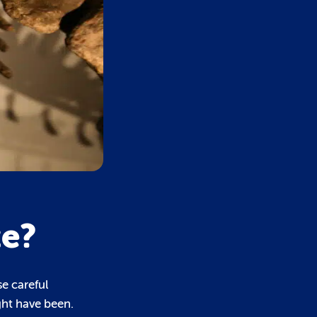
ze?
se careful
ght have been.