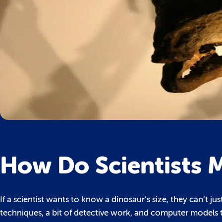
How Do Scientists 
If a scientist wants to know a dinosaur’s size, they can’t ju
techniques, a bit of detective work, and computer models 