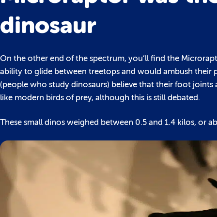
dinosaur
On the other end of the spectrum, you’ll find the Microra
ability to glide between treetops and would ambush their 
(people who study dinosaurs) believe that their foot joint
like modern birds of prey, although this is still debated.
These small dinos weighed between 0.5 and 1.4 kilos, or a