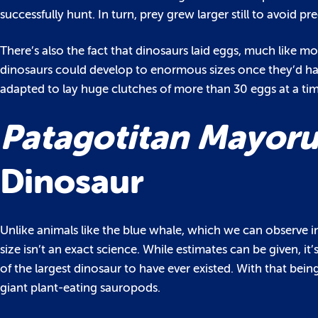
successfully hunt. In turn, prey grew larger still to avoid p
There’s also the fact that dinosaurs laid eggs, much like m
dinosaurs could develop to enormous sizes once they’d hat
adapted to lay huge clutches of more than 30 eggs at a tim
Patagotitan Mayor
Dinosaur
Unlike animals like the blue whale, which we can observe in 
size isn’t an exact science. While estimates can be given, it
of the largest dinosaur to have ever existed. With that bein
giant plant-eating sauropods.