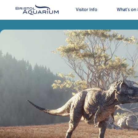
Visitor Info
What’s on 