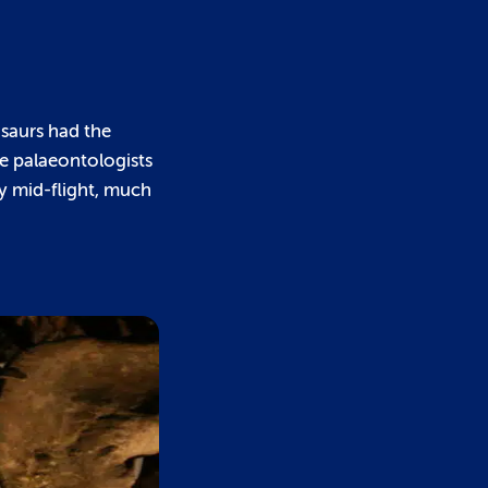
osaurs had the
e palaeontologists
y mid-flight, much