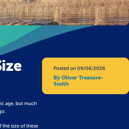
ize
Posted on 09/06/2026
By Oliver Treasure-
Smith
oric age, but much
go.
 the size of these