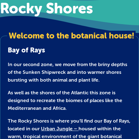
Rocky Shores
Welcome to the botanical house!
Bay of Rays
In our second zone, we move from the briny depths
of the Sunken Shipwreck and into warmer shores
bursting with both animal and plant life.
As well as the shores of the Atlantic this zone is
designed to recreate the biomes of places like the
Mediterranean and Africa.
The Rocky Shores is where you’ll find our Bay of Rays,
located in our
Urban Jungle –
housed within the
warm, tropical environment of the giant botanical