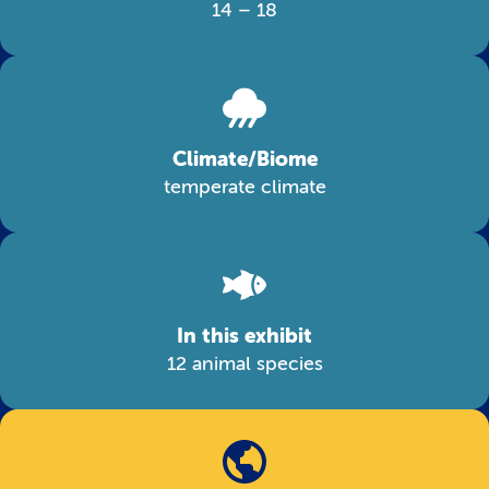
14 – 18
Climate/Biome
temperate climate
In this exhibit
12 animal species