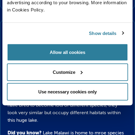
advertising according to your browsing. More information
in Cookies Policy.
Plus…
Malawi Cichlids
Show details
As you take a leisurely walk along the windy and
Allow all cookies
twisting walkway, past the prickly cacti and a gently
trickling waterfall you will find our Malawi Cichlids
display – teeming with vibrant colour and lively activity!
Customize
These beautiful fish are from Lake Malawi in Africa and
enjoy warm, tropical waters in the fourth largest
Use necessary cookies only
freshwater lake in the world. In Lake Malawi these fish
have bred to become lots of different species, they
look very similar but occupy different habitats within
this huge lake.
Did you know?
Lake Malawi is home to mroe species