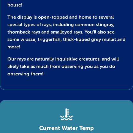
house!
The display is open-topped and home to several
special types of rays, including common stingray,
thornback rays and smalleyed rays. You’ll also see
some wrasse, triggerfish, thick-lipped grey mullet and
more!
Our rays are naturally inquisitive creatures, and will
likely take as much from observing you as you do
observing them!
Current Water Temp