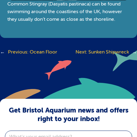
Common Stingray (Dasyatis pastinaca) can be found
swimming around the coastlines of the UK, however
they usually don’t come as close as the shoreline.
←
Previous:
Ocean Floor
Next:
Sunken Shipwreck
→
Get Bristol Aquarium news and offers
right to your inbox!
Email