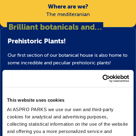
Where are we?
The mediteranian
Brilliant botanicals and…
Prehistoric Plants!
Our first section of our botanical house is also home to
some incredible and peculiar prehistoric plants!
Learn about the difference between gymnosperms and
angiosperms and the incredible affect they had on
planet earth when they first appeared millions of years
ago.
This website uses cookies
At ASPRO PARKS we use our own and third-party
Watch out!
What’s that lurking amongst the plant
cookies for analytical and advertising purposes,
growth? Keep your eyes peeled for there may be
collecting statistical information on the use of the website
dinosaurs
crawling through the grass or swooshing
and offering you a more personalized service and
overhead!