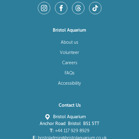
Bristol Aquarium
About us
Volunteer
Careers
FAQs
Accessibility
Contact Us
Bristol Aquarium
Anchor Road Bristol BS1 5TT
T:
+44 117 929 8929
E:
bristoladmin@bristolaquarium.co.uk