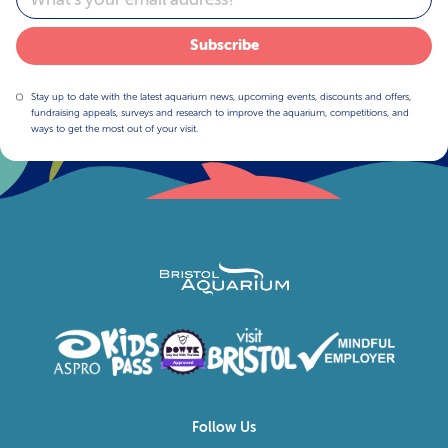
Subscribe
Stay up to date with the latest aquarium news, upcoming events, discounts and offers,
fundraising appeals, surveys and research to improve the aquarium, competitions, and
ways to get the most out of your visit.
Follow Us