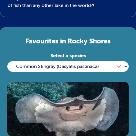
of fish than any other lake in the world?!
Favourites in Rocky Shores
Select a species