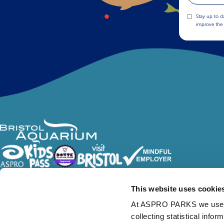
Stay up to d
improve the 
Follow Us
This website uses cookie
At ASPRO PARKS we use our
collecting statistical info