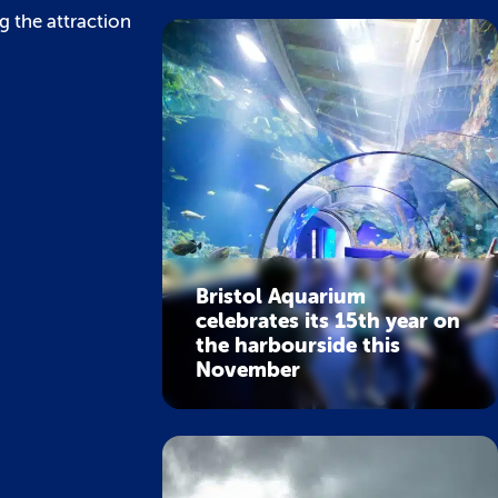
g the attraction
Bristol Aquarium
celebrates its 15th year on
the harbourside this
November