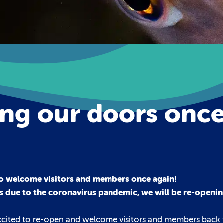
ing our doors onc
o welcome visitors and members once again!
s due to the coronavirus pandemic, we will be re-openin
excited to re-open and welcome visitors and members back t