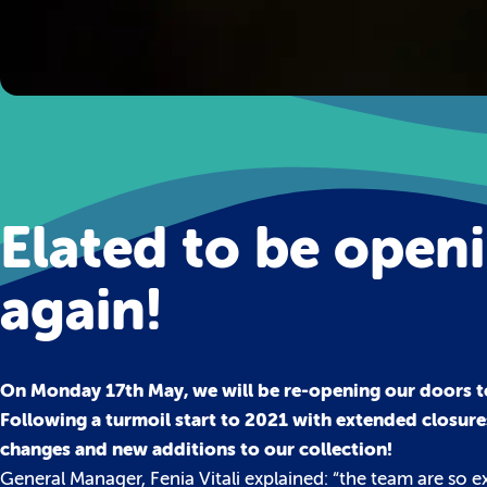
Elated to be open
again!
On Monday 17th May, we will be re-opening our doors t
Following a turmoil start to 2021 with extended closure
changes and new additions to our collection!
General Manager, Fenia Vitali explained: “the team are so 