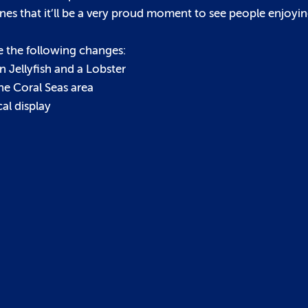
s that it’ll be a very proud moment to see people enjoyin
e the following changes:
 Jellyfish and a Lobster
he Coral Seas area
al display