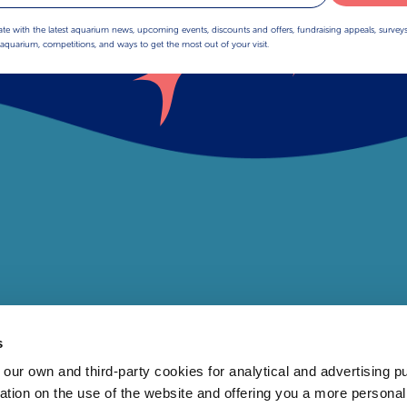
ate with the latest aquarium news, upcoming events, discounts and offers, fundraising appeals, survey
aquarium, competitions, and ways to get the most out of your visit.
s
 own and third-party cookies for analytical and advertising p
rmation on the use of the website and offering you a more persona