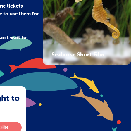
ne tickets
le to use them for
an’t wait to
Seahorse Short Film
ght to
ribe