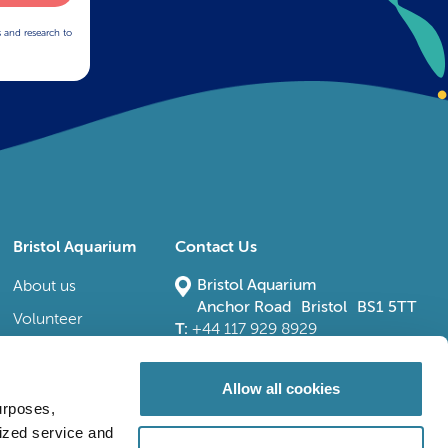
s and research to
Bristol Aquarium
Contact Us
Bristol Aquarium
About us
Anchor Road Bristol BS1 5TT
Volunteer
T:
+44 117 929 8929
E:
bristoladmin@bristolaquarium.co.uk
Careers
FAQs
Allow all cookies
urposes,
Accessibility
lized service and