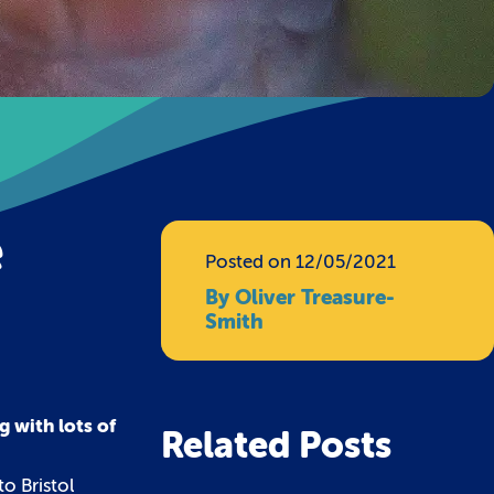
e
Posted on 12/05/2021
By Oliver Treasure-
Smith
g with lots of
Related Posts
o Bristol