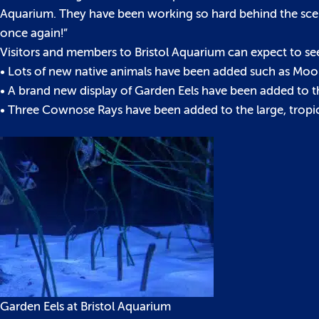
Aquarium. They have been working so hard behind the scene
once again!”
Visitors and members to Bristol Aquarium can expect to se
• Lots of new native animals have been added such as Moon
• A brand new display of Garden Eels have been added to t
• Three Cownose Rays have been added to the large, tropic
Garden Eels at Bristol Aquarium