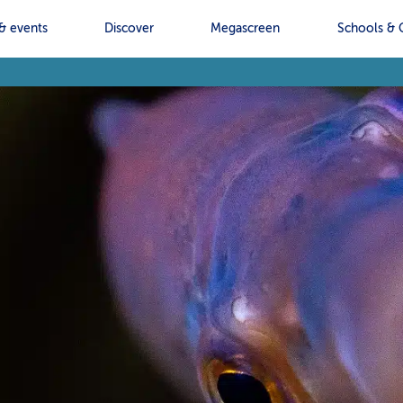
& events
Discover
Megascreen
Schools & 