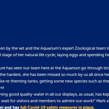
ken by the vet and the Aquarium’s expert Zoological team to
 stage of her natural life cycle; laying eggs and spending h
e has seen our team here at the Aquarium go through lot
he hardest, she has been missed so much by us all since he
like re-theming tanks, getting some new species such as th
rn!
ng good quality water in all our displays, as usual, has ke
n’t wait for visitors and members to admire our work!” Mark 
pm) and has
full Covid-19 safety measures in place.