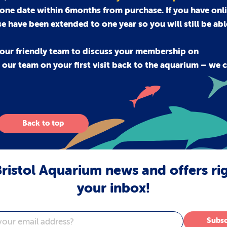
 one date within 6months from purchase. If you have onli
se have been extended to one year so you will still be ab
our friendly team to discuss your membership on
ur team on your first visit back to the aquarium – we c
Back to top
ristol Aquarium news and offers ri
your inbox!
Subsc