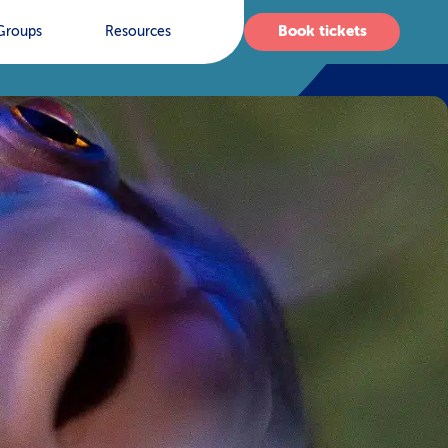
Book tickets
Groups
Resources