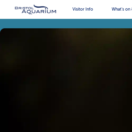
Visitor Info
What’s on 