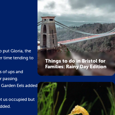
 put Gloria, the
er time tending to
Things to do in Bristol for
Families: Rainy Day Edition
s of ups and
r passing.
e Garden Eels added
pt us occupied but
added.