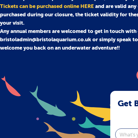
Tickets can be purchased online HERE
and are valid any
purchased during our closure, the ticket validity for the
your visit.
Any annual members are welcomed to get in touch with 
bristoladmin@bristolaquarium.co.uk or simply speak to o
welcome you back on an underwater adventure!!
Get B
Email