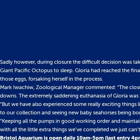
Sadly however, during closure the difficult decision was ta
Giant Pacific Octopus to sleep. Gloria had reached the final
those eggs, forsaking herself in the process.
Mark Iwachiw, Zoological Manager commented: “The closur
downs. The extremely saddening euthanasia of Gloria was t
“But we have also experienced some really exciting things 
to our collection and seeing new baby seahorses being bo
“Keeping all the pumps in good working order and maintaini
with all the little extra things we’ve completed we just ca
Bristol Aquarium is open daily 10am-5pm (last entry 4