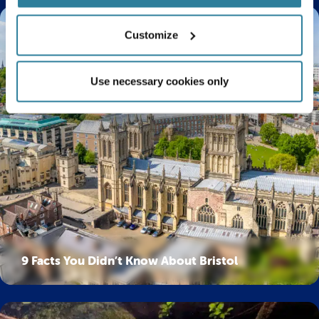
Customize
Use necessary cookies only
9 Facts You Didn’t Know About Bristol