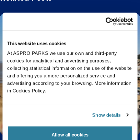
This website uses cookies
At ASPRO PARKS we use our own and third-party
cookies for analytical and advertising purposes,
collecting statistical information on the use of the website
and offering you a more personalized service and
advertising according to your browsing. More information
in Cookies Policy.
Show details
Visiting Bristol? Beaches Near Bristol You Need
to Visit
Allow all cookies