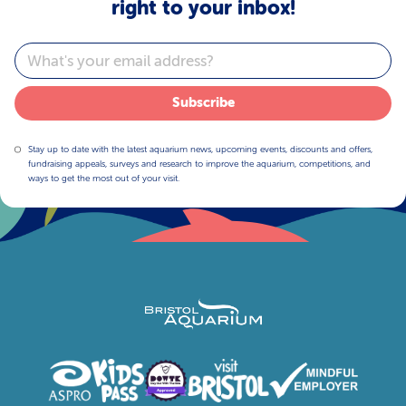
right to your inbox!
Email
Subscribe
Stay up to date with the latest aquarium news, upcoming events, discounts and offers,
fundraising appeals, surveys and research to improve the aquarium, competitions, and
ways to get the most out of your visit.