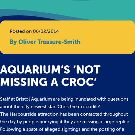
Posted on 06/02/2014
By Oliver Treasure-Smith
AQUARIUM’S ‘NOT
MISSING A CROC’
Staff at Bristol Aquarium are being inundated with questions
about the city newest star ‘Chris the crocodile’.
The Harbourside attraction has been contacted throughout
the day by people querying if they are missing a large reptile.
Following a spate of alleged sightings and the posting of a