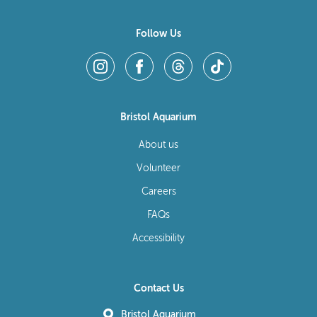
Follow Us
Bristol Aquarium
About us
Volunteer
Careers
FAQs
Accessibility
Contact Us
Bristol Aquarium