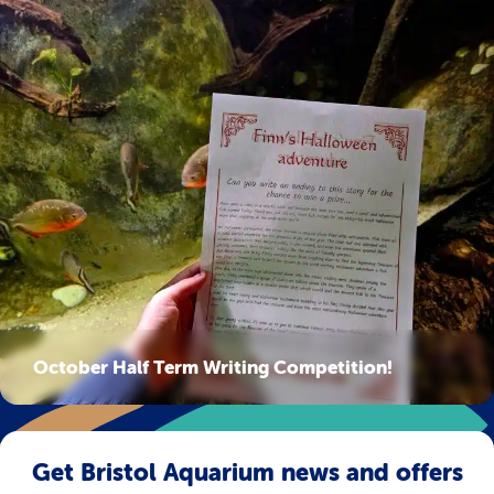
October Half Term Writing Competition!
Get Bristol Aquarium news and offers