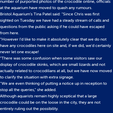
number of purported photos of the crocodile online, officials
at the aquarium have moved to quash any rumours.
Bristol Aquarium’s Tina Patel said: “Since Chris was first
sighted on Tuesday we have had a steady stream of calls and
questions from the public asking if he could have escaped
from here.
“However I’d like to make it absolutely clear that we do not
have any crocodiles here on site and, if we did, we’d certainly
never let one escape!
“There was some confusion when some visitors saw our
display of crocodile skinks, which are small lizards and not
actually related to crocodilians at all, but we have now moved
to clarify the situation with extra signage.
“We are even thinking of putting a notice up in reception to
stop all the queries,” she added.
Although aquarists remain highly sceptical that a large
crocodile could be on the loose in the city, they are not
entirely ruling out the possibility.