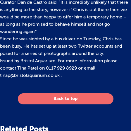
Curator Dan de Castro said: “It is incredibly unlikely that there
is anything to the story, however if Chris is out there then we
would be more than happy to offer him a temporary home –
as long as he promised to behave himself and not go
wandering again.”
Since he was sighted by a bus driver on Tuesday, Chris has
been busy. He has set up at least two Twitter accounts and
posed for a series of photographs around the city.
Issued by Bristol Aquarium. For more information please
contact Tina Patel on 0117 929 8929 or email
tinap@bristolaquarium.co.uk .
Back to top
Related Posts