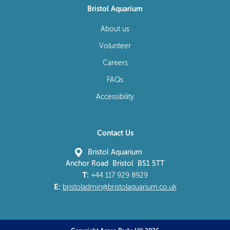
Bristol Aquarium
About us
Volunteer
Careers
FAQs
Accessibility
Contact Us
Bristol Aquarium
Anchor Road Bristol BS1 5TT
T:
+44 117 929 8929
E:
bristoladmin@bristolaquarium.co.uk