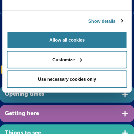
the floor.
Show details
Allow all cookies
Customize
Plan your visit
Use necessary cookies only
Opening times
Getting here
Things to see