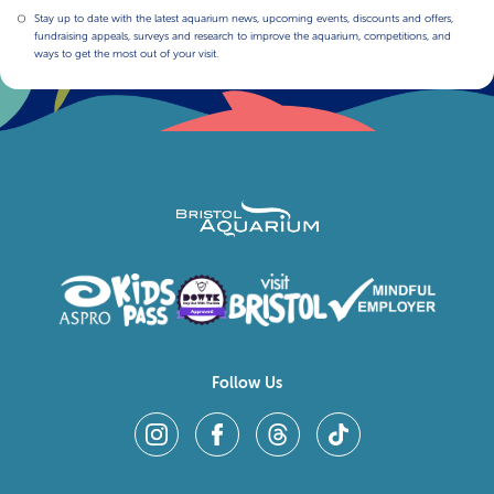
Stay up to date with the latest aquarium news, upcoming events, discounts and offers,
fundraising appeals, surveys and research to improve the aquarium, competitions, and
ways to get the most out of your visit.
Follow Us