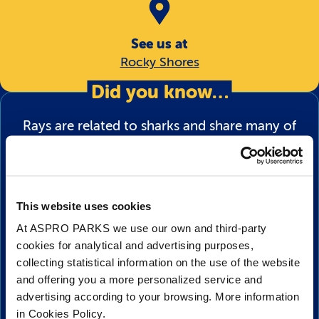
See us at
Rocky Shores
Did you know…
Rays are related to sharks and share many of
the same characteristics such as having a
body made out of cartilage, rough skin made
from dermal denticles (or ‘skin teeth’) to give
This website uses cookies
them an aerodynamic advantage in the water,
At ASPRO PARKS we use our own and third-party
and gill slits to breathe.
cookies for analytical and advertising purposes,
collecting statistical information on the use of the website
Rays have small openings called spiracles
and offering you a more personalized service and
above their eyes on top of their body which
advertising according to your browsing. More information
allows them to breathe if they are sitting on
in Cookies Policy.