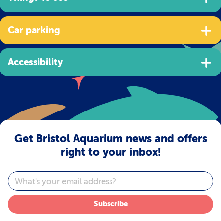
Car parking
Accessibility
Get Bristol Aquarium news and offers
right to your inbox!
Email
Subscribe