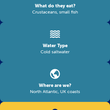
What do they eat?
Crustaceans, small fish
Water Type
Cold saltwater
Where are we?
North Atlantic, UK coasts