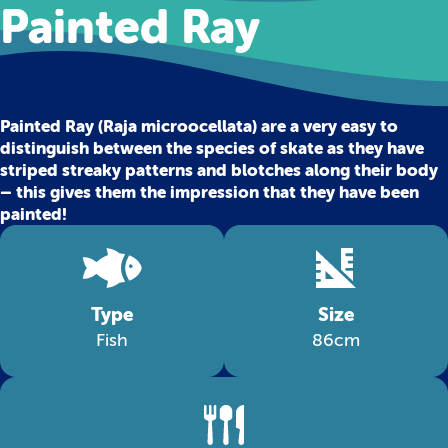
Painted Ray
Painted Ray (Raja microocellata) are a very easy to
distinguish between the species of skate as they have
striped streaky patterns and blotches along their body
– this gives them the impression that they have been
painted!
Type
Size
Fish
86cm