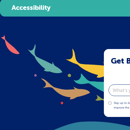
Accessibility
Get B
Email
Stay up to d
improve the 