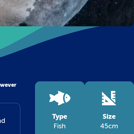
owever
Type
Size
nd
Fish
45cm