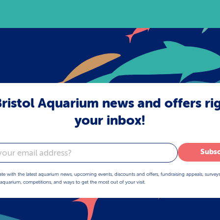
ristol Aquarium news and offers ri
your inbox!
Subsc
ate with the latest aquarium news, upcoming events, discounts and offers, fundraising appeals, survey
aquarium, competitions, and ways to get the most out of your visit.