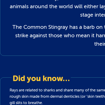
animals around the world will either la
stage inte
The Common Stingray has a barb on the
strike against those who mean it ha
thei
Did you know…
Rays are related to sharks and share many of the same
rough skin made from dermal denticles (or ‘skin teet
gill slits to breathe.