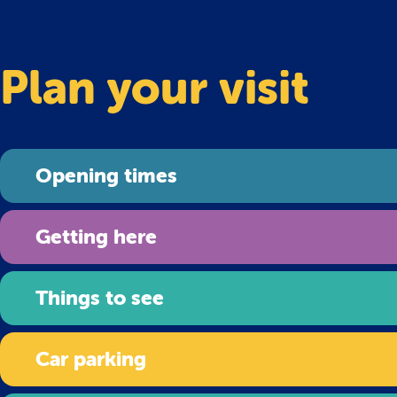
Plan your visit
Opening times
Getting here
Things to see
Car parking