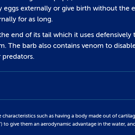
y eggs externally or give birth without the 
rnally for as long.
 end of its tail which it uses defensively 
rm. The barb also contains venom to disabl
r predators.
 characteristics such as having a body made out of cartilag
h’) to give them an aerodynamic advantage in the water, an