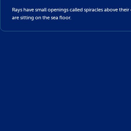
Rays have small openings called spiracles above their
are sitting on the sea floor.