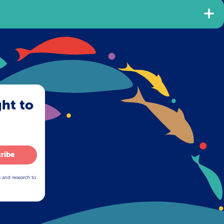
ght to
ribe
s and research to