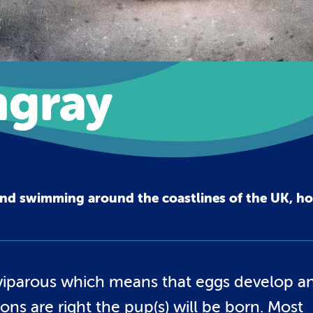
gray
und swimming around the coastlines of the UK, h
viviparous which means that eggs develop a
ons are right the pup(s) will be born. Most