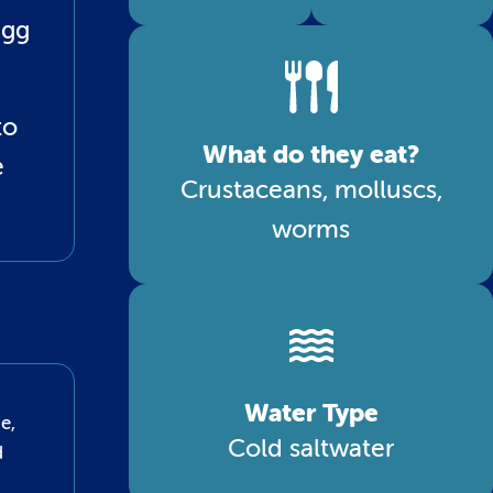
egg
to
What do they eat?
e
Crustaceans, molluscs,
worms
Water Type
e,
Cold saltwater
d