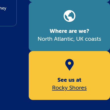
they
Where are we?
North Atlantic, UK coasts
See us at
Rocky Shores