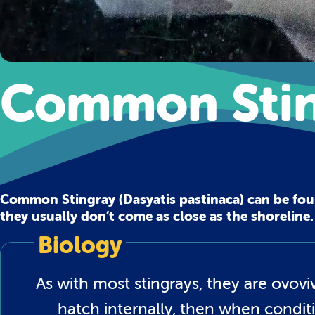
Common Stin
Common Stingray (Dasyatis pastinaca) can be fo
they usually don’t come as close as the shoreline.
Biology
As with most stingrays, they are ovo
hatch internally, then when conditi