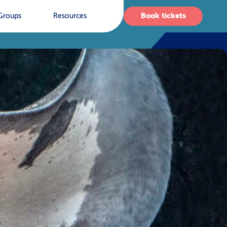
Book tickets
Groups
Resources