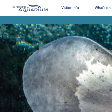
Visitor Info
What’s on 