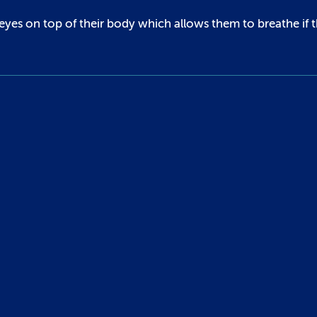
 eyes on top of their body which allows them to breathe if 