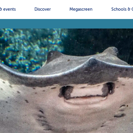
& events
Discover
Megascreen
Schools & 