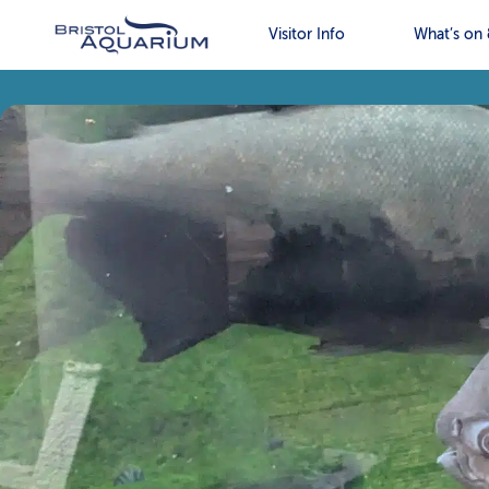
Visitor Info
What’s on 