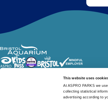
Follow Us
This website uses cookie
At ASPRO PARKS we use our
collecting statistical info
advertising according to y