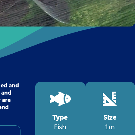
ted and
l and
 are
 end
Type
Size
Fish
1m