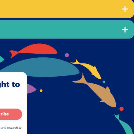
ght to
ribe
s and research to