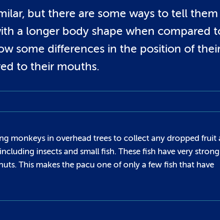
milar, but there are some ways to tell them
 with a longer body shape when compared t
ow some differences in the position of thei
ed to their mouths.
ing monkeys in overhead trees to collect any dropped fruit
including insects and small fish. These fish have very strong
 nuts. This makes the pacu one of only a few fish that have