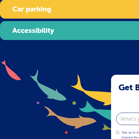
Car parking
Accessibility
Get B
Email
Stay up to d
improve the 