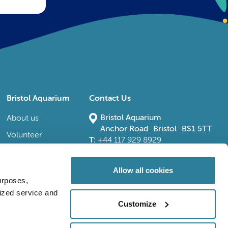
Bristol Aquarium
Contact Us
Bristol Aquarium
About us
Anchor Road Bristol BS1 5TT
Volunteer
T:
+44 117 929 8929
E:
bristoladmin@bristolaquarium.co.uk
Careers
FAQs
Allow all cookies
urposes,
Accessibility
lized service and
Customize