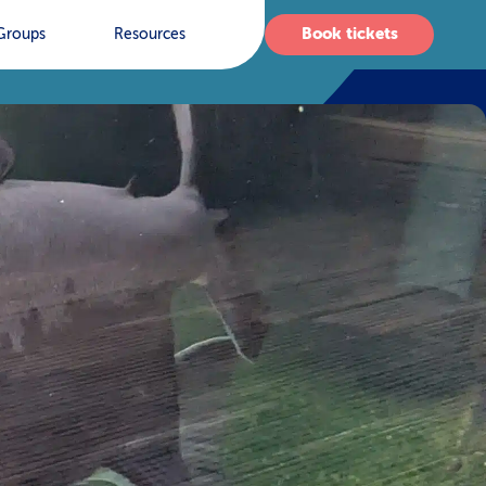
Book tickets
Groups
Resources