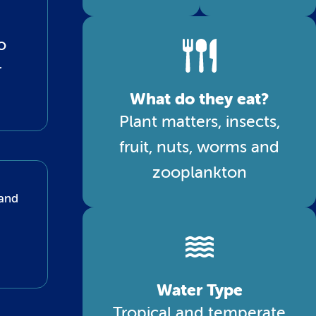
o
r
What do they eat?
Plant matters, insects,
fruit, nuts, worms and
zooplankton
 and
Water Type
Tropical and temperate