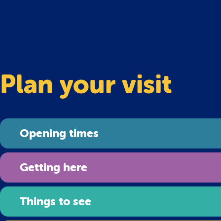
Plan your visit
Opening times
Getting here
Things to see