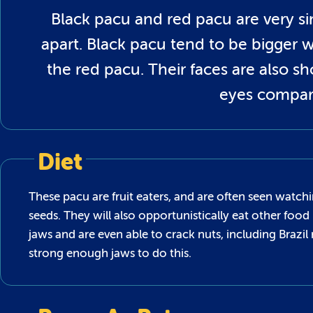
Black pacu and red pacu are very si
apart. Black pacu tend to be bigger
the red pacu. Their faces are also sh
eyes compar
Diet
These pacu are fruit eaters, and are often seen watch
seeds. They will also opportunistically eat other food 
jaws and are even able to crack nuts, including Brazil
strong enough jaws to do this.