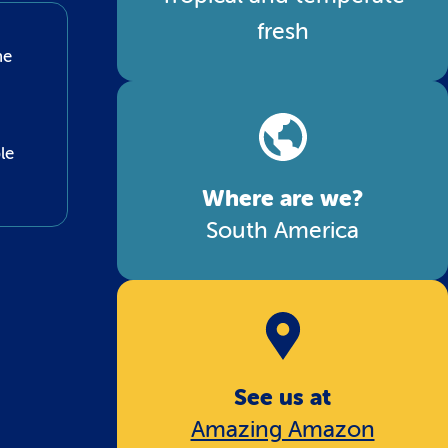
fresh
he
le
Where are we?
South America
See us at
Amazing Amazon