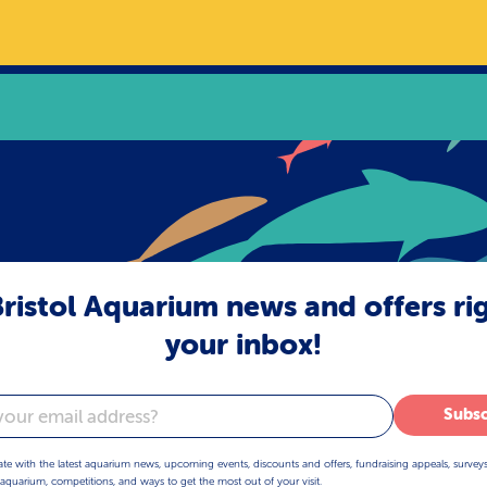
ristol Aquarium news and offers ri
your inbox!
Subsc
ate with the latest aquarium news, upcoming events, discounts and offers, fundraising appeals, survey
aquarium, competitions, and ways to get the most out of your visit.