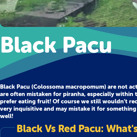
Black Pacu
Black Pacu (Colossoma macropomum) are not actua
are often mistaken for piranha, especially within t
prefer eating fruit! Of course we still wouldn’t 
very inquisitive and may mistake it for something
well!
Black Vs Red Pacu: What's