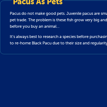
Pacus As Pets
Pacus do not make good pets. Juvenile pacus are smal
pet trade. The problem is these fish grow very big an
before you buy an animal…
It’s always best to research a species before purch
to re-home Black Pacu due to their size and regularit