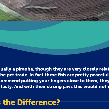
lly a piranha, though they are very closely rela
he pet trade. In fact these fish are pretty peacefu
recommend putting your fingers close to them, they
 tasty. And with their strong jaws this would not
 the Difference?