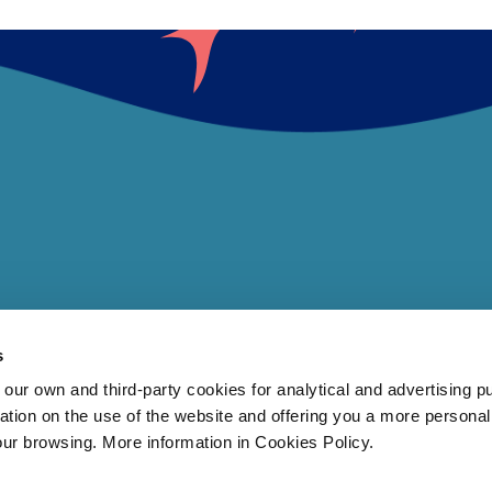
s
 own and third-party cookies for analytical and advertising p
rmation on the use of the website and offering you a more persona
our browsing. More information in Cookies Policy.