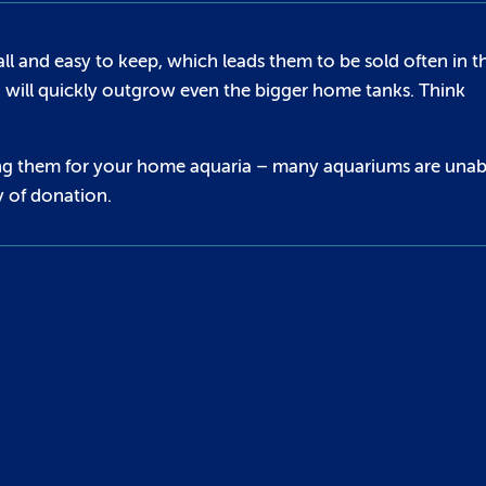
l and easy to keep, which leads them to be sold often in t
d will quickly outgrow even the bigger home tanks. Think
asing them for your home aquaria – many aquariums are unab
y of donation.