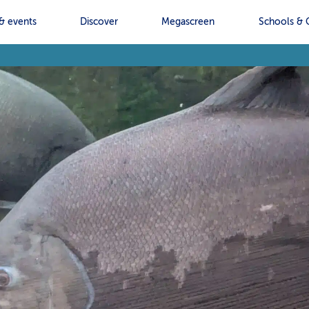
& events
Discover
Megascreen
Schools & 