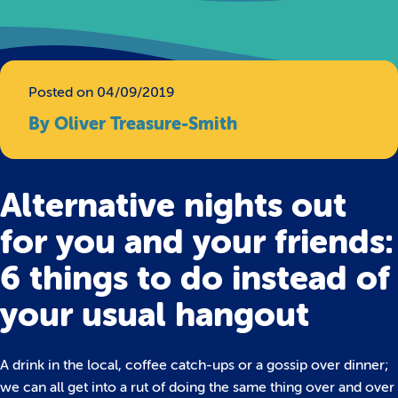
Posted on 04/09/2019
By Oliver Treasure-Smith
Alternative nights out
for you and your friends:
6 things to do instead of
your usual hangout
A drink in the local, coffee catch-ups or a gossip over dinner;
we can all get into a rut of doing the same thing over and over