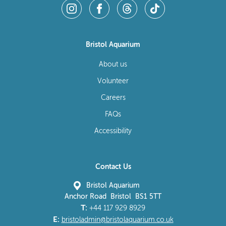
Bristol Aquarium
About us
Volunteer
Careers
FAQs
Accessibility
Contact Us
Bristol Aquarium
Anchor Road Bristol BS1 5TT
T:
+44 117 929 8929
E:
bristoladmin@bristolaquarium.co.uk