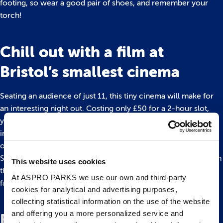
footing, so wear a good pair of shoes, and remember your
torch!
Chill out with a film at
Bristol’s smallest cinema
Seating an audience of just 11, this tiny cinema will make for
an interesting night out. Costing only £50 for a 2-hour slot,
you and your pals can pick a movie of your choice and settle
in for the evening with popcorn, chocolate, or you can even
order-in pizza!
So where is this cosy little gem? You can find it hidden away in
This website uses cookies
the back of a DVD rental store, the only one left in Bristol in
At ASPRO PARKS we use our own and third-party
fact.
cookies for analytical and advertising purposes,
collecting statistical information on the use of the website
and offering you a more personalized service and
Board Game Cafe