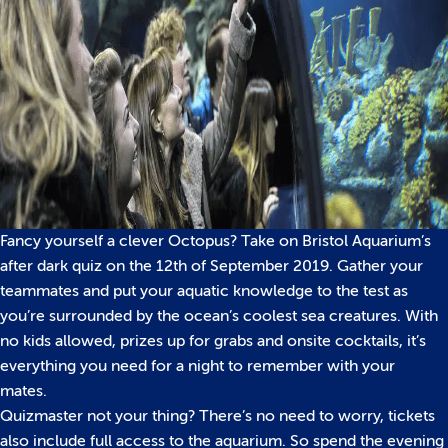
Fancy yourself a clever Octopus? Take on Bristol Aquarium’s
after dark quiz on the 12th of September 2019. Gather your
teammates and put your aquatic knowledge to the test as
you’re surrounded by the ocean’s coolest sea creatures. With
no kids allowed, prizes up for grabs and onsite cocktails, it’s
everything you need for a night to remember with your
mates.
Quizmaster not your thing? There’s no need to worry, tickets
also include full access to the aquarium. So spend the evening