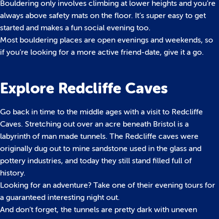
Bouldering only involves climbing at lower heights and you’re
always above safety mats on the floor. It’s super easy to get
started and makes a fun social evening too.
Most bouldering places are open evenings and weekends, so
if you’re looking for a more active friend-date, give it a go.
Explore Redcliffe Caves
Go back in time to the middle ages with a visit to Redcliffe
Caves. Stretching out over an acre beneath Bristol is a
labyrinth of man made tunnels. The Redcliffe caves were
originally dug out to mine sandstone used in the glass and
pottery industries, and today they still stand filled full of
history.
Looking for an adventure? Take one of their evening tours for
a guaranteed interesting night out.
And don’t forget, the tunnels are pretty dark with uneven