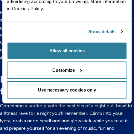
advertising according to your browsing. More information
in Cookies Policy.
From Chess and Jenga to Cluedo and Uno, a good game
session is totally underrated. So crack out your old board
games or grab your mates and head to your nearest games
Show details
cafe.
Order in a round of coffee, and get your competitive streak
going. Whether you choose to play one-on-one, or amp it up
Allow all cookies
a notch with a team effort, you’ll be in for a night of laughs.
Customize
Dance the night away at a
fitness rave
Use necessary cookies only
Combining a workout with the best bits of a night out, head to
a fitness rave for a night you’ll remember. Climb into your
lycra, grab a neon headband and glowstick while you’re at it,
and prepare yourself for an evening of music, fun and