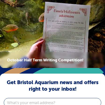
October Half Term Writing Competition!
Get Bristol Aquarium news and offers
right to your inbox!
Email