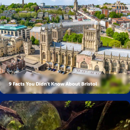
9 Facts You Didn’t Know About Bristol