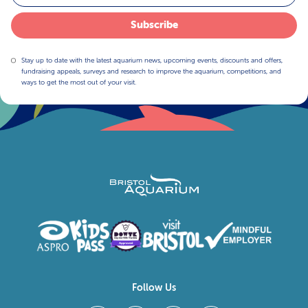
Subscribe
Stay up to date with the latest aquarium news, upcoming events, discounts and offers,
fundraising appeals, surveys and research to improve the aquarium, competitions, and
ways to get the most out of your visit.
Follow Us