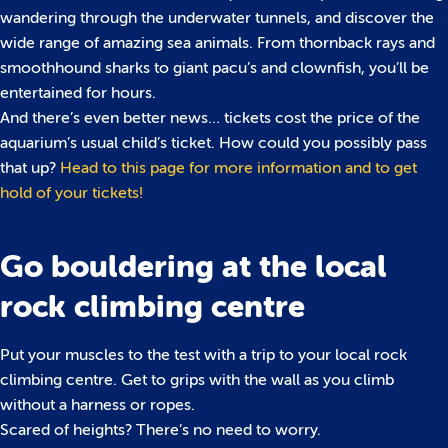
wandering through the underwater tunnels, and discover the
wide range of amazing sea animals. From thornback rays and
smoothhound sharks to giant pacu’s and clownfish, you’ll be
entertained for hours.
And there’s even better news… tickets cost the price of the
aquarium’s usual child’s ticket. How could you possibly pass
that up?
Head to this page for more information and to get
hold of your tickets!
Go bouldering at the local
rock climbing centre
Put your muscles to the test with a trip to your local rock
climbing centre. Get to grips with the wall as you climb
without a harness or ropes.
Scared of heights? There’s no need to worry.