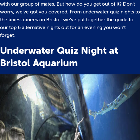
with our group of mates. But how do you get out of it?
Don’t
worry, we’ve got you covered. From underwater quiz nights to
the tiniest cinema in Bristol, we’ve put together the guide to
our top 6 alternative nights out for an evening you won’t
forget.
Underwater Quiz Night at
Bristol Aquarium