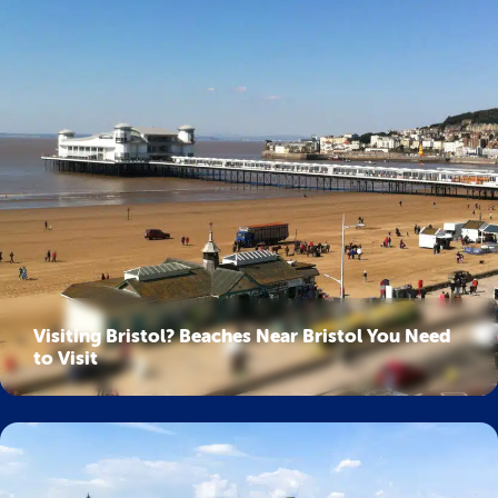
Visiting Bristol? Beaches Near Bristol You Need
to Visit