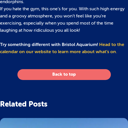
endorphins.
If you hate the gym, this one’s for you. With such high energy
and a groovy atmosphere, you won’t feel like you’re
exercising, especially when you spend most of the time
laughing at how ridiculous you all look!
Try something different with Bristol Aquarium!
Head to the
calendar on our website to learn more about what’s on
.
Back to top
Related Posts