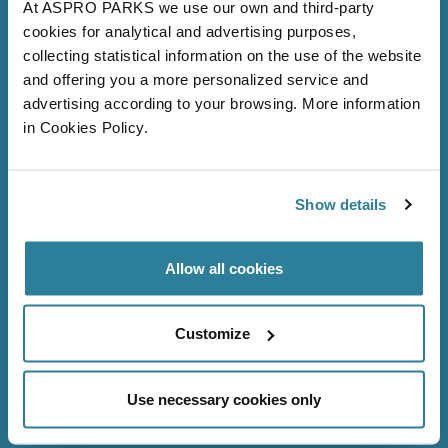
At ASPRO PARKS we use our own and third-party
cookies for analytical and advertising purposes,
collecting statistical information on the use of the website
and offering you a more personalized service and
advertising according to your browsing. More information
in Cookies Policy.
Follow Us
Show details
Allow all cookies
Bristol Aquarium
About us
Customize
Volunteer
Careers
Use necessary cookies only
FAQs