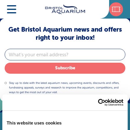
Get Bristol Aquarium news and offers
right to your inbox!
Email
Subscribe
Stay up to date with the latest aquarium news, upcoming events, discounts and offers,
fundraising appeals, surveys and research to improve the aquarium, competitions, and
ways to get the most out of your visit.
This website uses cookies