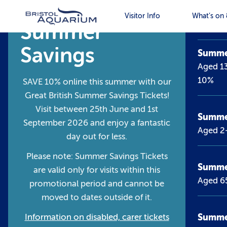
Tick
Visitor Info
What’s on 
Summer
Savings
Summer
Aged 13
10%
SAVE 10% online this summer with our
Great British Summer Savings Tickets!
Visit between 25th June and 1st
Summer
September 2026 and enjoy a fantastic
Aged 2
day out for less.
Please note: Summer Savings Tickets
Summe
are valid only for visits within this
Aged 6
promotional period and cannot be
moved to dates outside of it.
Summer
Information on disabled, carer tickets