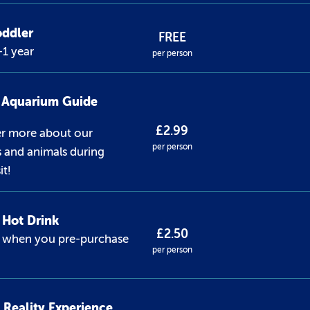
oddler
FREE
1 year
per person
l Aquarium Guide
£2.99
er more about our
per person
s and animals during
it!
Hot Drink
£2.50
1 when you pre-purchase
per person
l Reality Experience