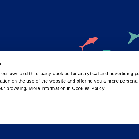
s
 own and third-party cookies for analytical and advertising p
rmation on the use of the website and offering you a more persona
ristol Aquarium news and offers ri
our browsing. More information in Cookies Policy.
your inbox!
 selected
0
Subsc
ate with the latest aquarium news, upcoming events, discounts and offers, fundraising appeals, survey
aquarium, competitions, and ways to get the most out of your visit.