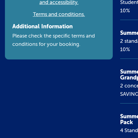
and accessibility.
Student
10%
Terms and conditions.
Additional Information
Summer
Please check the specific terms and
2 stand
conditions for your booking.
10%
Summe
Grand
2 conce
SAVIN
Summer
Pack
4 Stan