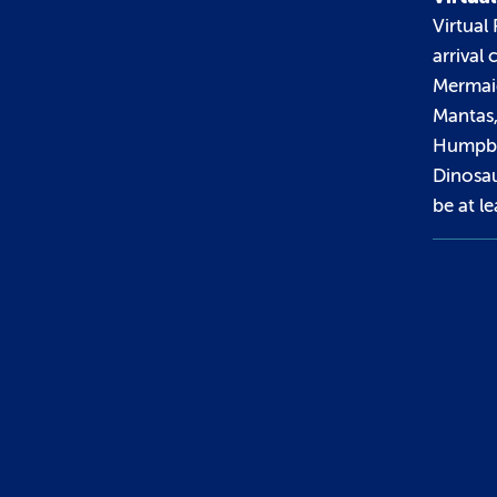
Virtual 
arrival
Mermaid
Mantas
Humpba
Dinosau
be at le