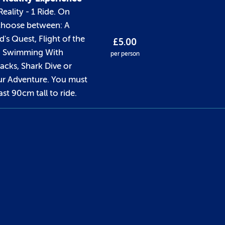
Reality - 1 Ride. On
 choose between: A
's Quest, Flight of the
£5.00
, Swimming With
per person
cks, Shark Dive or
r Adventure. You must
ast 90cm tall to ride.