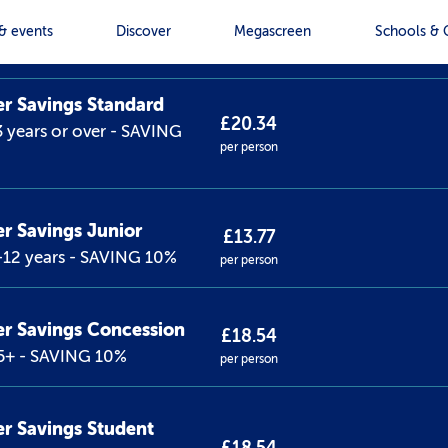
et type
Price
& events
Discover
Megascreen
Schools & 
 Savings Standard
£20.34
 years or over - SAVING
per person
 Savings Junior
£13.77
-12 years - SAVING 10%
per person
r Savings Concession
£18.54
5+ - SAVING 10%
per person
 Savings Student