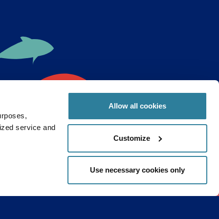
Allow all cookies
urposes,
lized service and
ght to
Customize
Use necessary cookies only
Continue
ribe
s and research to