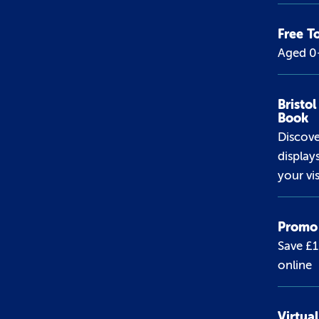
Free T
Aged 0-
Bristo
Book
Discov
display
your vis
Promo 
Save £
online
Virtua