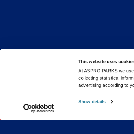
This website uses cookie
At ASPRO PARKS we use our
collecting statistical info
Get B
advertising according to y
Show details
0 items
£0.0
Email
Stay up to d
improve the 