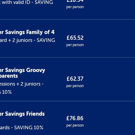
£18.54
 with valid ID - SAVING
per person
 Savings Family of 4
£65.52
ard + 2 juniors - SAVING
per person
r Savings Groovy
parents
£62.37
ssions + 2 juniors -
per person
G 10%
 Savings Friends
£76.86
per person
dards - SAVING 10%