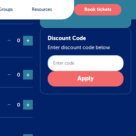
Qty
Book tickets
Groups
Resources
No items selected
Discount Code
−
0
+
Enter discount code below
−
0
+
Apply
−
0
+