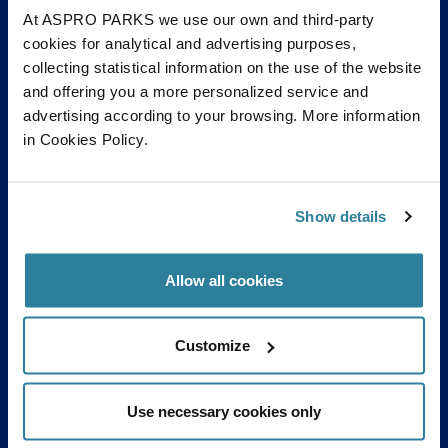
At ASPRO PARKS we use our own and third-party
cookies for analytical and advertising purposes,
collecting statistical information on the use of the website
and offering you a more personalized service and
advertising according to your browsing. More information
in Cookies Policy.
Show details
Allow all cookies
Customize
Use necessary cookies only