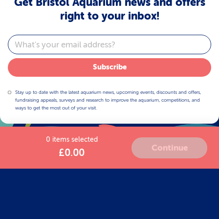
Get Bristol Aquarium news and offers
right to your inbox!
Email
Subscribe
Stay up to date with the latest aquarium news, upcoming events, discounts and offers,
fundraising appeals, surveys and research to improve the aquarium, competitions, and
ways to get the most out of your visit.
0 items selected
Continue
£0.00