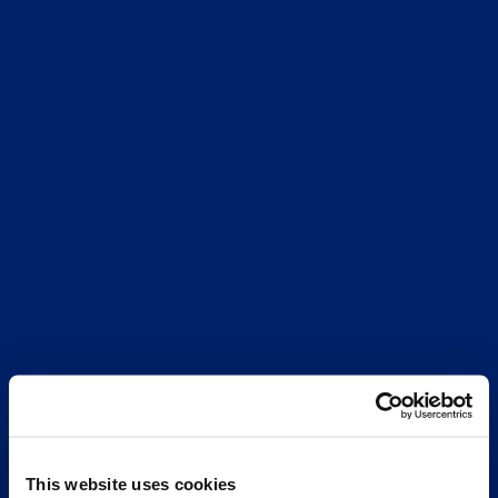
This website uses cookies