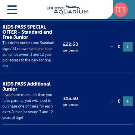
Ticket type
Price
Qty
KIDS PASS SPECIAL
OFFER - Standard and
Free Junior
This ticket entitles one Standard
£22.60
+
−
0
(aged 13 or over) and one Free
per person
Junior (between 3 and 12 year
old) access to the park for one
day.
KIDS PASS Additional
Junior
If you have more kids than you
£15.30
+
have parents, you will need to
−
0
per person
purchase one of these for each
extra Junior (between 3 and 12
years of age).