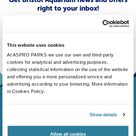
right to your inbox!
Email
Subscribe
This website uses cookies
At ASPRO PARKS we use our own and third-party
Stay up to date with the latest aquarium news, upcoming events, discounts and offers,
fundraising appeals, surveys and research to improve the aquarium, competitions, and
cookies for analytical and advertising purposes,
ways to get the most out of your visit.
collecting statistical information on the use of the website
and offering you a more personalized service and
advertising according to your browsing. More information
in Cookies Policy.
Show details
Allow all cookies