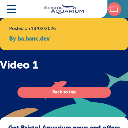
Posted on 18/02/2026
By ba.banc.dev
Video 1
Back to top
Get Bristol Aquarium news and offers