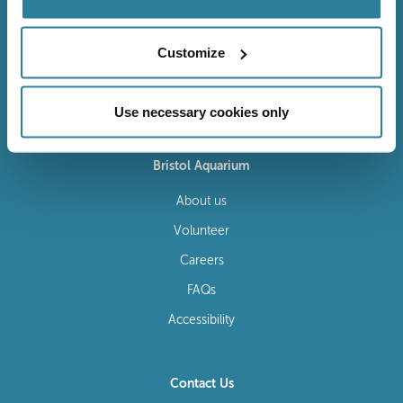
Customize
Follow Us
Use necessary cookies only
Bristol Aquarium
About us
Volunteer
Careers
FAQs
Accessibility
Contact Us