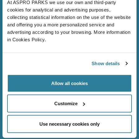
At ASPRO PARKS we use our own and third-party
cookies for analytical and advertising purposes,
collecting statistical information on the use of the website
and offering you a more personalized service and
advertising according to your browsing. More information
in Cookies Policy.
Follow Us
Show details
Allow all cookies
Bristol Aquarium
About us
Customize
Volunteer
Careers
Use necessary cookies only
FAQs