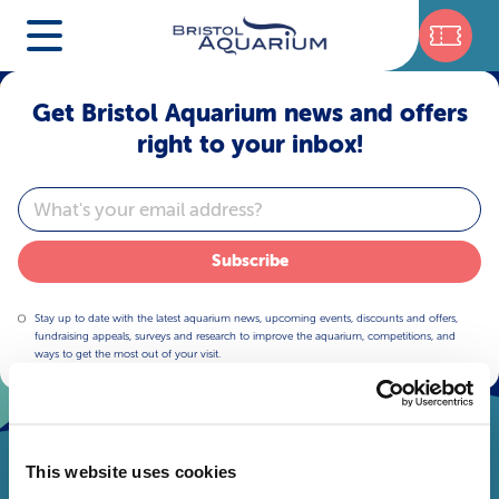
Get Bristol Aquarium news and offers
right to your inbox!
Email
Subscribe
Stay up to date with the latest aquarium news, upcoming events, discounts and offers,
fundraising appeals, surveys and research to improve the aquarium, competitions, and
ways to get the most out of your visit.
This website uses cookies