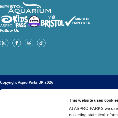
Follow Us
Copyright Aspro Parks UK 2026
This website uses cookie
At ASPRO PARKS we use our
collecting statistical info