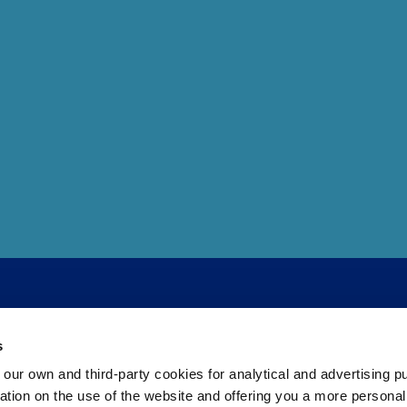
s
 own and third-party cookies for analytical and advertising p
rmation on the use of the website and offering you a more persona