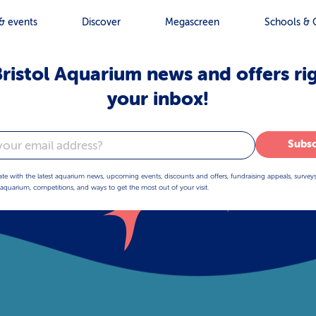
& events
Discover
Megascreen
Schools & 
ristol Aquarium news and offers ri
your inbox!
Subsc
ate with the latest aquarium news, upcoming events, discounts and offers, fundraising appeals, survey
aquarium, competitions, and ways to get the most out of your visit.