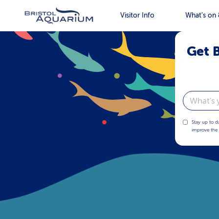
Visitor Info
What’s on 
Get B
Email
Stay up to d
improve the 