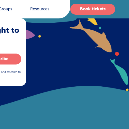
Book tickets
Groups
Resources
ght to
ribe
s and research to