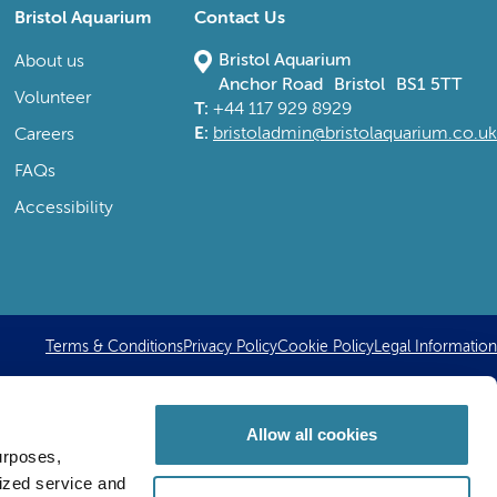
Bristol Aquarium
Contact Us
Bristol Aquarium
About us
Anchor Road Bristol BS1 5TT
Volunteer
T:
+44 117 929 8929
E:
bristoladmin@bristolaquarium.co.uk
Careers
FAQs
Accessibility
Terms & Conditions
Privacy Policy
Cookie Policy
Legal Information
Allow all cookies
urposes,
lized service and