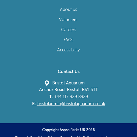
About us
Volunteer
Careers
FAQs
Accessibility
Contact Us
Bristol Aquarium
Anchor Road Bristol BS1 5TT
T:
+44 117 929 8929
E:
bristoladmin@bristolaquarium.co.uk
Copyright Aspro Parks UK 2026