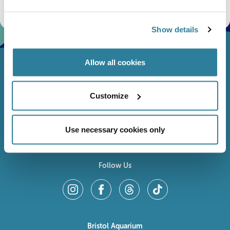
fundraising appeals, surveys and research to improve the aquarium, competitions, and
ways to get the most out of your visit.
Show details
Allow all cookies
Customize
Use necessary cookies only
Follow Us
Bristol Aquarium