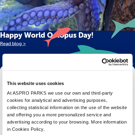
Happy World Octopus Day!
Read blog >
Get Bristol Aquarium news and offers
This website uses cookies
right to your inbox!
At ASPRO PARKS we use our own and third-party
cookies for analytical and advertising purposes,
Email
collecting statistical information on the use of the website
and offering you a more personalized service and
Subscribe
advertising according to your browsing. More information
in Cookies Policy.
Stay up to date with the latest aquarium news, upcoming events, discounts and offers,