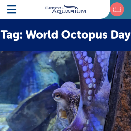
Tag: World Octopus Day