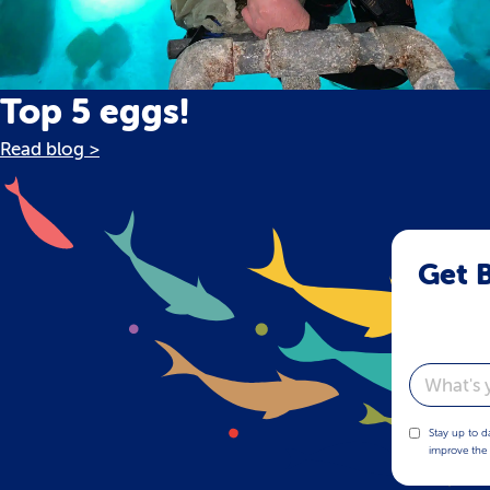
Top 5 eggs!
Read blog >
Get B
Email
Stay up to d
improve the 