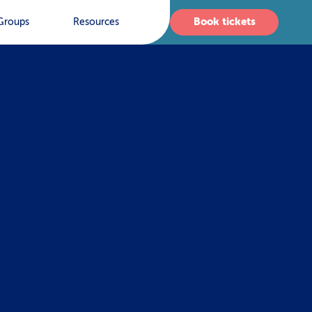
Book tickets
Groups
Resources
s