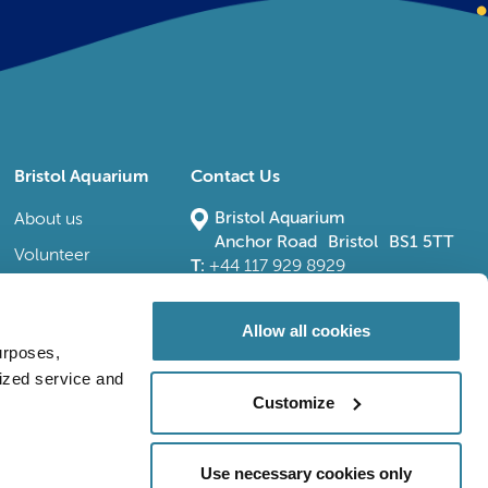
Bristol Aquarium
Contact Us
Bristol Aquarium
About us
Anchor Road Bristol BS1 5TT
Volunteer
T:
+44 117 929 8929
E:
bristoladmin@bristolaquarium.co.uk
Careers
FAQs
Allow all cookies
urposes,
Accessibility
lized service and
Customize
Use necessary cookies only