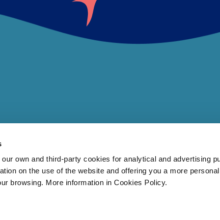
s
 own and third-party cookies for analytical and advertising p
rmation on the use of the website and offering you a more persona
our browsing. More information in Cookies Policy.