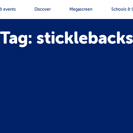
& events
Discover
Megascreen
Schools & 
Tag: stickleback