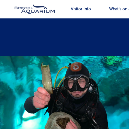
Visitor Info
What’s on 