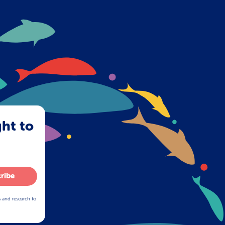
ght to
ribe
s and research to