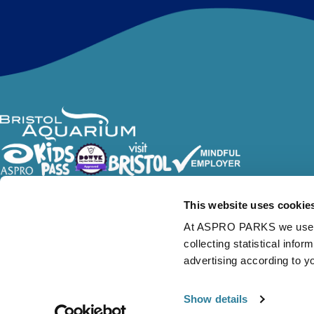
Follow Us
This website uses cookie
At ASPRO PARKS we use our
collecting statistical info
advertising according to y
Show details