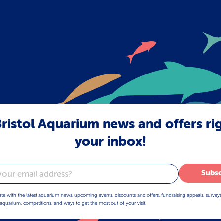
ristol Aquarium news and offers ri
your inbox!
Subsc
ate with the latest aquarium news, upcoming events, discounts and offers, fundraising appeals, survey
aquarium, competitions, and ways to get the most out of your visit.