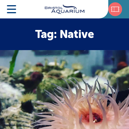
Tag: Native