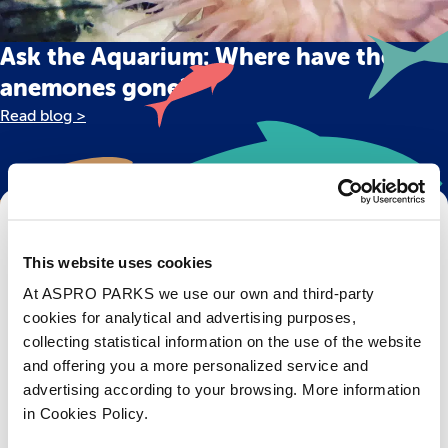
Ask the Aquarium: Where have the
anemones gone?
Read blog >
Get Bristol Aquarium news and offers
right to your inbox!
This website uses cookies
At ASPRO PARKS we use our own and third-party
Email
cookies for analytical and advertising purposes,
collecting statistical information on the use of the website
Subscribe
and offering you a more personalized service and
advertising according to your browsing. More information
in Cookies Policy.
Stay up to date with the latest aquarium news, upcoming events, discounts and offers,
fundraising appeals, surveys and research to improve the aquarium, competitions, and
ways to get the most out of your visit.