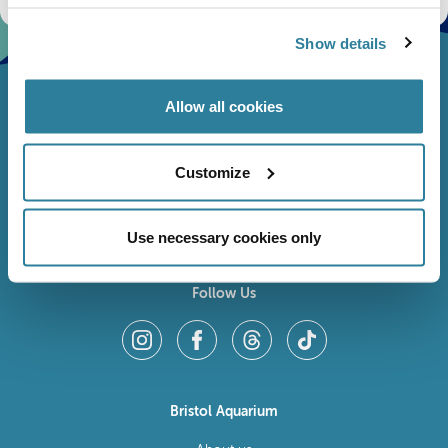
Show details
Allow all cookies
Customize
Use necessary cookies only
Follow Us
Bristol Aquarium