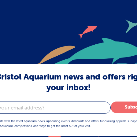
ristol Aquarium news and offers ri
your inbox!
Subsc
ate with the latest aquarium news, upcoming events, discounts and offers, fundraising appeals, survey
aquarium, competitions, and ways to get the most out of your visit.