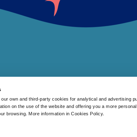
s
 own and third-party cookies for analytical and advertising p
rmation on the use of the website and offering you a more persona
our browsing. More information in Cookies Policy.