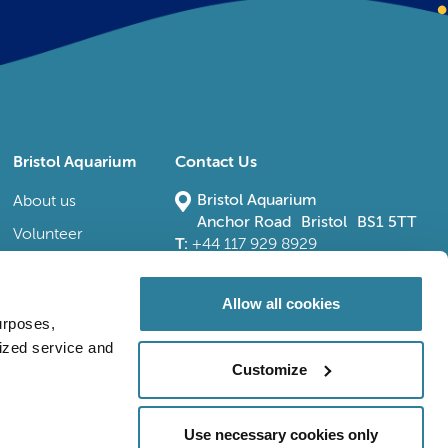
Bristol Aquarium
Contact Us
Bristol Aquarium
About us
Anchor Road Bristol BS1 5TT
Volunteer
T:
+44 117 929 8929
E:
bristoladmin@bristolaquarium.co.uk
Careers
FAQs
Allow all cookies
urposes,
Accessibility
lized service and
Customize
Use necessary cookies only