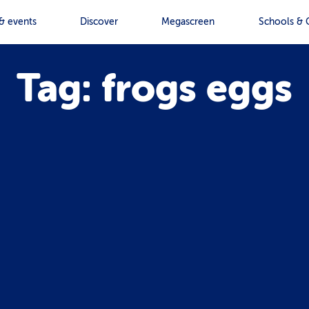
& events
Discover
Megascreen
Schools & 
Tag: frogs eggs