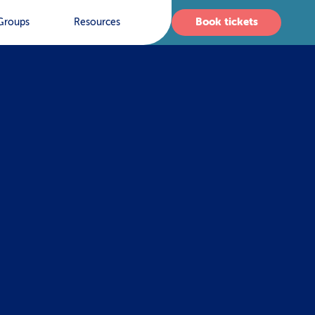
Book tickets
Groups
Resources