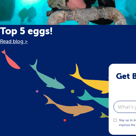
Top 5 eggs!
Read blog >
Get B
Email
Stay up to d
improve the 