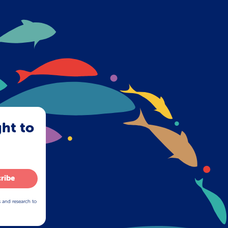
ght to
ribe
s and research to