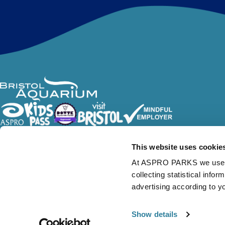
Follow Us
This website uses cookie
At ASPRO PARKS we use our
collecting statistical info
advertising according to y
Show details