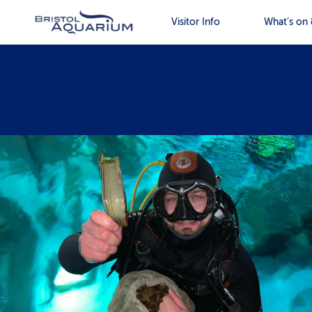
Visitor Info
What’s on 