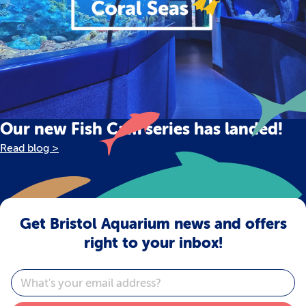
Our new Fish Cam series has landed!
Read blog >
Get Bristol Aquarium news and offers
right to your inbox!
Email