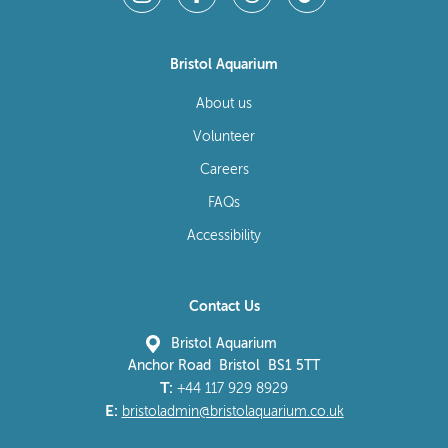
Bristol Aquarium
About us
Volunteer
Careers
FAQs
Accessibility
Contact Us
Bristol Aquarium
Anchor Road Bristol BS1 5TT
T:
+44 117 929 8929
E:
bristoladmin@bristolaquarium.co.uk