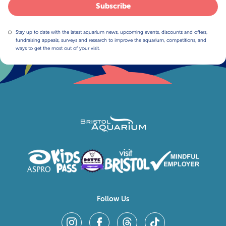
Subscribe
Stay up to date with the latest aquarium news, upcoming events, discounts and offers,
fundraising appeals, surveys and research to improve the aquarium, competitions, and
ways to get the most out of your visit.
Follow Us