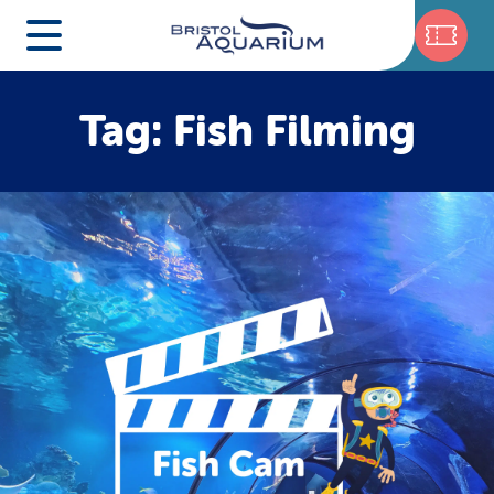
Tag: Fish Filming