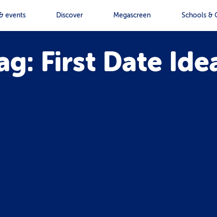
& events
Discover
Megascreen
Schools & 
ag: First Date Ide