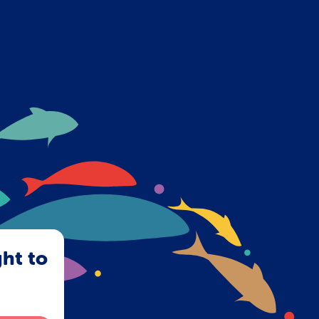
ght to