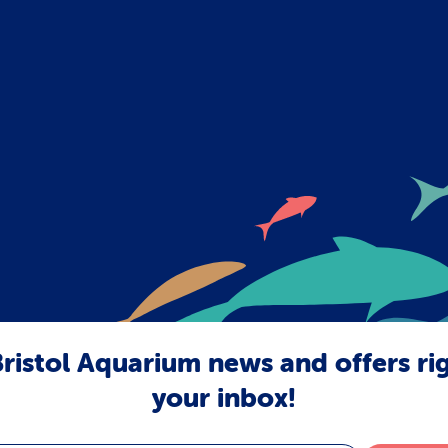
ristol Aquarium news and offers ri
your inbox!