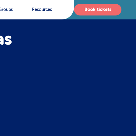
Book tickets
Groups
Resources
as