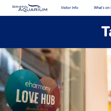
Visitor Info
What’s on 
T