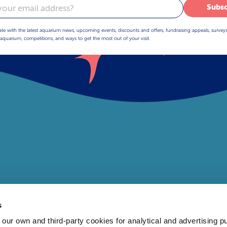
Subsc
ate with the latest aquarium news, upcoming events, discounts and offers, fundraising appeals, survey
aquarium, competitions, and ways to get the most out of your visit.
s
 own and third-party cookies for analytical and advertising p