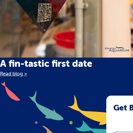
A fin-tastic first date
Read blog >
Get B