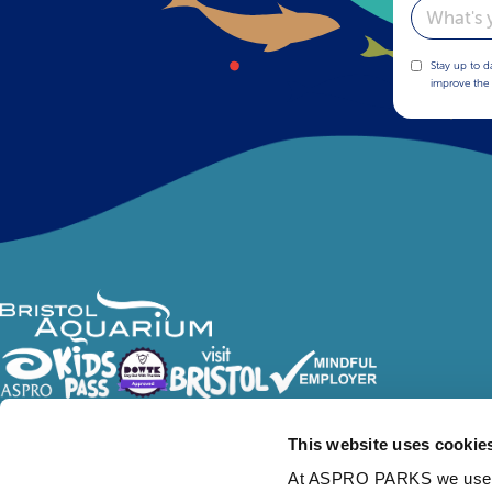
Email
Stay up to d
improve the 
Follow Us
This website uses cookie
At ASPRO PARKS we use our