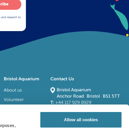
ribe
s and research to
Bristol Aquarium
Contact Us
Bristol Aquarium
About us
Anchor Road Bristol BS1 5TT
Volunteer
T:
+44 117 929 8929
E:
bristoladmin@bristolaquarium.co.uk
Careers
FAQs
Allow all cookies
urposes,
Accessibility