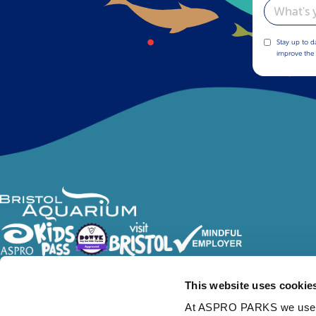
Email
Stay up to d
improve the 
Follow Us
This website uses cookie
At ASPRO PARKS we use our