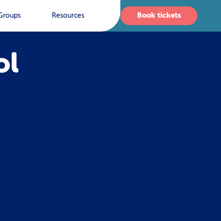
Book tickets
Groups
Resources
ol