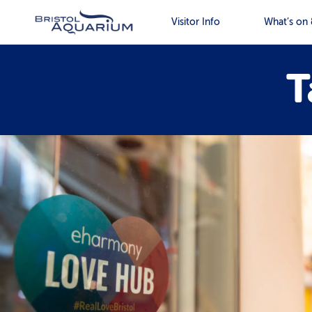
Visitor Info
What’s on 
T