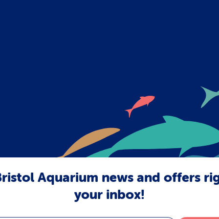
ristol Aquarium news and offers ri
your inbox!