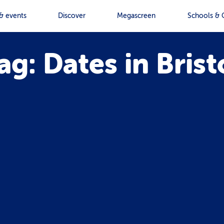
& events
Discover
Megascreen
Schools & 
ag: Dates in Brist