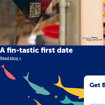
A fin-tastic first date
Read blog >
Get B