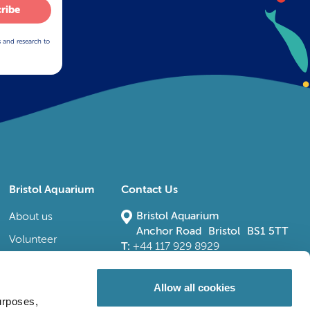
ribe
s and research to
Bristol Aquarium
Contact Us
Bristol Aquarium
About us
Anchor Road Bristol BS1 5TT
Volunteer
T:
+44 117 929 8929
E:
bristoladmin@bristolaquarium.co.uk
Careers
FAQs
Allow all cookies
urposes,
Accessibility