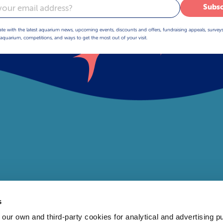
Subsc
ate with the latest aquarium news, upcoming events, discounts and offers, fundraising appeals, survey
aquarium, competitions, and ways to get the most out of your visit.
s
 own and third-party cookies for analytical and advertising p