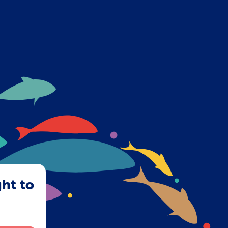
ght to