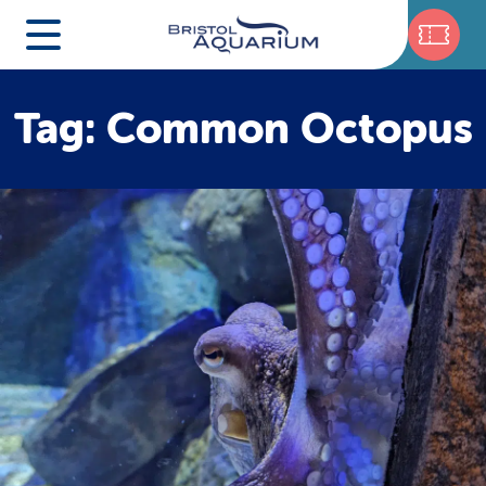
Tag: Common Octopus