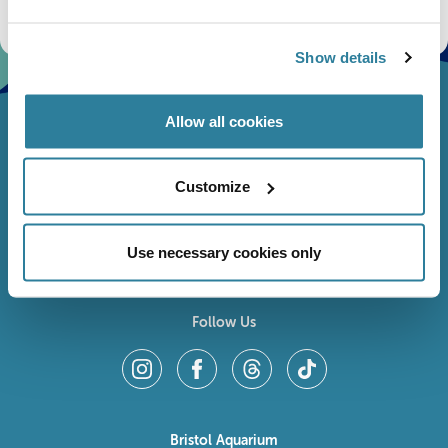
fundraising appeals, surveys and research to improve the aquarium, competitions, and
ways to get the most out of your visit.
Show details
Allow all cookies
Customize
Use necessary cookies only
Follow Us
Bristol Aquarium