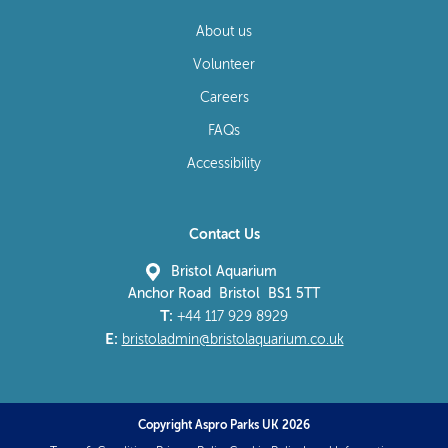
About us
Volunteer
Careers
FAQs
Accessibility
Contact Us
Bristol Aquarium
Anchor Road Bristol BS1 5TT
T:
+44 117 929 8929
E:
bristoladmin@bristolaquarium.co.uk
Copyright Aspro Parks UK 2026