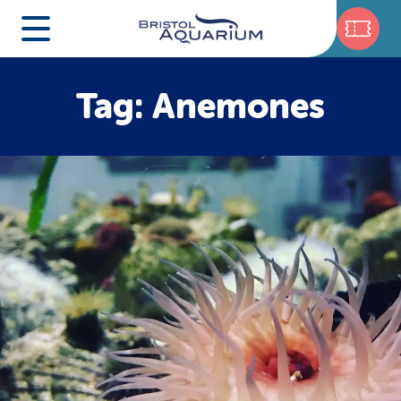
Tag: Anemones