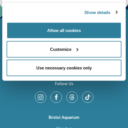
Show details
Allow all cookies
Customize
Use necessary cookies only
Follow Us
Bristol Aquarium