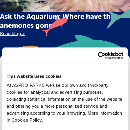
Ask the Aquarium: Where have the
anemones gone?
Read blog >
Get Bristol Aquarium news and offers
right to your inbox!
This website uses cookies
At ASPRO PARKS we use our own and third-party
Email
cookies for analytical and advertising purposes,
collecting statistical information on the use of the website
Subscribe
and offering you a more personalized service and
advertising according to your browsing. More information
in Cookies Policy.
Stay up to date with the latest aquarium news, upcoming events, discounts and offers,
fundraising appeals, surveys and research to improve the aquarium, competitions, and
ways to get the most out of your visit.