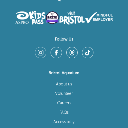
Follow Us
Bristol Aquarium
About us
Volunteer
Careers
FAQs
Accessibility