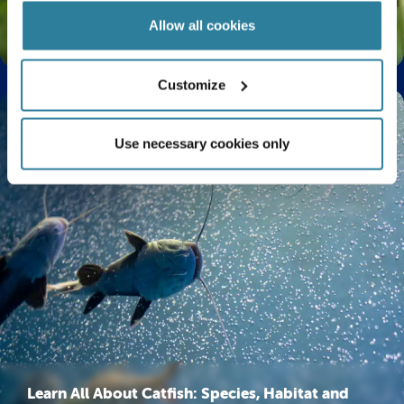
Allow all cookies
The Life Cycle of a Butterfly Explained
Customize
Use necessary cookies only
Learn All About Catfish: Species, Habitat and