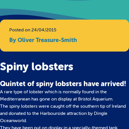
Posted on 24/04/2015
By Oliver Treasure-Smith
Spiny lobsters
Quintet of spiny lobsters have arrived!
A rare type of lobster which is normally found in the
Mediterranean has gone on display at Bristol Aquarium.
The spiny lobsters were caught off the southern tip of Ireland
and donated to the Harbourside attraction by Dingle
Oceanworld.
They have been put on display in a specially-themed tank,