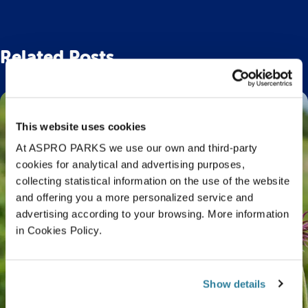
Related Posts
This website uses cookies
At ASPRO PARKS we use our own and third-party
cookies for analytical and advertising purposes,
collecting statistical information on the use of the website
and offering you a more personalized service and
advertising according to your browsing. More information
in Cookies Policy.
Show details