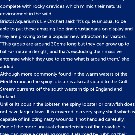
complete with rocky crevices which mimic their natural
environment in the wild.
Bristol Aquarium’s Liv Orchart said: “It’s quite unusual to be
able to put these amazing-looking crustaceans on display and
they are proving to be a popular new attraction for visitors.
“This group are around 30cms long but they can grow up to
half-a-metre in length, and that’s excluding their massive
antennae which they use to sense what is around them,” she
added.
Although more commonly found in the warm waters of the
Mediterranean the spiny lobster is also attracted to the Gulf
Stream currents off the south western tip of England and
Ireland.
Unlike its cousin the lobster, the spiny lobster or crawfish does
not have large claws. It is covered in a very spiny shell which is
capable of inflicting nasty wounds if not handled carefully.
One of the more unusual characteristics of the crawfish is
they can make a creaking sound if alarmed by rubbing their