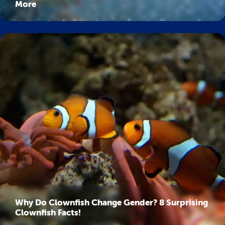
More
Why Do Clownfish Change Gender? 8 Surprising
Clownfish Facts!