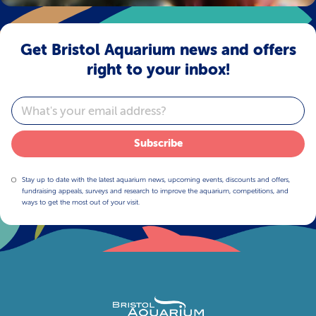
Get Bristol Aquarium news and offers
right to your inbox!
Email
Subscribe
Stay up to date with the latest aquarium news, upcoming events, discounts and offers,
fundraising appeals, surveys and research to improve the aquarium, competitions, and
ways to get the most out of your visit.