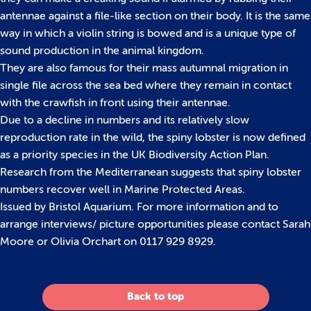
antennae against a file-like section on their body. It is the same
way in which a violin string is bowed and is a unique type of
sound production in the animal kingdom.
They are also famous for their mass autumnal migration in
single file across the sea bed where they remain in contact
with the crawfish in front using their antennae.
Due to a decline in numbers and its relatively slow
reproduction rate in the wild, the spiny lobster is now defined
as a priority species in the UK Biodiversity Action Plan.
Research from the Mediterranean suggests that spiny lobster
numbers recover well in Marine Protected Areas.
Issued by Bristol Aquarium. For more information and to
arrange interviews/ picture opportunities please contact Sarah
Moore or Olivia Orchart on 0117 929 8929.
Back to top