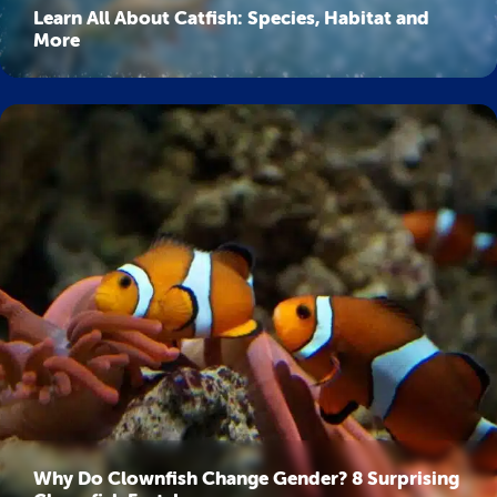
Learn All About Catfish: Species, Habitat and
More
Why Do Clownfish Change Gender? 8 Surprising