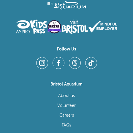
Follow Us
Bristol Aquarium
About us
Volunteer
Careers
FAQs