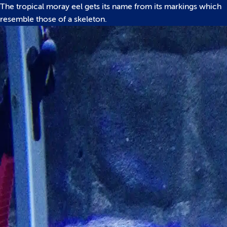
The tropical moray eel gets its name from its markings which
resemble those of a skeleton.