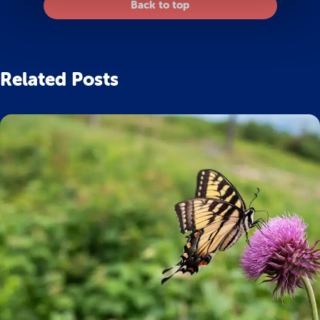
Back to top
Related Posts