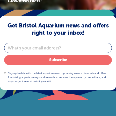
Clownfish Facts!
Get Bristol Aquarium news and offers
right to your inbox!
Email
Subscribe
Stay up to date with the latest aquarium news, upcoming events, discounts and offers,
fundraising appeals, surveys and research to improve the aquarium, competitions, and
ways to get the most out of your visit.