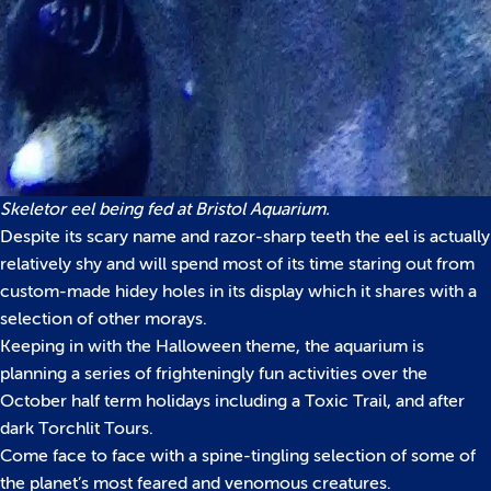
Skeletor eel being fed at Bristol Aquarium.
Despite its scary name and razor-sharp teeth the eel is actually
relatively shy and will spend most of its time staring out from
custom-made hidey holes in its display which it shares with a
selection of other morays.
Keeping in with the Halloween theme, the aquarium is
planning a series of frighteningly fun activities over the
October half term holidays including a Toxic Trail, and after
dark Torchlit Tours.
Come face to face with a spine-tingling selection of some of
the planet’s most feared and venomous creatures.