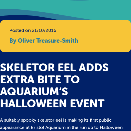
Posted on 21/10/2016
By Oliver Treasure-Smith
SKELETOR EEL ADDS
EXTRA BITE TO
AQUARIUM’S
HALLOWEEN EVENT
A suitably spooky skeletor eel is making its first public
appearance at Bristol Aquarium in the run up to Halloween.