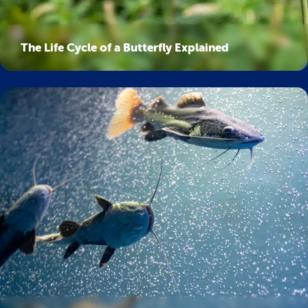
The Life Cycle of a Butterfly Explained