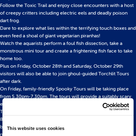
Follow the Toxic Trail and enjoy close encounters with a host
of creepy critters including electric eels and deadly poison
dart frog.
Dare to explore what lies within the terrifying touch boxes and
even feed a shoal of giant vegetarian piranhas!
Watch the aquarists perform a foul fish dissection, take a
monstrous mini tour and create a frightening fish face to take
home too.
Plus on Friday, October 28th and Saturday, October 29th
visitors will also be able to join ghoul-guided Torchlit Tours
after dark.
On Friday, family-friendly Spooky Tours will be taking place
from 5.30pm-7.30pm. The tours will provide a suitably scary
experiences for younger visitors.
The ‘Terrifying Tours’ on Saturday, which run from 6.30pm-
8.30pm are for over 15s only and aimed specifically at those
brave souls who aren’t afraid of things that go bump in the
This website uses cookies
night.