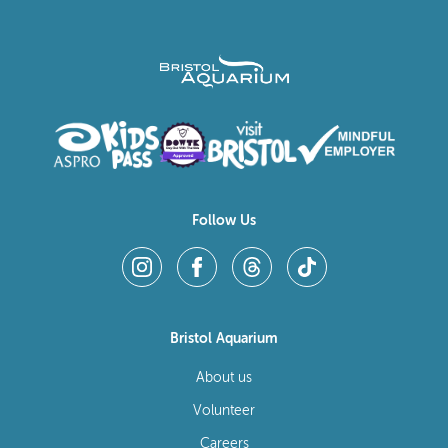
Follow Us
Bristol Aquarium
About us
Volunteer
Careers