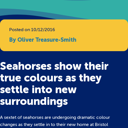
Posted on 10/12/2016
By Oliver Treasure-Smith
Seahorses show their
true colours as they
settle into new
surroundings
A sextet of seahorses are undergoing dramatic colour
changes as they settle in to their new home at Bristol