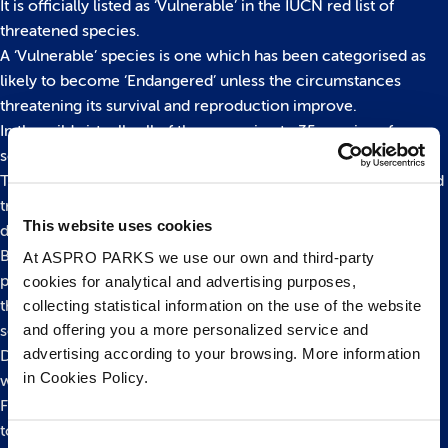
It is officially listed as ‘Vulnerable’ in the IUCN red list of
threatened species.
A ‘Vulnerable’ species is one which has been categorised as
likely to become ‘Endangered’ unless the circumstances
threatening its survival and reproduction improve.
In the wild virtually all of the approximate 35 species of
seahorse are now under threat from a variety of sources.
These include loss of habitat, pollution, the souvenir trade and
traditional Far East medicine – believed to account for the
This website uses cookies
deaths of more than 20 million seahorses annually.
Bristol Aquarium has a hugely successful captive-breeding
At ASPRO PARKS we use our own and third-party
programme for a variety of at risk seahorse species. One of
cookies for analytical and advertising purposes,
collecting statistical information on the use of the website
their biggest ongoing successes is with the big bellied
and offering you a more personalized service and
seahorse.
advertising according to your browsing. More information
During the summer of 2012 alone more than 4,000 babies
in Cookies Policy.
were born!
For more information please contact us on 0117 929 8929 or
to read more about our
Tropical species please click here
.