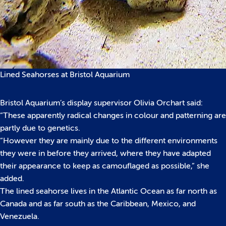
Lined Seahorses at Bristol Aquarium
Bristol Aquarium’s display supervisor Olivia Orchart said:
“These apparently radical changes in colour and patterning are
partly due to genetics.
“However they are mainly due to the different environments
they were in before they arrived, where they have adapted
their appearance to keep as camouflaged as possible,” she
added.
The lined seahorse lives in the Atlantic Ocean as far north as
Canada and as far south as the Caribbean, Mexico, and
Venezuela.