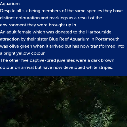
Aquarium.
Despite all six being members of the same species they have
distinct colouration and markings as a result of the
environment they were brought up in.
An adult female which was donated to the Harbourside
attraction by their sister Blue Reef Aquarium in Portsmouth
was olive green when it arrived but has now transformed into
a bright yellow colour.
The other five captive-bred juveniles were a dark brown
colour on arrival but have now developed white stripes.