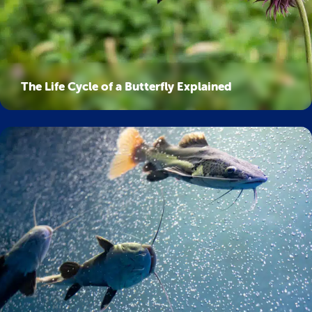
The Life Cycle of a Butterfly Explained