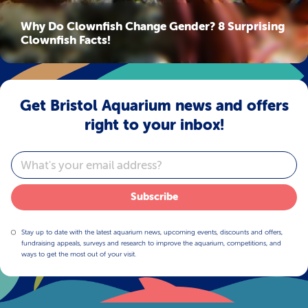
Why Do Clownfish Change Gender? 8 Surprising
Clownfish Facts!
Get Bristol Aquarium news and offers
right to your inbox!
Email
Subscribe
Stay up to date with the latest aquarium news, upcoming events, discounts and offers,
fundraising appeals, surveys and research to improve the aquarium, competitions, and
ways to get the most out of your visit.