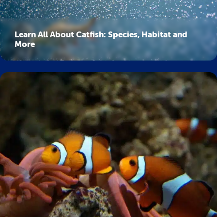
Learn All About Catfish: Species, Habitat and
More