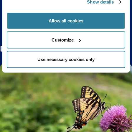
Show details
Back to top
Allow all cookies
Customize
Related Posts
Use necessary cookies only