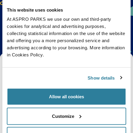
Check out their website for the full programme.
This website uses cookies
At ASPRO PARKS we use our own and third-party
cookies for analytical and advertising purposes,
Back to top
collecting statistical information on the use of the website
and offering you a more personalized service and
advertising according to your browsing. More information
in Cookies Policy.
Get Bristol Aquarium news and offers
right to your inbox!
Show details
Email
Allow all cookies
Subscribe
Customize
Stay up to date with the latest aquarium news, upcoming events, discounts and offers,
fundraising appeals, surveys and research to improve the aquarium, competitions, and
ways to get the most out of your visit.