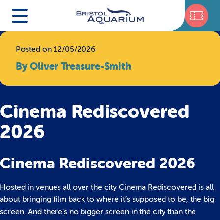
Posted on 12/05/2026
By Oliver Treasure-Smith
Cinema Rediscovered
2026
Cinema Rediscovered 2026
Hosted in venues all over the city Cinema Rediscovered is all
about bringing film back to where it’s supposed to be, the big
screen. And there’s no bigger screen in the city than the