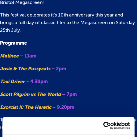
Bristol Megascreen!
This festival celebrates it’s 10th anniversary this year and
brings a full day of classic film to the Megascreen on Saturday
25th July.
Programme
Matinee
– 11am
Josie & The Pussycats
– 2pm
Taxi Driver
–
4.30pm
Scott Pilgrim vs The World
– 7pm
Exorcist II: The Heretic
– 9.20pm
There are loads of fantastic films and events happening across
the city and beyond.