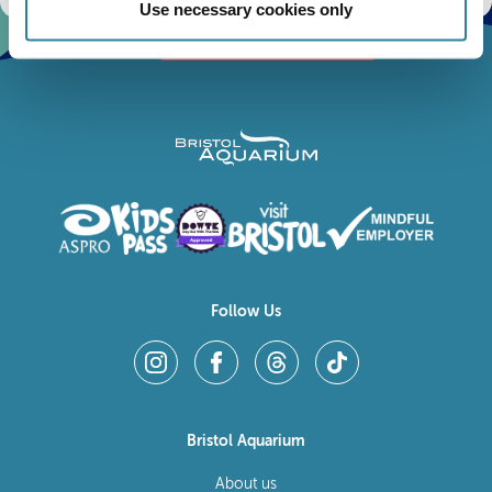
Use necessary cookies only
Follow Us
Bristol Aquarium
About us