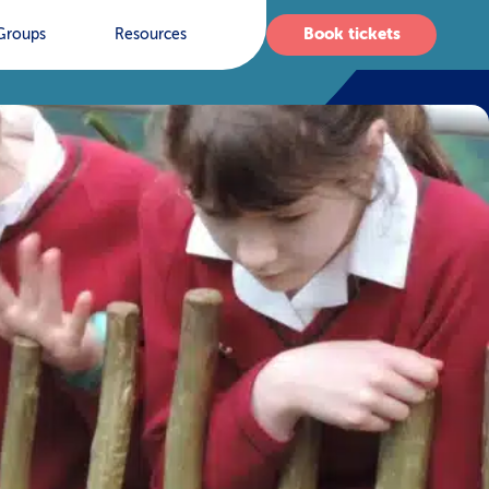
Book tickets
Groups
Resources