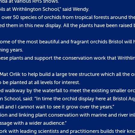
nda at various RHS shows.
ils at Writhlington School,” said Wendy.
 over 50 species of orchids from tropical forests around the
 them in this new display. All the plants have been raised 
e of the most beautiful and fragrant orchids Bristol will 
ming years.
 these plants and support the conservation work that Writhl
rlik to help build a large tree structure which all the or
 be planted at all levels for interest.
ed walkway by the waterfall to meet the existing smaller orc
chool, said: “In time the orchid display here at Bristol Aq
ll and I cannot wait to see it grow over the years.”
ion and linking plant conservation with marine and river in
essage with a wider audience.”
work with leading scientists and practitioners builds their 