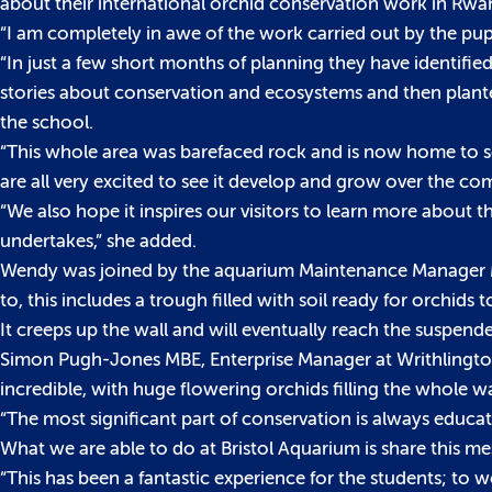
about their international orchid conservation work in Rwa
“I am completely in awe of the work carried out by the pup
“In just a few short months of planning they have identified
stories about conservation and ecosystems and then planted
the school.
“This whole area was barefaced rock and is now home to som
are all very excited to see it develop and grow over the co
“We also hope it inspires our visitors to learn more about
undertakes,” she added.
Wendy was joined by the aquarium Maintenance Manager Mat O
to, this includes a trough filled with soil ready for orchids to
It creeps up the wall and will eventually reach the suspend
Simon Pugh-Jones MBE, Enterprise Manager at Writhlington S
incredible, with huge flowering orchids filling the whole wa
“The most significant part of conservation is always educat
What we are able to do at Bristol Aquarium is share this m
“This has been a fantastic experience for the students; to 