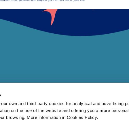
s
 own and third-party cookies for analytical and advertising p
rmation on the use of the website and offering you a more persona
our browsing. More information in Cookies Policy.