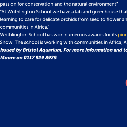
passion for conservation and the natural environment”.
“At Writhlington School we have a lab and greenhouse that 
learning to care for delicate orchids from seed to flower a
communities in Africa.”
Writhlington School has won numerous awards for its
pion
Show. The school is working with communities in Africa, 
Issued by Bristol Aquarium. For more information and to
Moore on 0117 929 8929.