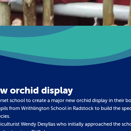
ew orchid display
rset school to create a major new orchid display in their b
ils from Writhlington School in Radstock to build the spe
cies.
rticulturist Wendy Desyllas who initially approached the sch