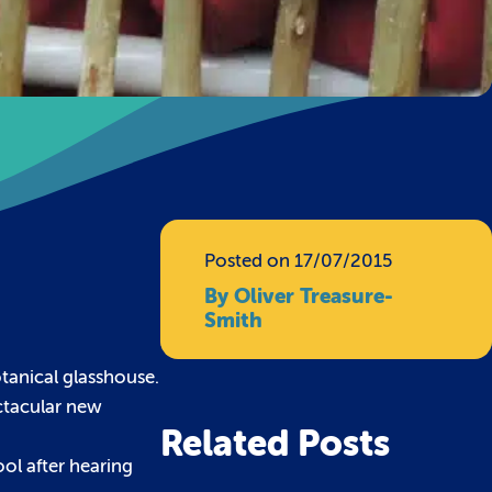
Posted on 17/07/2015
By Oliver Treasure-
Smith
otanical glasshouse.
ctacular new
Related Posts
ool after hearing