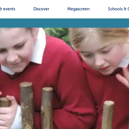
& events
Discover
Megascreen
Schools & 