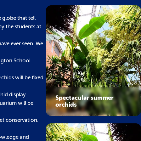
 globe that tell
by the students at
have ever seen. We
ington School
chids will be fixed
hid display.
Spectacular summer
uarium will be
orchids
let conservation.
knowledge and