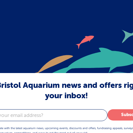
ristol Aquarium news and offers ri
your inbox!
Subsc
ate with the latest aquarium news, upcoming events, discounts and offers, fundraising appeals, survey
aquarium, competitions, and ways to get the most out of your visit.