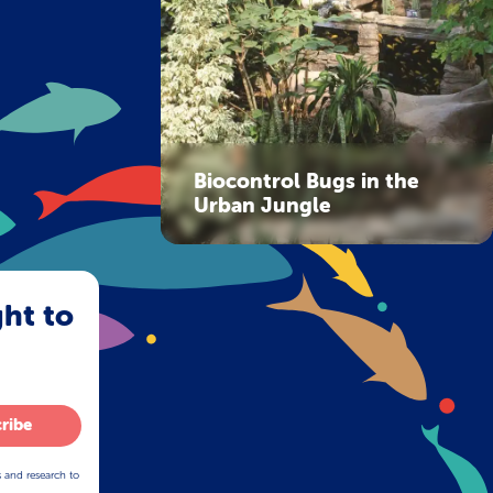
Biocontrol Bugs in the
Urban Jungle
ght to
ribe
s and research to