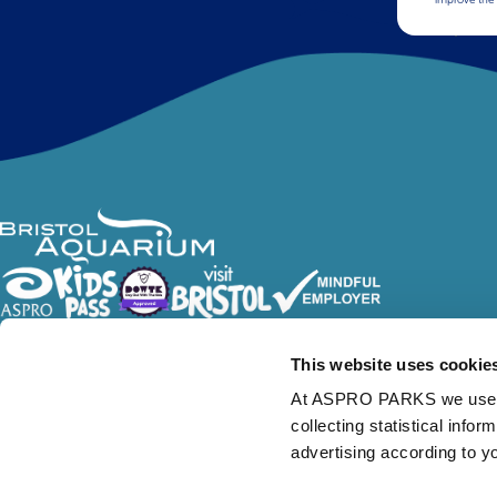
Follow Us
This website uses cookie
At ASPRO PARKS we use our
collecting statistical info
advertising according to y