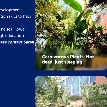
development;
ion skills to help
Chelsea Flower
ugh education.
ease contact Sarah
Carnivorous Plants: Not
dead, just sleeping!