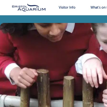
Visitor Info
What’s on 