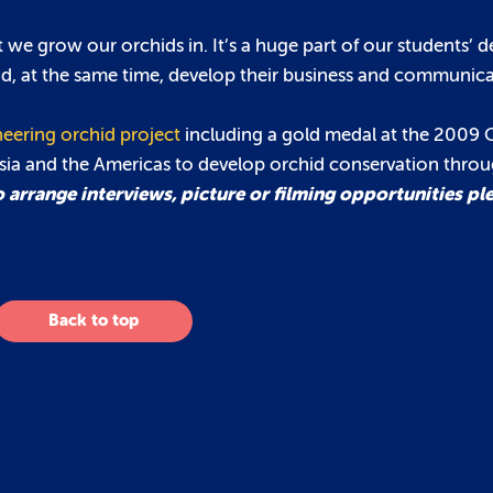
we grow our orchids in. It’s a huge part of our students’ 
nd, at the same time, develop their business and communicat
eering orchid project
including a gold medal at the 2009 
Asia and the Americas to develop orchid conservation thro
 arrange interviews, picture or filming opportunities pl
Back to top