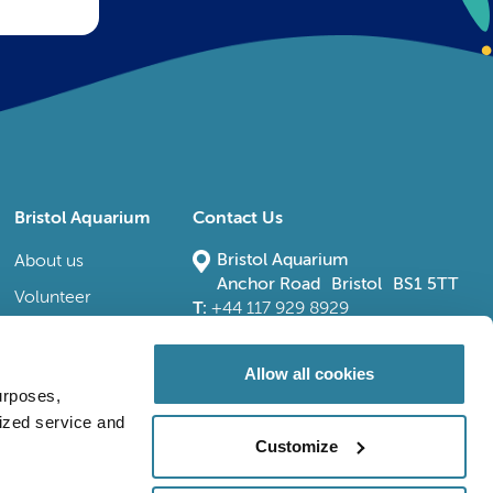
Bristol Aquarium
Contact Us
Bristol Aquarium
About us
Anchor Road Bristol BS1 5TT
Volunteer
T:
+44 117 929 8929
E:
bristoladmin@bristolaquarium.co.uk
Careers
FAQs
Allow all cookies
urposes,
Accessibility
lized service and
Customize