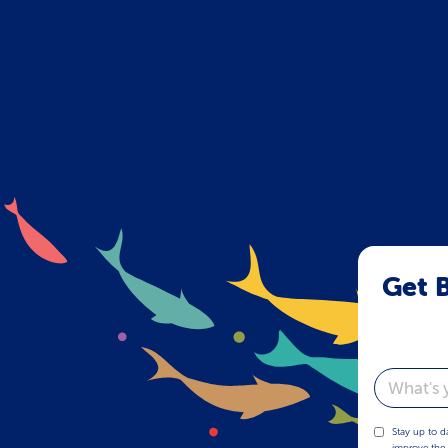
Get B
Email
Stay up to d
improve the 