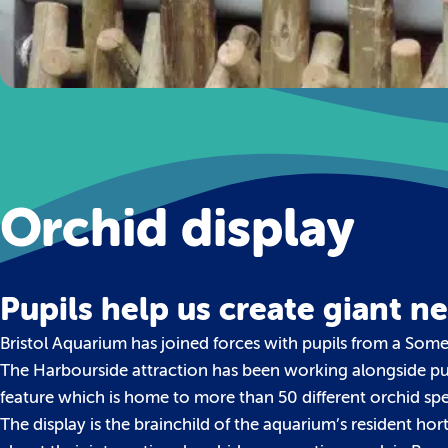
Orchid display
Pupils help us create giant n
Bristol Aquarium has joined forces with pupils from a Some
The Harbourside attraction has been working alongside pup
feature which is home to more than 50 different orchid spe
The display is the brainchild of the aquarium’s resident ho