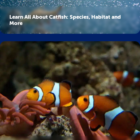
Learn All About Catfish: Species, Habitat and
More