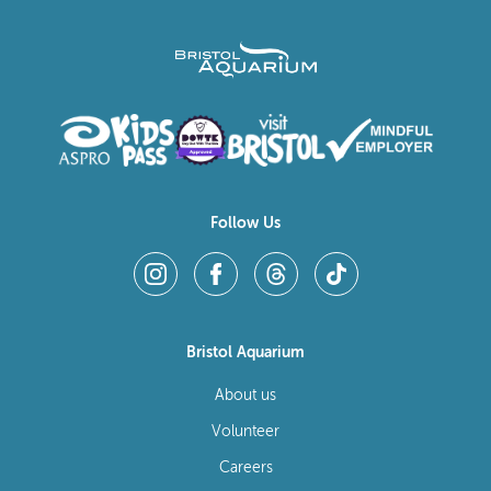
Follow Us
Bristol Aquarium
About us
Volunteer
Careers