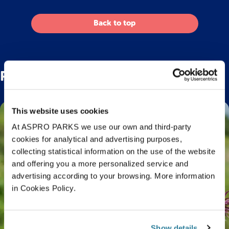
Back to top
Related Posts
This website uses cookies
At ASPRO PARKS we use our own and third-party
cookies for analytical and advertising purposes,
collecting statistical information on the use of the website
and offering you a more personalized service and
advertising according to your browsing. More information
in Cookies Policy.
Show details