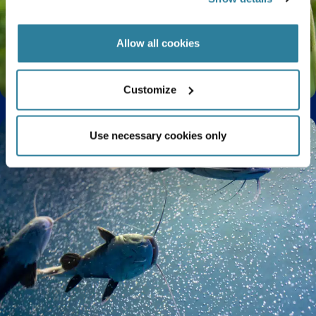
Allow all cookies
The Life Cycle of a Butterfly Explained
Customize
Use necessary cookies only