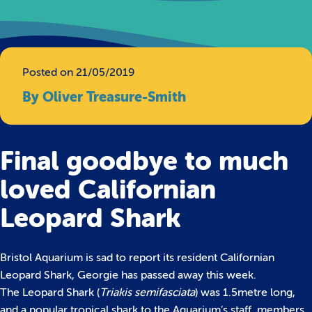
Posted on 21/05/2019
By Oliver Treasure-Smith
Final goodbye to much
loved Californian
Leopard Shark
Bristol Aquarium is sad to report its resident Californian
Leopard Shark, Georgie has passed away this week.
The Leopard Shark (
Triakis semifasciata
) was 1.5metre long,
and a popular tropical shark to the Aquarium’s staff, members