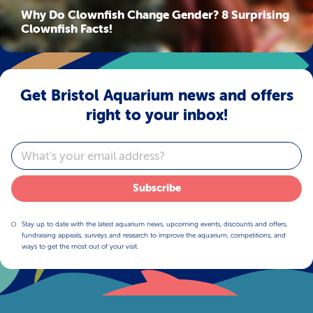
Why Do Clownfish Change Gender? 8 Surprising
Clownfish Facts!
Get Bristol Aquarium news and offers
right to your inbox!
Email
Subscribe
Stay up to date with the latest aquarium news, upcoming events, discounts and offers,
fundraising appeals, surveys and research to improve the aquarium, competitions, and
ways to get the most out of your visit.