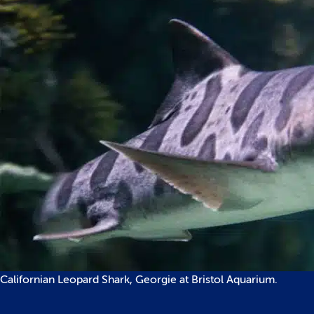
Californian Leopard Shark, Georgie at Bristol Aquarium.