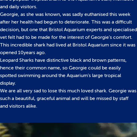
and daily visitors.
Georgie, as she was known, was sadly euthanised this week
after her health had begun to deteriorate. This was a difficult
decision, but one that Bristol Aquarium experts and specialised
vet felt had to be made for the interest of Georgie’s comfort.
This incredible shark had lived at Bristol Aquarium since it was
opened 10years ago.
Leopard Sharks have distinctive black and brown patterns,
hence their common name, so Georgie could be easily
spotted swimming around the Aquarium’s large tropical
display.
We are all very sad to lose this much loved shark. Georgie was
such a beautiful, graceful animal and will be missed by staff
and visitors alike.