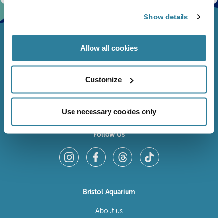
Show details
Allow all cookies
Customize
Use necessary cookies only
Follow Us
Bristol Aquarium
About us