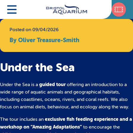
Posted on 09/04/2026
By Oliver Treasure-Smith
Under the Sea
guided tour
Under the Sea is a
offering an introduction to a
wide range of aquatic animals and geographical habitats,
including coastlines, oceans, rivers, and coral reefs. We also
focus on animal diets, behaviour, and ecology along the way.
exclusive fish feeding experience and a
The tour includes an
workshop on “Amazing Adaptations”
to encourage the