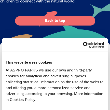
children to connect with the natural world.
Back to top
Get Bristol Aquarium news and offers
right to your inbox!
This website uses cookies
At ASPRO PARKS we use our own and third-party
Email
cookies for analytical and advertising purposes,
collecting statistical information on the use of the website
Subscribe
and offering you a more personalized service and
advertising according to your browsing. More information
Stay up to date with the latest aquarium news, upcoming events, discounts and offers,
in Cookies Policy.
fundraising appeals, surveys and research to improve the aquarium, competitions, and
ways to get the most out of your visit.