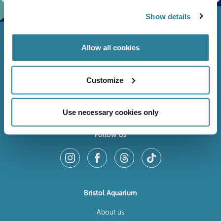
Show details
Allow all cookies
Customize
Use necessary cookies only
Follow Us
Bristol Aquarium
About us