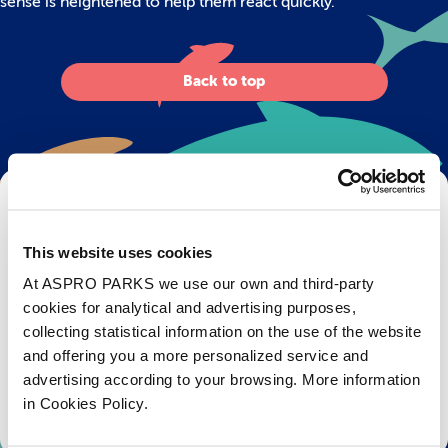
sense is heightened to help them react quickly.
Back to top
Get Bristol Aquarium news and offers
right to your inbox!
This website uses cookies
At ASPRO PARKS we use our own and third-party
Email
cookies for analytical and advertising purposes,
collecting statistical information on the use of the website
Subscribe
and offering you a more personalized service and
advertising according to your browsing. More information
Stay up to date with the latest aquarium news, upcoming events, discounts and offers,
in Cookies Policy.
fundraising appeals, surveys and research to improve the aquarium, competitions, and
ways to get the most out of your visit.