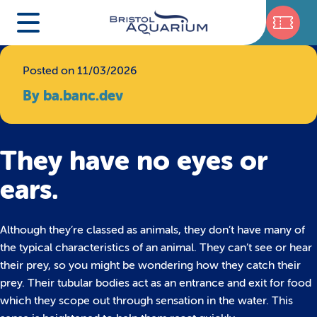
Posted on 11/03/2026
By ba.banc.dev
They have no eyes or
ears.
Although they’re classed as animals, they don’t have many of
the typical characteristics of an animal. They can’t see or hear
their prey, so you might be wondering how they catch their
prey. Their tubular bodies act as an entrance and exit for food
which they scope out through sensation in the water. This