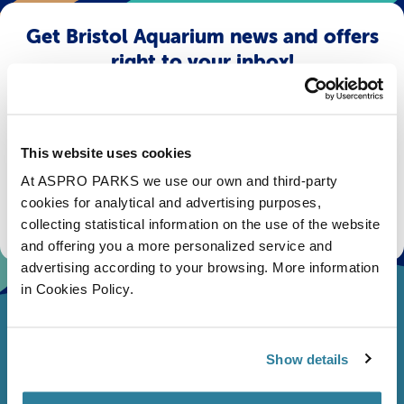
Get Bristol Aquarium news and offers
right to your inbox!
Email
This website uses cookies
Subscribe
At ASPRO PARKS we use our own and third-party
cookies for analytical and advertising purposes,
Stay up to date with the latest aquarium news, upcoming events, discounts and offers,
fundraising appeals, surveys and research to improve the aquarium, competitions, and
collecting statistical information on the use of the website
ways to get the most out of your visit.
and offering you a more personalized service and
advertising according to your browsing. More information
in Cookies Policy.
Show details