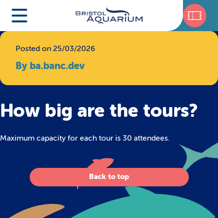
Posted on 25/03/2026
By ba.banc.dev
How big are the tours?
Maximum capacity for each tour is 30 attendees.
Back to top