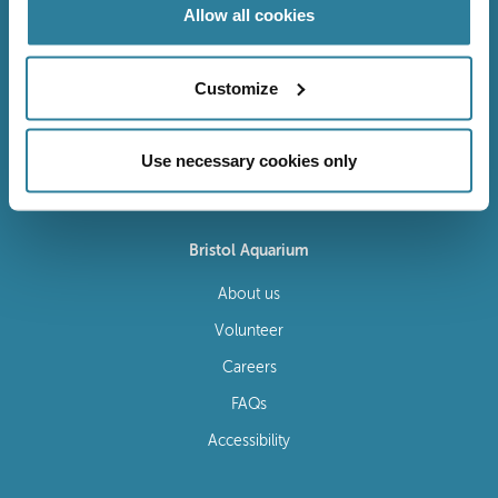
Allow all cookies
Customize
Follow Us
Use necessary cookies only
Bristol Aquarium
About us
Volunteer
Careers
FAQs
Accessibility