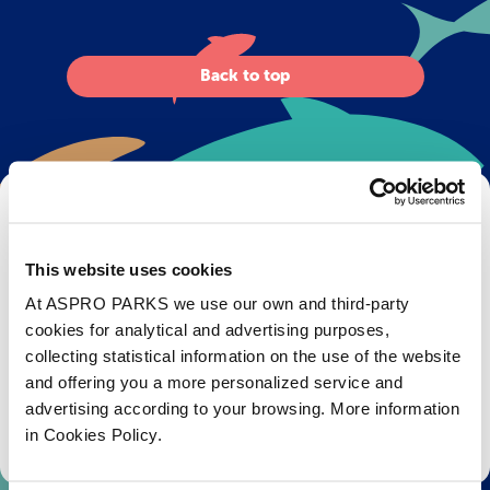
Back to top
Get Bristol Aquarium news and offers
right to your inbox!
This website uses cookies
Email
At ASPRO PARKS we use our own and third-party
cookies for analytical and advertising purposes,
collecting statistical information on the use of the website
Subscribe
and offering you a more personalized service and
advertising according to your browsing. More information
Stay up to date with the latest aquarium news, upcoming events, discounts and offers,
in Cookies Policy.
fundraising appeals, surveys and research to improve the aquarium, competitions, and
ways to get the most out of your visit.