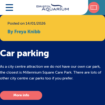
Posted on 14/01/2026
By Freya Knibb
Car parking
As a city centre attraction we do not have our own car park,
the closest is Millennium Square Care Park. There are lots of
other city centre car parks too if you prefer.
More info