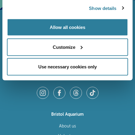
Show details
Allow all cookies
Customize
Use necessary cookies only
Follow Us
Bristol Aquarium
About us