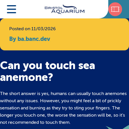
Posted on 11/03/2026
By ba.banc.dev
Can you touch sea
anemone?
The short answer is yes, humans can usually touch anemones
without any issues. However, you might feel a bit of prickly
sensation and burning as they try to sting your fingers. The
longer you touch one, the worse the sensation will be, so it’s
not recommended to touch them.