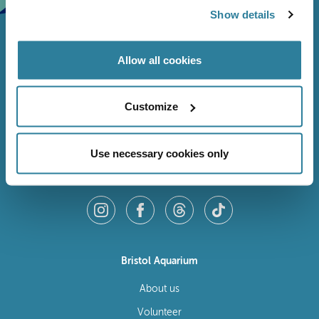
Show details
Allow all cookies
Customize
Use necessary cookies only
Follow Us
Bristol Aquarium
About us
Volunteer