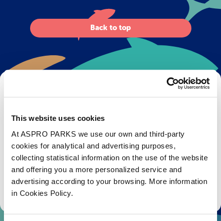
Back to top
Get Bristol Aquarium news and offers
right to your inbox!
This website uses cookies
Email
At ASPRO PARKS we use our own and third-party
cookies for analytical and advertising purposes,
Subscribe
collecting statistical information on the use of the website
and offering you a more personalized service and
advertising according to your browsing. More information
Stay up to date with the latest aquarium news, upcoming events, discounts and offers,
fundraising appeals, surveys and research to improve the aquarium, competitions, and
in Cookies Policy.
ways to get the most out of your visit.