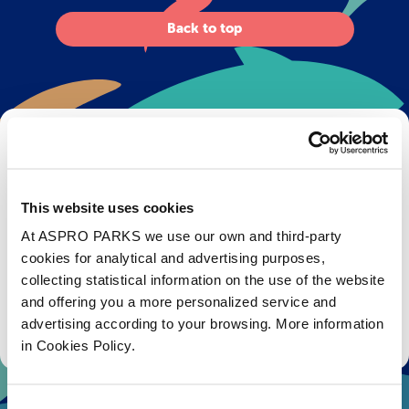
Back to top
Get Bristol Aquarium news and offers
right to your inbox!
This website uses cookies
Email
At ASPRO PARKS we use our own and third-party
cookies for analytical and advertising purposes,
Subscribe
collecting statistical information on the use of the website
and offering you a more personalized service and
Stay up to date with the latest aquarium news, upcoming events, discounts and offers,
advertising according to your browsing. More information
fundraising appeals, surveys and research to improve the aquarium, competitions, and
ways to get the most out of your visit.
in Cookies Policy.