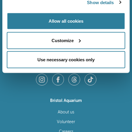
Show details
Allow all cookies
Customize
Use necessary cookies only
Follow Us
Bristol Aquarium
About us
Volunteer
Careers