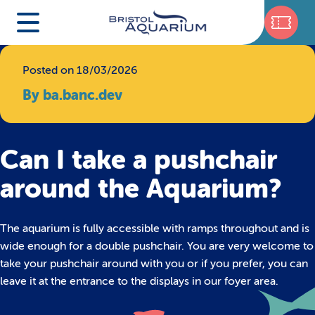
Posted on 18/03/2026
By ba.banc.dev
Can I take a pushchair
around the Aquarium?
The aquarium is fully accessible with ramps throughout and is
wide enough for a double pushchair. You are very welcome to
take your pushchair around with you or if you prefer, you can
leave it at the entrance to the displays in our foyer area.